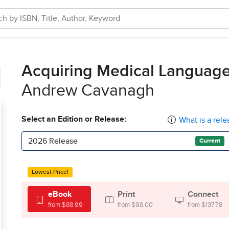
Acquiring Medical Languag
Andrew Cavanagh
Select an Edition or Release:
What is a rele
2026 Release
Current
Lowest Price!
eBook
Print
Connect
from $88.99
from $98.00
from $137.78