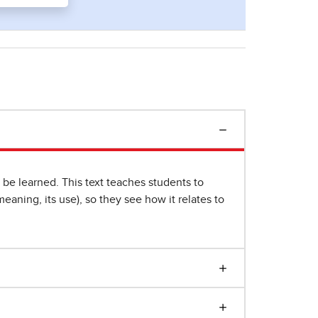
e learned. This text teaches students to
eaning, its use), so they see how it relates to