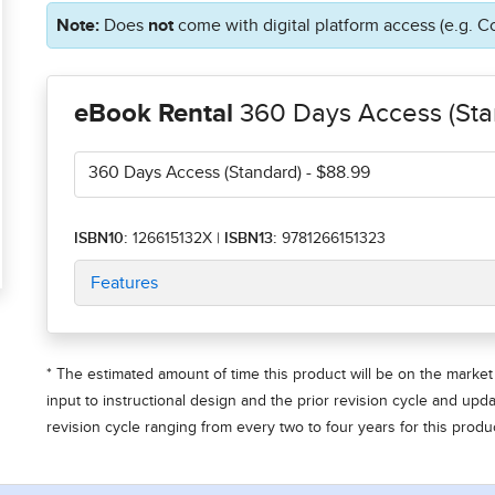
Note:
Does
not
come with digital platform access (e.g. C
eBook Rental
360 Days Access (Sta
360 Days Access (Standard)
- $88.99
ISBN10:
126615132X
|
ISBN13:
9781266151323
Features
* The estimated amount of time this product will be on the market 
input to instructional design and the prior revision cycle and upd
revision cycle ranging from every two to four years for this produc