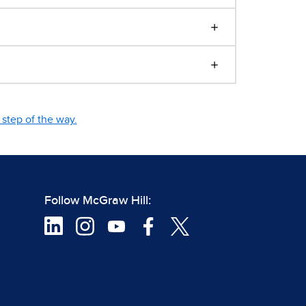
step of the way.
Follow McGraw Hill: