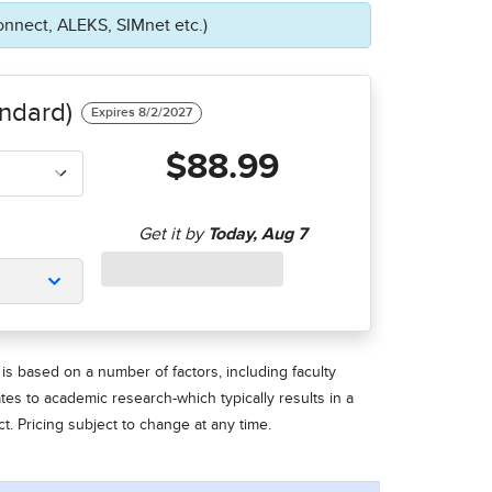
onnect, ALEKS, SIMnet etc.)
ndard)
$88.99
is based on a number of factors, including faculty
ates to academic research-which typically results in a
t. Pricing subject to change at any time.