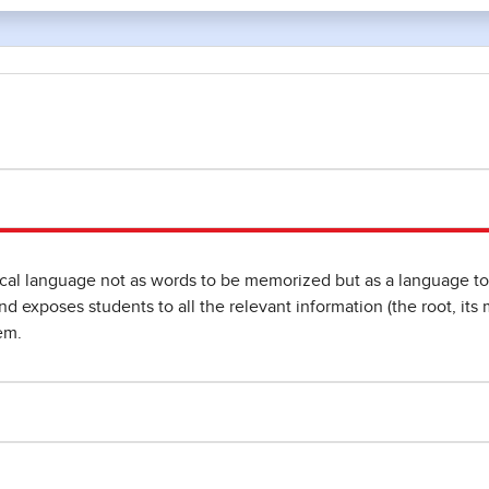
l language not as words to be memorized but as a language to b
 exposes students to all the relevant information (the root, its m
em.