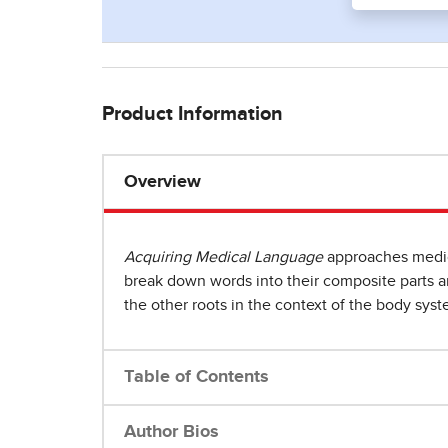
Product Information
Overview
Acquiring Medical Language
approaches medica
break down words into their composite parts and
the other roots in the context of the body syst
Table of Contents
Author Bios