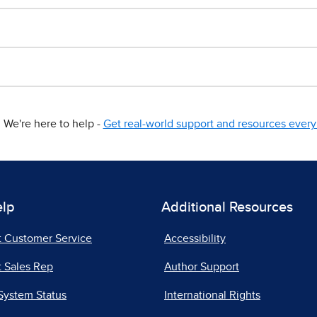
We're here to help -
Get real-world support and resources every 
elp
Additional Resources
t Customer Service
Accessibility
 Sales Rep
Author Support
System Status
International Rights