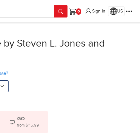
Sign In
US
Cart
e
by Steven L. Jones and
ase?
GO
from $115.99