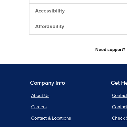
Accessibility
Affordability
Need support?
Company Info
Get H
About Us
Contac
Careers
Contact
Contact & Locations
Check 