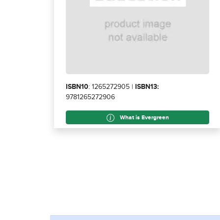
ISBN10
: 1265272905 |
ISBN13:
9781265272906
What is Evergreen