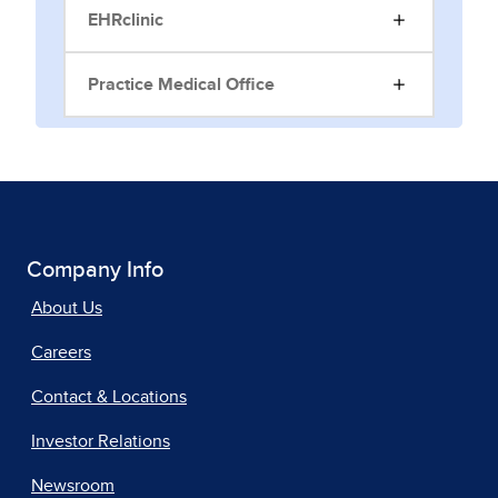
EHRclinic
Practice Medical Office
Company Info
About Us
Careers
Contact & Locations
Investor Relations
Newsroom