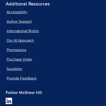
Additional Resources
Accessibility
Author Support
International Rights
Our AI Approach
Permissions
Purchase Order
Suppliers
Provide Feedback
Follow McGraw Hill: