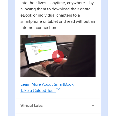
into their lives – anytime, anywhere – by
allowing them to download their entire
eBook or individual chapters to a
smartphone or tablet and read without an
Internet connection.
Learn More About SmartBook
Take a Guided Tour
Virtual Labs