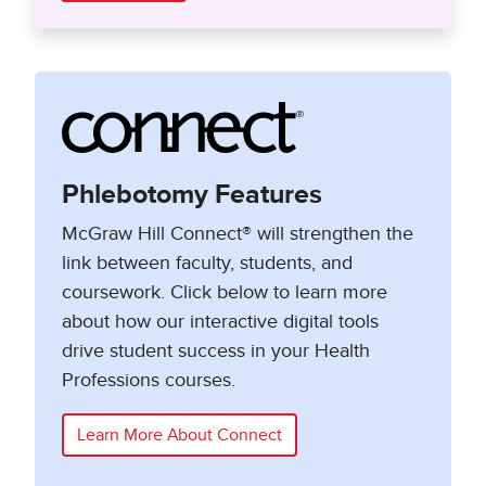
Phlebotomy Features
McGraw Hill Connect® will strengthen the
link between faculty, students, and
coursework. Click below to learn more
about how our interactive digital tools
drive student success in your Health
Professions courses.
Learn More About Connect