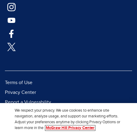
Terms of Use
Privacy Center
Report a Vulnerability
We respect your privacy. We use cookies to enhance site
Report Piracy
navigation, analyze usage, and support our marketing efforts.
Site Map
Adjust your preferences anytime by clicking Privacy Options or
learn more in the
McGraw Hill Privacy Center
© 2026 McGraw Hill. All Rights