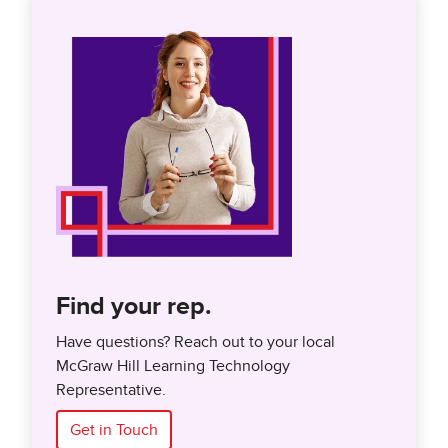
Find your rep.
Have questions? Reach out to your local
McGraw Hill Learning Technology
Representative.
Get in Touch