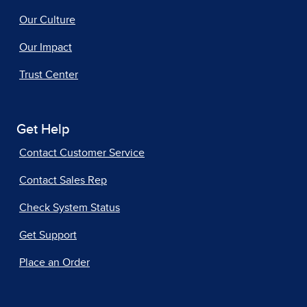
Our Culture
Our Impact
Trust Center
Get Help
Contact Customer Service
Contact Sales Rep
Check System Status
Get Support
Place an Order