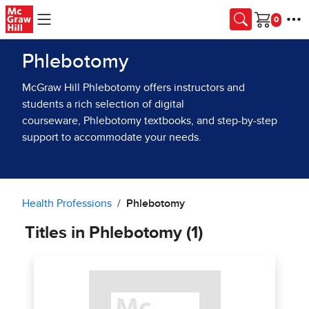
Skip to main content
Cart
Phlebotomy
McGraw Hill Phlebotomy offers instructors and
students a rich selection of digital
courseware, Phlebotomy textbooks, and step-by-step
support to accommodate your needs.
Health Professions
Phlebotomy
Titles in Phlebotomy (1)