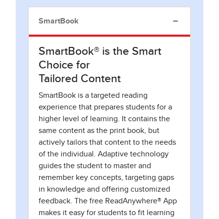
SmartBook
SmartBook® is the Smart
Choice for
Tailored Content
SmartBook is a targeted reading
experience that prepares students for a
higher level of learning. It contains the
same content as the print book, but
actively tailors that content to the needs
of the individual. Adaptive technology
guides the student to master and
remember key concepts, targeting gaps
in knowledge and offering customized
feedback. The free ReadAnywhere® App
makes it easy for students to fit learning