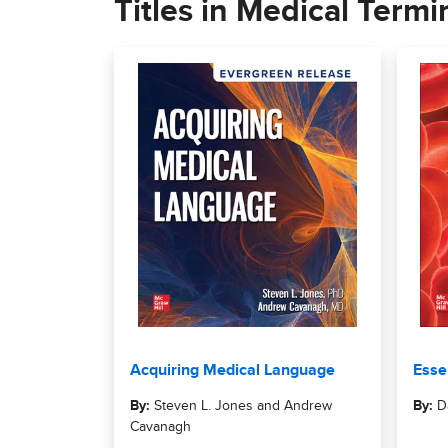
Titles in Medical Termi