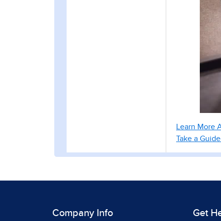
Learn More 
Take a Guid
Company Info
Get H