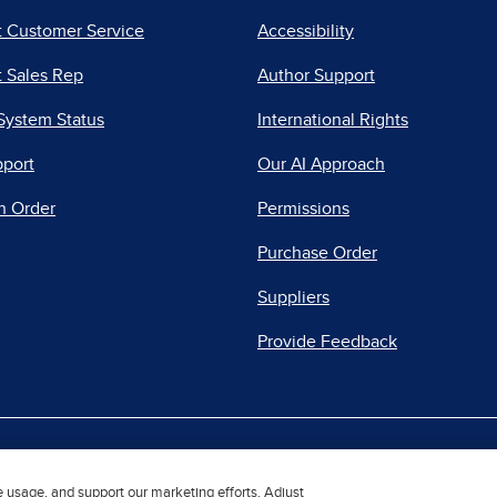
t Customer Service
Accessibility
 Sales Rep
Author Support
System Status
International Rights
pport
Our AI Approach
n Order
Permissions
Purchase Order
Suppliers
Provide Feedback
|
|
|
acy Center
Do Not Sell
Report a Vulnerability
Repo
e usage, and support our marketing efforts. Adjust