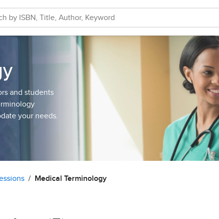
gy
ors and students
Terminology
odate your needs.
essions
Medical Terminology