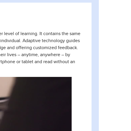
 level of learning. It contains the same
he individual. Adaptive technology guides
dge and offering customized feedback.
heir lives – anytime, anywhere – by
rtphone or tablet and read without an