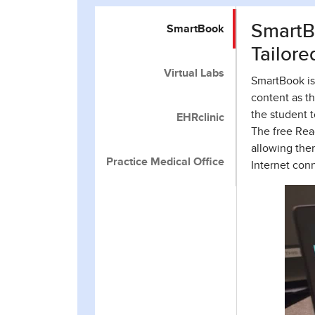
SmartBo
SmartBook
Tailore
Virtual Labs
SmartBook is 
content as th
the student 
EHRclinic
The free Rea
allowing the
Practice Medical Office
Internet con