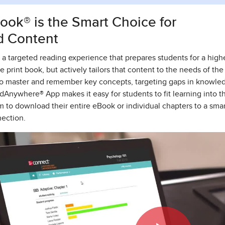
ok® is the Smart Choice for
d Content
a targeted reading experience that prepares students for a higher
e print book, but actively tailors that content to the needs of t
to master and remember key concepts, targeting gaps in knowle
dAnywhere® App makes it easy for students to fit learning into t
m to download their entire eBook or individual chapters to a sma
nection.