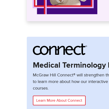
Medical Terminology 
McGraw Hill Connect® will strengthen th
to learn more about how our interactive 
courses.
Learn More About Connect