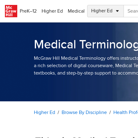
Skip to main content
PreK–12
Higher Ed
Medical
Medical Terminolo
McGraw Hill Medical Terminology offers instruct
a rich selection of digital courseware, Medical 
textbooks, and step-by-step support to accomm
Higher Ed
Browse By Discipline
Health Prof