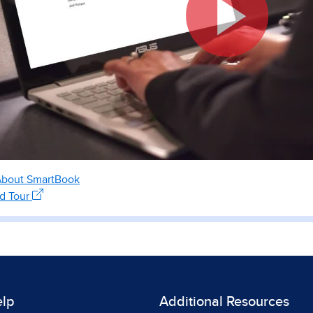
About SmartBook
ed Tour
elp
Additional Resources