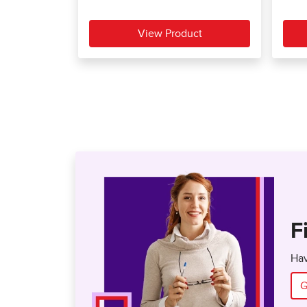
F
Hav
G