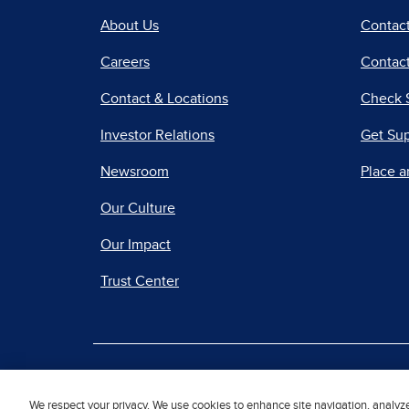
About Us
Contac
Careers
Contact
Contact & Locations
Check 
Investor Relations
Get Su
Newsroom
Place a
Our Culture
Our Impact
Trust Center
|
Terms of Use
Priv
We respect your privacy. We use cookies to enhance site navigation, analyz