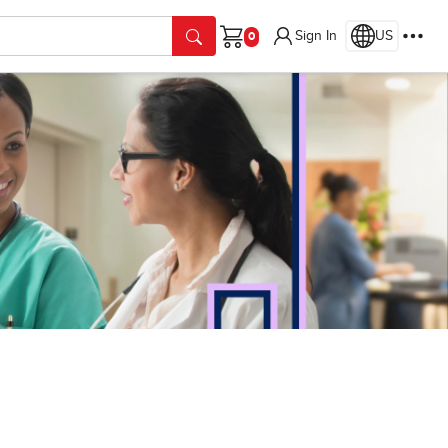
Sign In
US
Cart