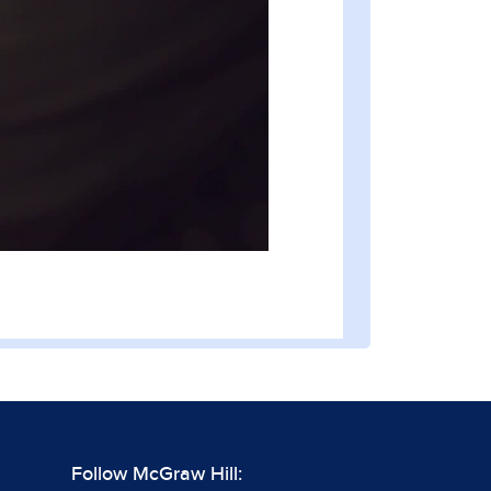
Follow McGraw Hill: