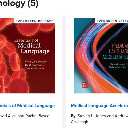
nology (5)