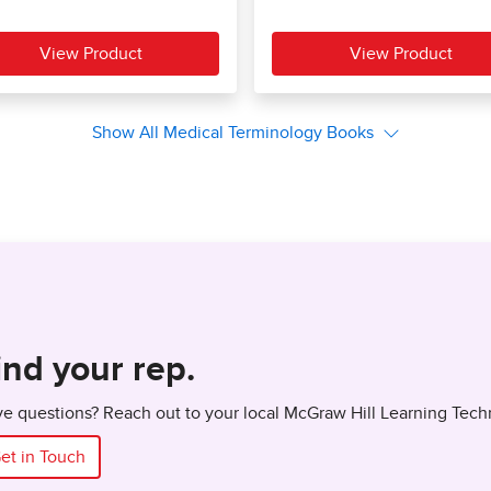
ind your rep.
e questions? Reach out to your local McGraw Hill Learning Tech
et in Touch