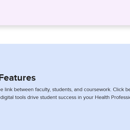
Features
e link between faculty, students, and coursework. Click b
digital tools drive student success in your Health Profess