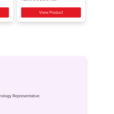
nology Representative.