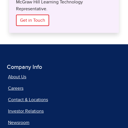
McGraw Hill Learning Technology
Representative.
Get in Touch
Company Info
About Us
Careers
Contact & Locations
Investor Relations
Newsroom