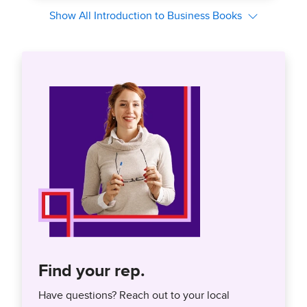
Find your rep.
Have questions? Reach out to your local