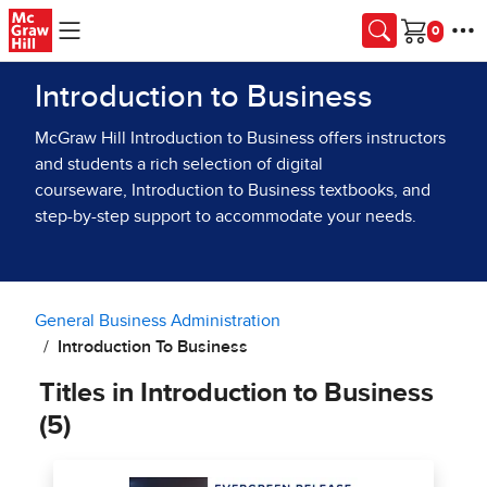
Skip to main content
Cart
Introduction to Business
McGraw Hill Introduction to Business offers instructors
and students a rich selection of digital
courseware, Introduction to Business textbooks, and
step-by-step support to accommodate your needs.
General Business Administration
Introduction To Business
Titles in Introduction to Business
(5)