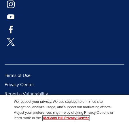
Terms of Use
Privacy Center
Report a Vulnerability
We respect your privacy. We use cookies to enhance site
Report Piracy
navigation, analyze usage, and support our marketing efforts.
Site Map
Adjust your preferences anytime by clicking Privacy Options or
learn more in the
McGraw Hill Privacy Center
© 2026 McGraw Hill. All Rights