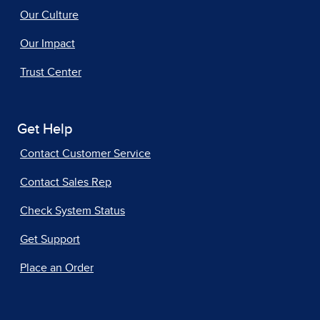
Our Culture
Our Impact
Trust Center
Get Help
Contact Customer Service
Contact Sales Rep
Check System Status
Get Support
Place an Order