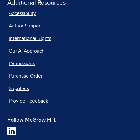
Additional Resources
Accessibility
Author Support
International Rights
Our AI Approach
Permissions
Purchase Order
Suppliers
Provide Feedback
Follow McGraw Hill: