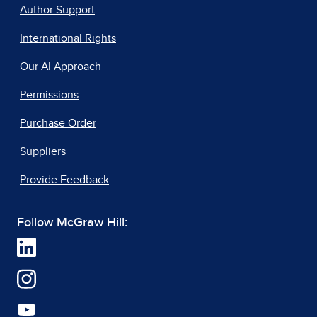
Author Support
International Rights
Our AI Approach
Permissions
Purchase Order
Suppliers
Provide Feedback
Follow McGraw Hill: