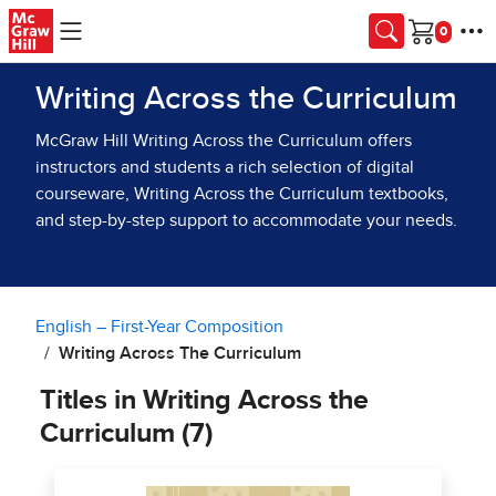
Skip to main content
Cart
Writing Across the Curriculum
McGraw Hill Writing Across the Curriculum offers
instructors and students a rich selection of digital
courseware, Writing Across the Curriculum textbooks,
and step-by-step support to accommodate your needs.
English – First-Year Composition
Writing Across The Curriculum
Titles in Writing Across the
Curriculum (7)