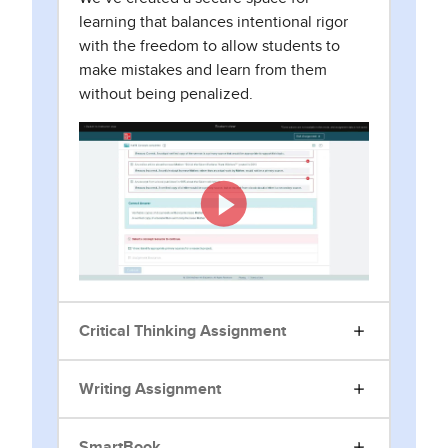
learning that balances intentional rigor
with the freedom to allow students to
make mistakes and learn from them
without being penalized.
Critical Thinking Assignment
Writing Assignment
SmartBook