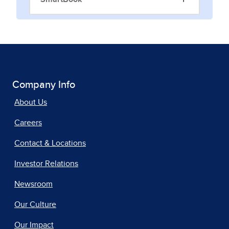
Company Info
About Us
Careers
Contact & Locations
Investor Relations
Newsroom
Our Culture
Our Impact