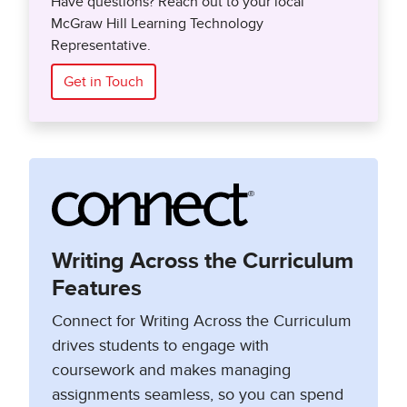
Have questions? Reach out to your local
McGraw Hill Learning Technology
Representative.
Get in Touch
Writing Across the Curriculum
Features
Connect for Writing Across the Curriculum
drives students to engage with
coursework and makes managing
assignments seamless, so you can spend