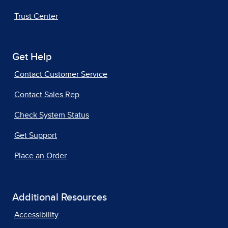
Trust Center
Get Help
Contact Customer Service
Contact Sales Rep
Check System Status
Get Support
Place an Order
Additional Resources
Accessibility