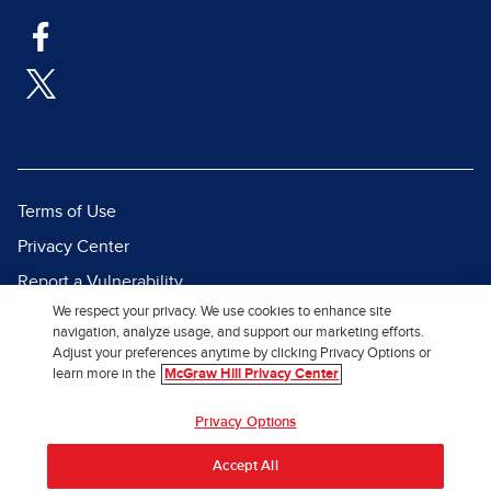
Terms of Use
Privacy Center
Report a Vulnerability
We respect your privacy. We use cookies to enhance site
Report Piracy
navigation, analyze usage, and support our marketing efforts.
Site Map
Adjust your preferences anytime by clicking Privacy Options or
learn more in the
McGraw Hill Privacy Center
© 2026 McGraw Hill. All Rights
Privacy Options
Reserved.
Accept All