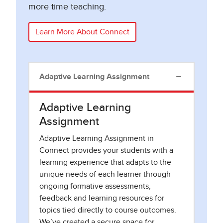
more time teaching.
Learn More About Connect
Adaptive Learning Assignment
Adaptive Learning
Assignment
Adaptive Learning Assignment in
Connect provides your students with a
learning experience that adapts to the
unique needs of each learner through
ongoing formative assessments,
feedback and learning resources for
topics tied directly to course outcomes.
We’ve created a secure space for