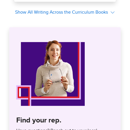
Find your rep.