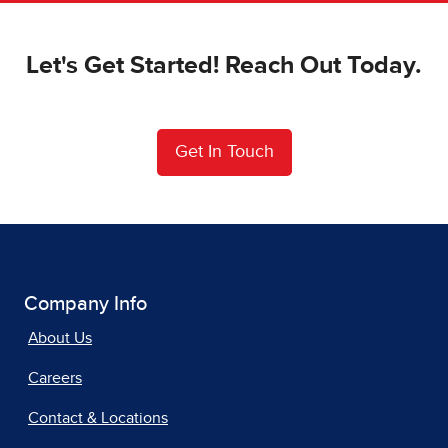
Let's Get Started! Reach Out Today.
Get In Touch
Company Info
About Us
Careers
Contact & Locations