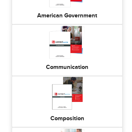
American Government
Communication
Composition