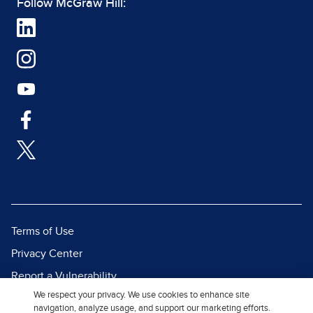
Follow McGraw Hill:
Terms of Use
Privacy Center
Report a Vulnerability
We respect your privacy. We use cookies to enhance site
Report Piracy
navigation, analyze usage, and support our marketing efforts.