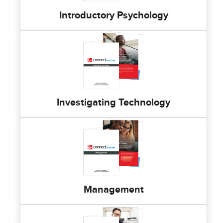
Introductory Psychology
Investigating Technology
Management