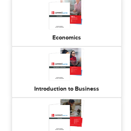
Economics
Introduction to Business