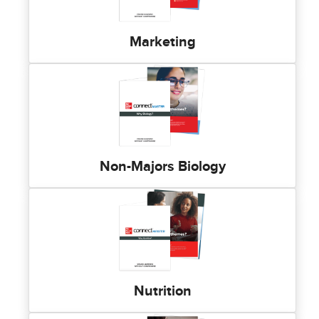
Marketing
Non-Majors Biology
Nutrition