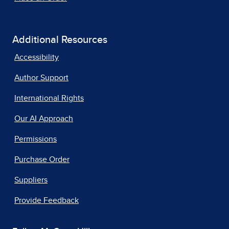
Additional Resources
Accessibility
Author Support
International Rights
Our AI Approach
Permissions
Purchase Order
Suppliers
Provide Feedback