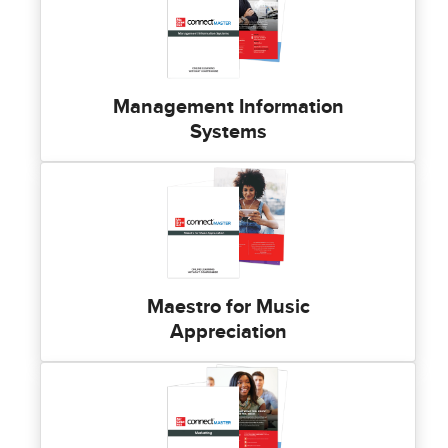
Management Information
Systems
Maestro for Music
Appreciation