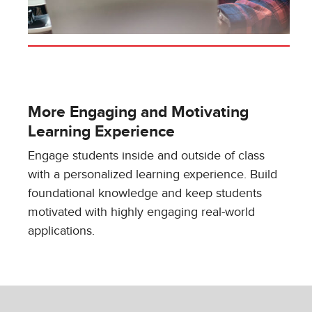
More Engaging and Motivating
Learning Experience
Engage students inside and outside of class
with a personalized learning experience. Build
foundational knowledge and keep students
motivated with highly engaging real-world
applications.