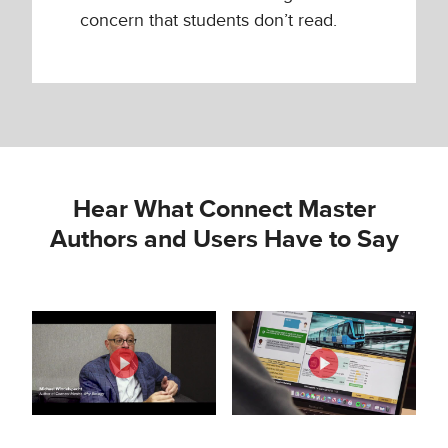
concern that students don’t read.
Hear What Connect Master
Authors and Users Have to Say