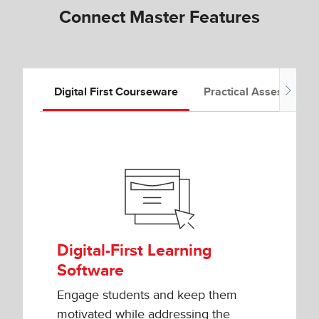
Connect Master Features
Digital First Courseware
Practical Assessment
Digital-First Learning
Software
Engage students and keep them
motivated while addressing the