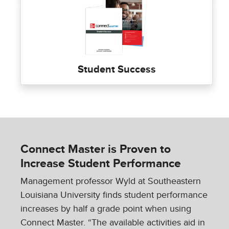
Student Success
Connect Master is Proven to
Increase Student Performance
Management professor Wyld at Southeastern
Louisiana University finds student performance
increases by half a grade point when using
Connect Master. “The available activities aid in