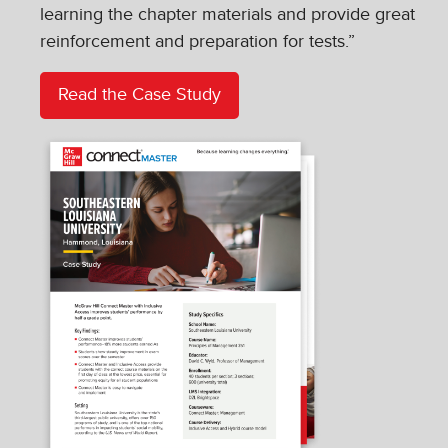
learning the chapter materials and provide great
reinforcement and preparation for tests.”
Read the Case Study