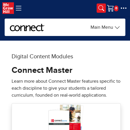
Skip to main content
Cart
Main Menu
Digital Content Modules
Connect Master
Learn more about Connect Master features specific to
each discipline to give your students a tailored
curriculum, founded on real-world applications.