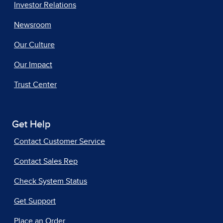
Investor Relations
Newsroom
Our Culture
Our Impact
Trust Center
Get Help
Contact Customer Service
Contact Sales Rep
Check System Status
Get Support
Place an Order