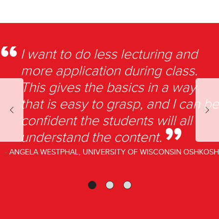
I want to do less lecturing and
more application during class.
This gives the basics in a way
that is easy to grasp, and I can be
Previous
Nex
confident the students will all
understand the content.
ANGELA WESTPHAL, UNIVERSITY OF WISCONSIN OSHKOSH