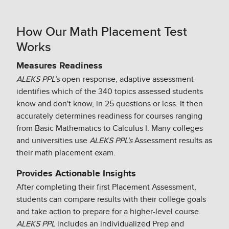
How Our Math Placement Test
Works
Measures Readiness​
ALEKS PPL’s
open-response, adaptive assessment
identifies which of the 340 topics assessed students
know and don't know, in 25 questions or less. It then
accurately determines readiness for courses ranging
from Basic Mathematics to Calculus I. Many colleges
and universities use
ALEKS PPL's
Assessment results as
their math placement exam.​
Provides Actionable Insights​
After completing their first Placement Assessment,
students can compare results with their college goals
and take action to prepare for a higher-level course.
ALEKS PPL
includes an individualized Prep and