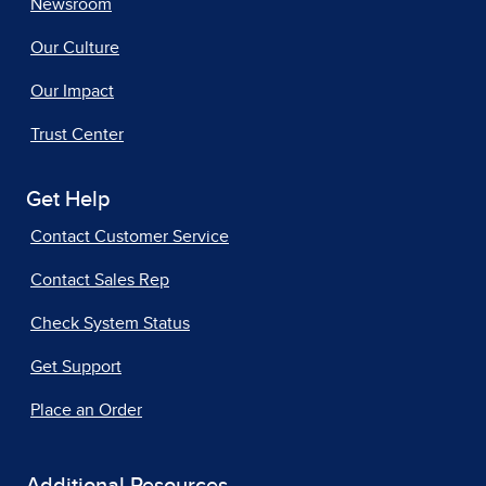
Newsroom
Our Culture
Our Impact
Trust Center
Get Help
Contact Customer Service
Contact Sales Rep
Check System Status
Get Support
Place an Order
Additional Resources