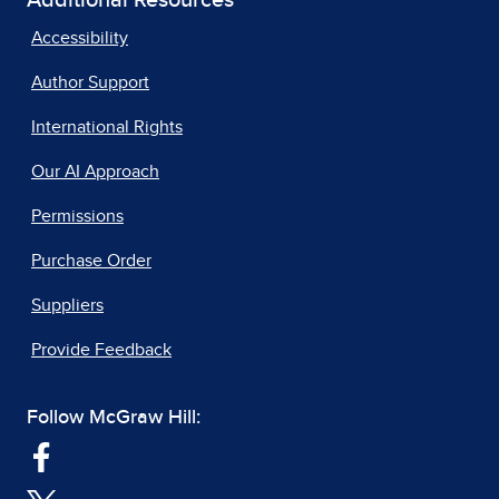
Accessibility
Author Support
International Rights
Our AI Approach
Permissions
Purchase Order
Suppliers
Provide Feedback
Follow McGraw Hill: