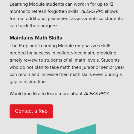
Learning Module students can work in for up to 12
months to refresh forgotten skills.
ALEKS PPL
allows
for four additional placement assessments so students
can track their progress.​
Maintains Math Skills​
The Prep and Learning Module emphasizes skills
needed for success in college-level​math, providing
timely review to students of all math levels. Students
who do not plan to take math their junior or senior year
can retain and increase their math skills even during a
gap in instruction.​
Would you like to learn more about
ALEKS PPL
?
Contact a Rep