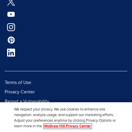
Terms of Use
Privacy Center
Report a Vulnerability
We respect your privacy. We use cookies to enhance site
Report Piracy
navigation, analyze usage, and support our marketing efforts.
Site Map
Adjust your preferences anytime by clicking Privacy Options or
learn more in the
McGraw Hill Privacy Center