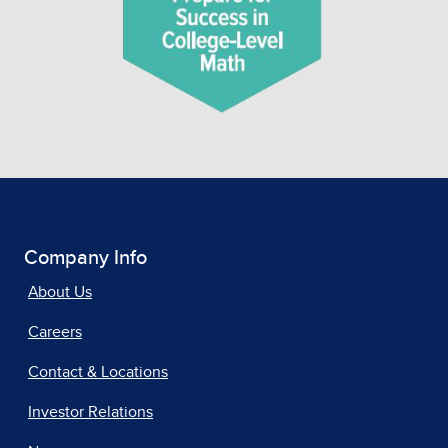
Company Info
About Us
Careers
Contact & Locations
Investor Relations