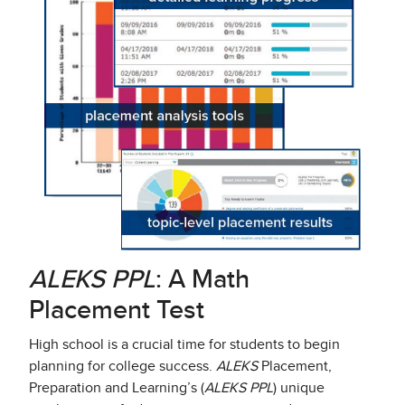
ALEKS PPL
: A Math
Placement Test
High school is a crucial time for students to begin
planning for college success.
ALEKS
Placement,
Preparation and Learning’s (
ALEKS PPL
) unique