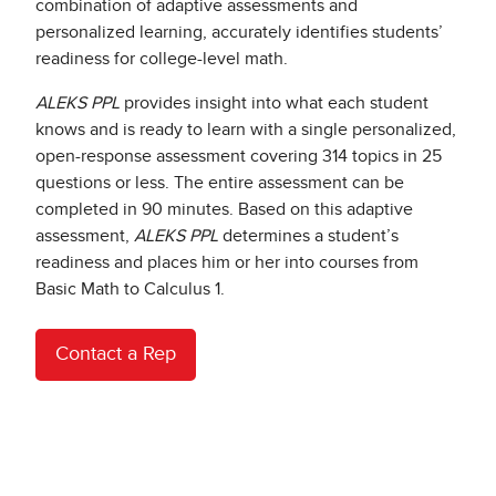
combination of adaptive assessments and
personalized learning, accurately identifies students’
readiness for college-level math.​
ALEKS PPL
provides insight into what each student
knows and is ready to learn with a single personalized,
open-response assessment covering 314 topics in 25
questions or less. The entire assessment can be
completed in 90 minutes. Based on this adaptive
assessment,
ALEKS PPL
determines a student’s
readiness and places him or her into courses from
Basic Math to Calculus 1.
Contact a Rep