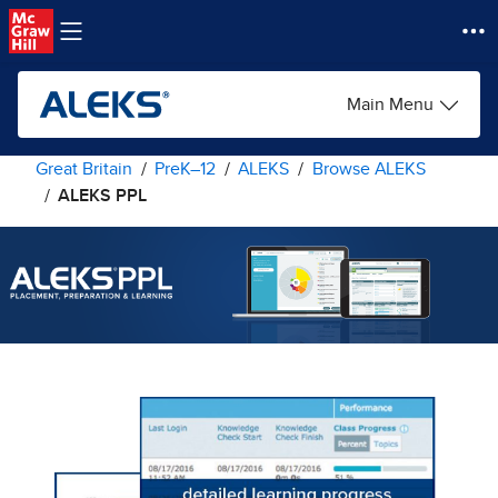
Skip to main content
Main Menu
Great Britain
PreK–12
ALEKS
Browse ALEKS
ALEKS PPL