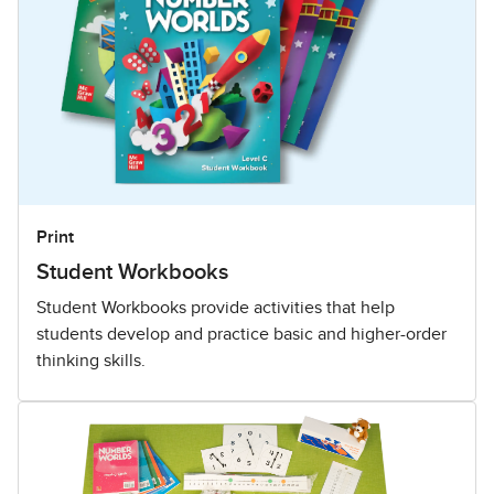
Print
Student Workbooks
Student Workbooks provide activities that help
students develop and practice basic and higher-order
thinking skills.