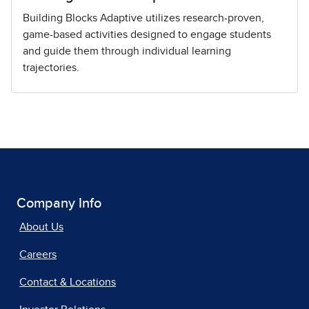
Building Blocks Adaptive utilizes research-proven,
game-based activities designed to engage students
and guide them through individual learning
trajectories.
Company Info
About Us
Careers
Contact & Locations