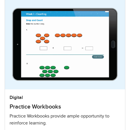
Digital
Practice Workbooks
Practice Workbooks provide ample opportunity to
reinforce learning.