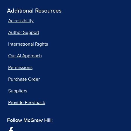
Additional Resources
Accessibility
Author Support
International Rights
Our AI Approach
Permissions
Purchase Order
Suppliers
Provide Feedback
Follow McGraw Hill: