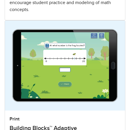
encourage student practice and modeling of math
concepts.
Print
Building Blocks™ Adaptive