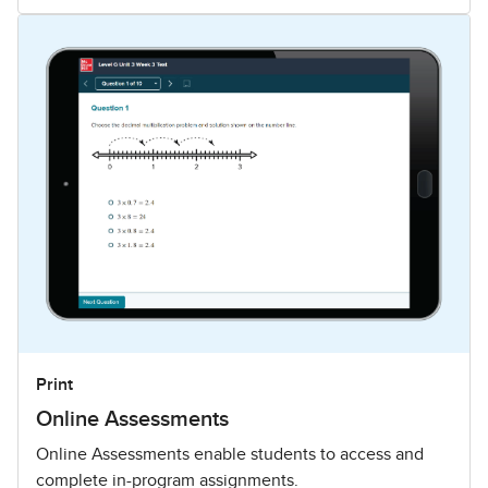
Print
Online Assessments
Online Assessments enable students to access and
complete in-program assignments.