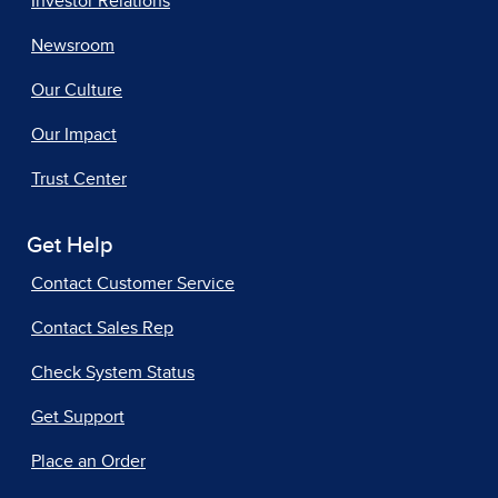
Investor Relations
Newsroom
Our Culture
Our Impact
Trust Center
Get Help
Contact Customer Service
Contact Sales Rep
Check System Status
Get Support
Place an Order