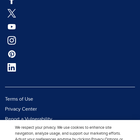
Terms of Use
Privacy Center
Report a Vulnerability
We respect your privacy. We use cookies to enhance site
Report Piracy
navigation, analyze usage, and support our marketing efforts.
Site Map
Adjust your preferences anytime by clicking Privacy Options or