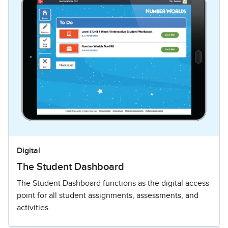
Digital
The Student Dashboard
The Student Dashboard functions as the digital access
point for all student assignments, assessments, and
activities.