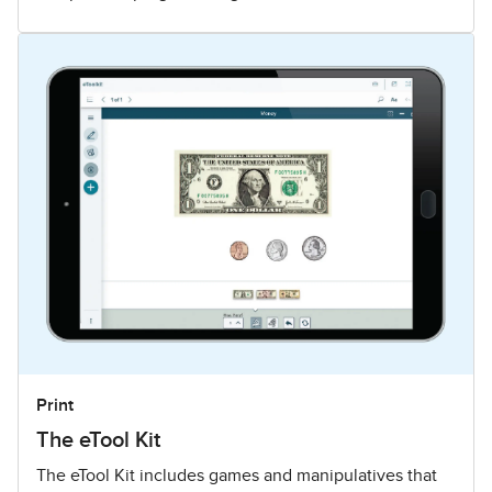
Print
The eTool Kit
The eTool Kit includes games and manipulatives that