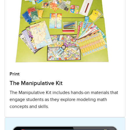
Print
The Manipulative Kit
The Manipulative Kit includes hands-on materials that
engage students as they explore modeling math
concepts and skills.