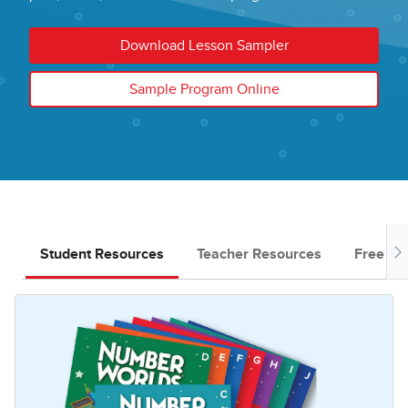
Download Lesson Sampler
Sample Program Online
Student Resources
Teacher Resources
Free Do