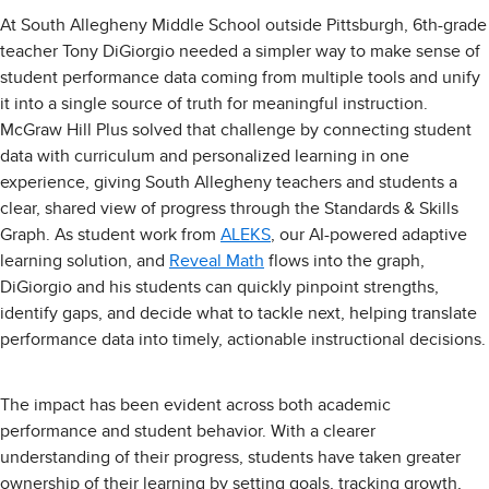
At South Allegheny Middle School outside Pittsburgh, 6th-grade
teacher Tony DiGiorgio needed a simpler way to make sense of
student performance data coming from multiple tools and unify
it into a single source of truth for meaningful instruction.
McGraw Hill Plus solved that challenge by connecting student
data with curriculum and personalized learning in one
experience, giving South Allegheny teachers and students a
clear, shared view of progress through the Standards & Skills
Graph. As student work from
ALEKS
, our AI-powered adaptive
learning solution, and
Reveal Math
flows into the graph,
DiGiorgio and his students can quickly pinpoint strengths,
identify gaps, and decide what to tackle next, helping translate
performance data into timely, actionable instructional decisions.
The impact has been evident across both academic
performance and student behavior. With a clearer
understanding of their progress, students have taken greater
ownership of their learning by setting goals, tracking growth,