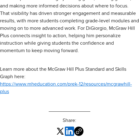
and making more informed decisions about where to focus.
That visibility has driven stronger engagement and measurable
results, with more students completing grade-level modules and
moving on to more advanced work. For DiGiorgio, McGraw Hill
Plus connects insight to action, helping him personalize
instruction while giving students the confidence and
momentum to keep moving forward.
Learn more about the McGraw Hill Plus Standard and Skills
Graph here:
https://www.mheducation.com/prek-12/resources/mcgrawhill-
plus
Share: