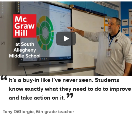
It’s a buy-in like I’ve never seen. Students
know exactly what they need to do to improve
and take action on it
.
Tony DiGiorgio, 6th-grade teacher