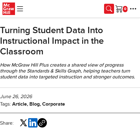
Skip to main content
Cart
Turning Student Data Into
Instructional Impact in the
Classroom
How McGraw Hill Plus creates a shared view of progress
through the Standards & Skills Graph, helping teachers turn
student data into targeted instruction and stronger outcomes.
June 26, 2026
Tags:
Article, Blog, Corporate
Share: