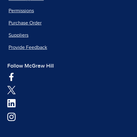
Permissions
Purchase Order
Suppliers
Provide Feedback
Follow McGraw Hill