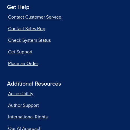
Get Help
Contact Customer Service
Contact Sales Rep
Check System Status
Get Support
Place an Order
Additional Resources
Accessibility
Author Support
International Rights
Our AI Approach