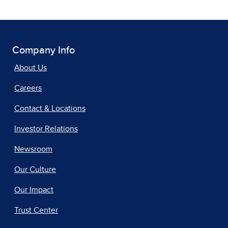
Company Info
About Us
Careers
Contact & Locations
Investor Relations
Newsroom
Our Culture
Our Impact
Trust Center