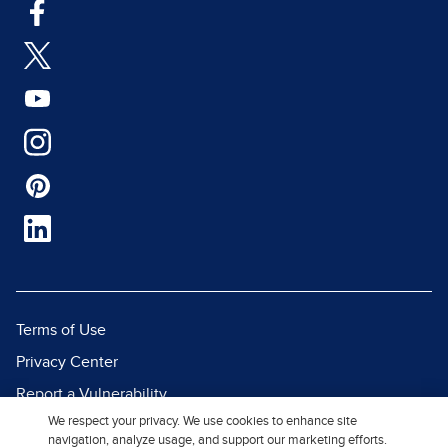
Terms of Use
Privacy Center
Report a Vulnerability
We respect your privacy. We use cookies to enhance site
Report Piracy
navigation, analyze usage, and support our marketing efforts.