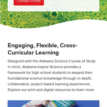
Contact a Rep
Engaging, Flexible, Cross-
Curricular Learning
Designed with the Alabama Science Course of Study
in mind,
Alabama Inspire Science
provides a
framework for high school students to expand their
foundational science knowledge through in-depth,
collaborative, project-based learning experiences.
Explore our print and digital resources to learn more.