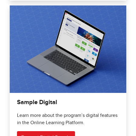
Sample Digital
Learn more about the program’s digital features
in the Online Learning Platform.