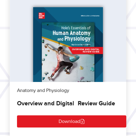
Anatomy and Physiology
Overview and Digital Review Guide
Download