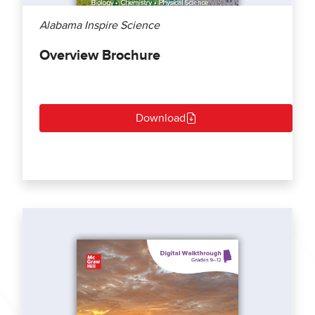
Alabama Inspire Science
Overview Brochure
Download