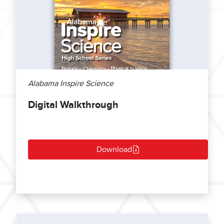
Alabama Inspire Science
Digital Walkthrough
Download