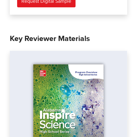
Request Digital Sample
Key Reviewer Materials