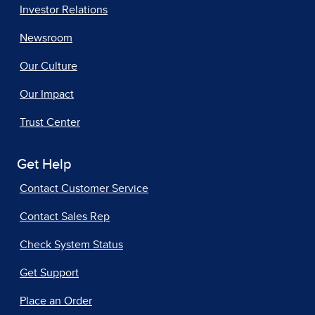
Investor Relations
Newsroom
Our Culture
Our Impact
Trust Center
Get Help
Contact Customer Service
Contact Sales Rep
Check System Status
Get Support
Place an Order