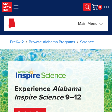
Skip to main content
Cart
Main Menu
PreK–12
Browse Alabama Programs
Science
Experience
Alabama
Inspire Science
9–12