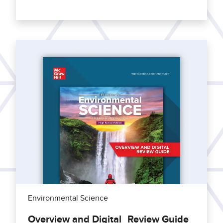
Environmental Science
Overview and Digital Review Guide