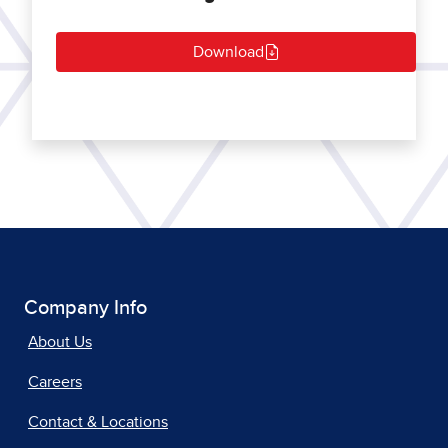
Download
Company Info
About Us
Careers
Contact & Locations