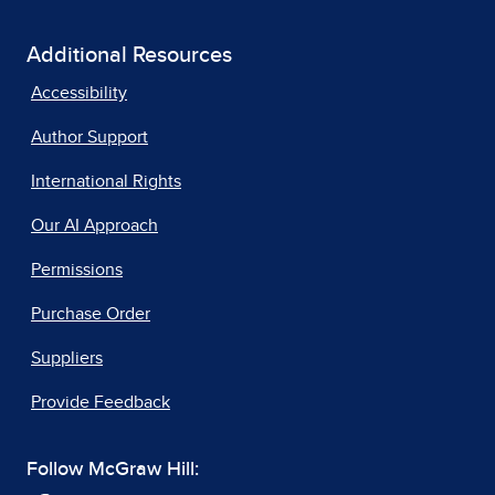
Additional Resources
Accessibility
Author Support
International Rights
Our AI Approach
Permissions
Purchase Order
Suppliers
Provide Feedback
Follow McGraw Hill: