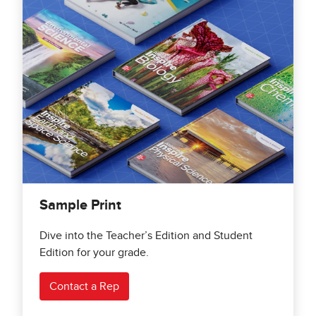
Sample Print
Dive into the Teacher’s Edition and Student
Edition for your grade.
Contact a Rep