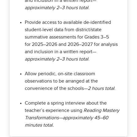
and inclusion in a written report—
approximately 2–3 hours total
.
Provide access to available de-identified
student-level data from district/state
summative assessments for Grades 3–5
for 2025–2026 and 2026–2027 for analysis
and inclusion in a written report—
approximately 2–3 hours total
.
Allow periodic, on-site classroom
observations to be arranged at the
convenience of the schools—
2 hours total
.
Complete a spring interview about the
teacher’s experience using
Reading Mastery
Transformations—approximately 45–60
minutes total.