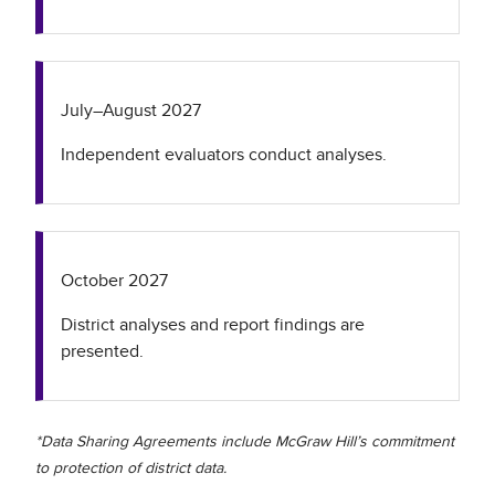
July–August 2027
Independent evaluators conduct analyses.
October 2027
District analyses and report findings are
presented.
*Data Sharing Agreements include McGraw Hill’s commitment
to protection of district data.