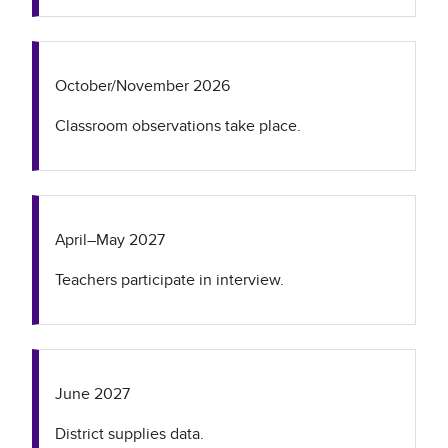
October/November 2026
Classroom observations take place.
April–May 2027
Teachers participate in interview.
June 2027
District supplies data.