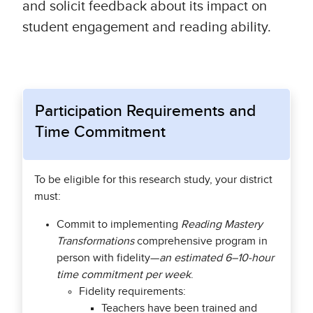
and solicit feedback about its impact on
student engagement and reading ability.
Participation Requirements and
Time Commitment
To be eligible for this research study, your district
must:
Commit to implementing
Reading Mastery
Transformations
comprehensive program in
person with fidelity—
an estimated 6–10-hour
time commitment per week
.
Fidelity requirements:
Teachers have been trained and