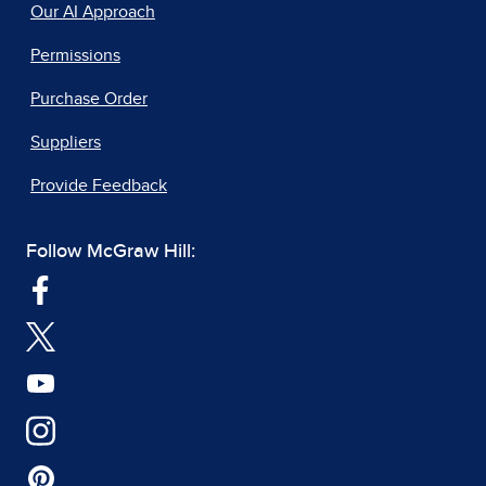
Our AI Approach
Permissions
Purchase Order
Suppliers
Provide Feedback
Follow McGraw Hill: