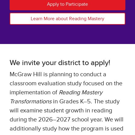
Apply to Participate
Learn More about Reading Mastery
We invite your district to apply!
McGraw Hill is planning to conduct a
classroom evaluation study focused on the
implementation of
Reading Mastery
Transformations
in Grades K–5. The study
will examine student growth in reading
during the 2026–2027 school year. We will
additionally study how the program is used