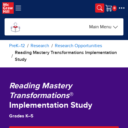
Skip to main content
Cart
Main Menu
PreK–12
Research
Research Opportunities
Reading Mastery Transformations Implementation
Study
Reading Mastery
Transformations
®
Implementation Study
Grades K–5