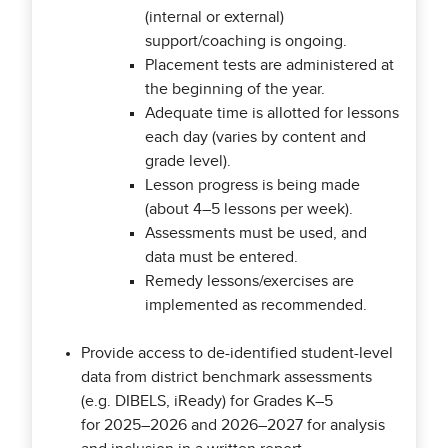
(internal or external)
support/coaching is ongoing.
Placement tests are administered at
the beginning of the year.
Adequate time is allotted for lessons
each day (varies by content and
grade level).
Lesson progress is being made
(about 4–5 lessons per week).
Assessments must be used, and
data must be entered.
Remedy lessons/exercises are
implemented as recommended.
Provide access to de-identified student-level
data from district benchmark assessments
(e.g. DIBELS, iReady) for Grades K–5
for 2025–2026 and 2026–2027 for analysis