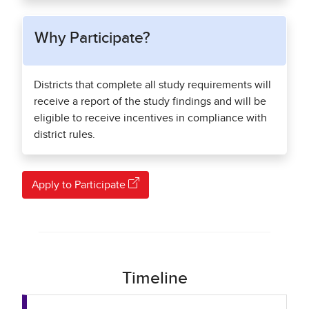
Why Participate?
Districts that complete all study requirements will
receive a report of the study findings and will be
eligible to receive incentives in compliance with
district rules.
Apply to Participate
Timeline