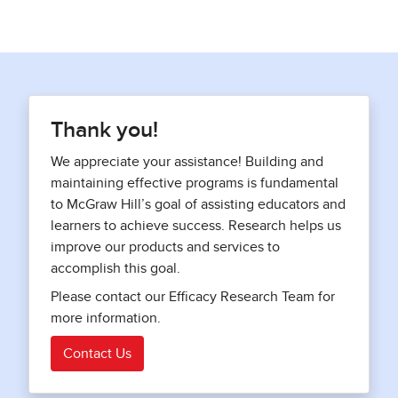
Thank you!
We appreciate your assistance! Building and
maintaining effective programs is fundamental
to McGraw Hill’s goal of assisting educators and
learners to achieve success. Research helps us
improve our products and services to
accomplish this goal.
Please contact our Efficacy Research Team for
more information.
Contact Us