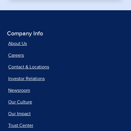
Company Info
About Us
Careers
Contact & Locations
Investor Relations
Newsroom
Our Culture
Our Impact
Trust Center