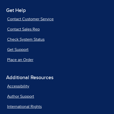
Get Help
Contact Customer Service
Contact Sales Rep
Check System Status
Get Support
Place an Order
Additional Resources
Accessibility
Author Support
International Rights