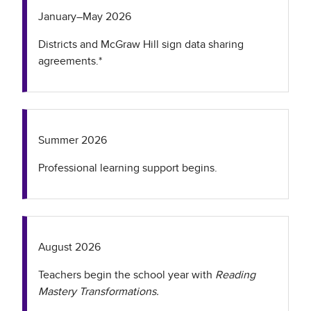
January–May 2026
Districts and McGraw Hill sign data sharing
agreements.*
Summer 2026
Professional learning support begins.
August 2026
Teachers begin the school year with
Reading
Mastery Transformations.