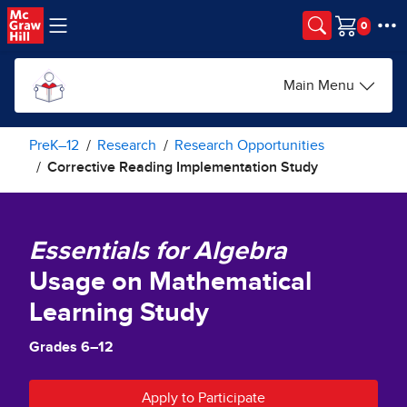
Skip to main content
Cart
Main Menu
PreK–12
Research
Research Opportunities
Corrective Reading Implementation Study
Essentials for Algebra
Usage on Mathematical
Learning Study
Grades 6–12
Apply to Participate