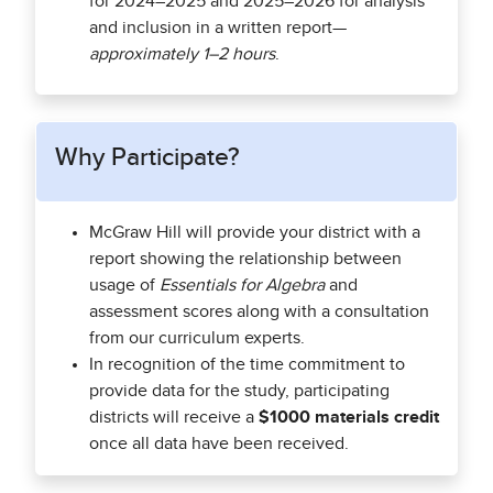
for 2024–2025 and 2025–2026 for analysis
and inclusion in a written report—
approximately 1–2 hours
.
Why Participate?
McGraw Hill will provide your district with a
report showing the relationship between
usage of
Essentials for Algebra
and
assessment scores along with a consultation
from our curriculum experts.
In recognition of the time commitment to
provide data for the study, participating
districts will receive a
$1000 materials credit
once all data have been received.