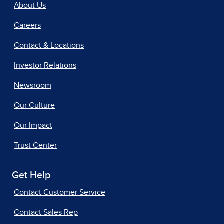
About Us
Careers
Contact & Locations
Investor Relations
Newsroom
Our Culture
Our Impact
Trust Center
Get Help
Contact Customer Service
Contact Sales Rep