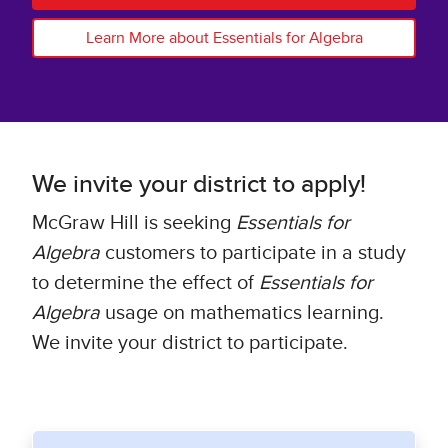
Learn More about Essentials for Algebra
We invite your district to apply!
McGraw Hill is seeking
Essentials for
Algebra
customers to participate in a study
to determine the effect of
Essentials for
Algebra
usage on mathematics learning.
We invite your district to participate.