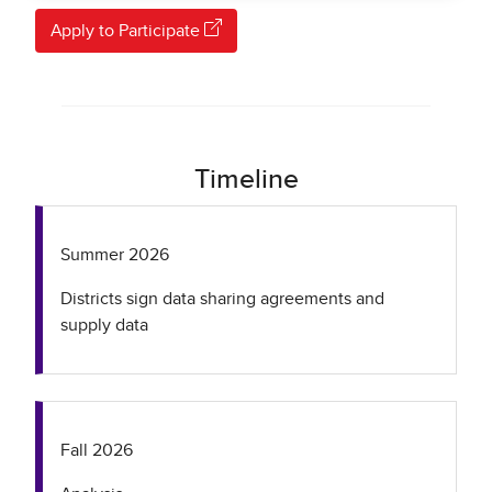
Apply to Participate
Timeline
Summer 2026
Districts sign data sharing agreements and
supply data
Fall 2026