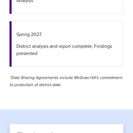
Analysis
Spring 2027
District analysis and report complete; Findings
presented
*Data Sharing Agreements include McGraw Hill’s commitment
to protection of district data.