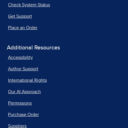
Check System Status
Get Support
Place an Order
Additional Resources
Accessibility
Author Support
International Rights
Our AI Approach
Permissions
Purchase Order
Suppliers