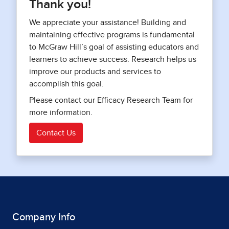
Thank you!
We appreciate your assistance! Building and
maintaining effective programs is fundamental
to McGraw Hill’s goal of assisting educators and
learners to achieve success. Research helps us
improve our products and services to
accomplish this goal.
Please contact our Efficacy Research Team for
more information.
Contact Us
Company Info