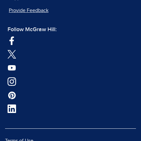
Provide Feedback
Follow McGraw Hill:
Terms of Use