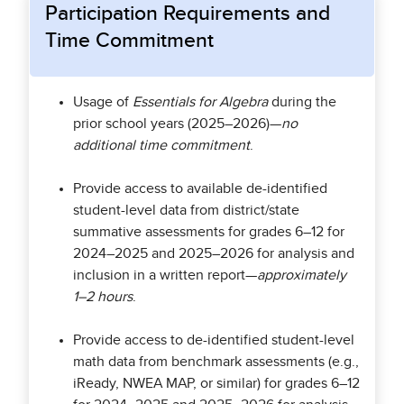
Participation Requirements and
Time Commitment
Usage of
Essentials for Algebra
during the
prior school years (2025–2026)—
no
additional time commitment
.
Provide access to available de-identified
student-level data from district/state
summative assessments for grades 6–12 for
2024–2025 and 2025–2026 for analysis and
inclusion in a written report—
approximately
1–2 hours
.
Provide access to de-identified student-level
math data from benchmark assessments (e.g.,
iReady, NWEA MAP, or similar) for grades 6–12