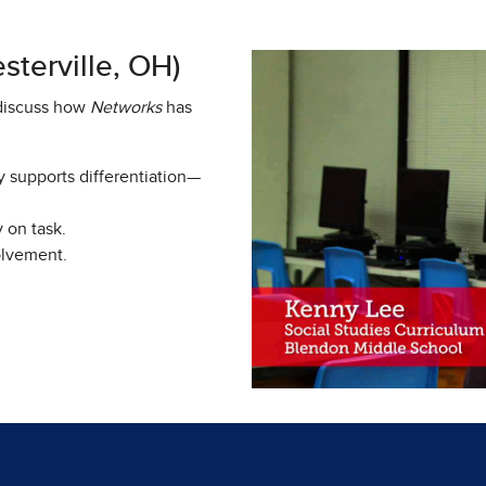
terville, OH)
 discuss how
Networks
has
y supports differentiation—
y on task.
olvement.