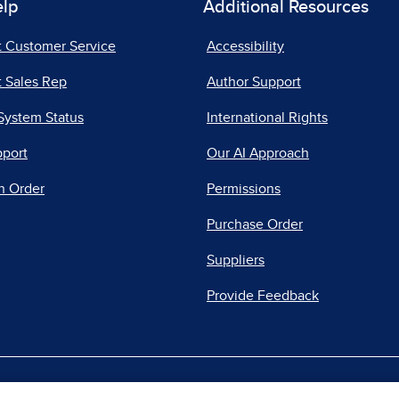
elp
Additional Resources
t Customer Service
Accessibility
 Sales Rep
Author Support
System Status
International Rights
pport
Our AI Approach
n Order
Permissions
Purchase Order
Suppliers
Provide Feedback
|
|
|
acy Center
Do Not Sell
Report a Vulnerability
Repo