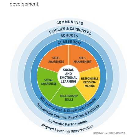
development.