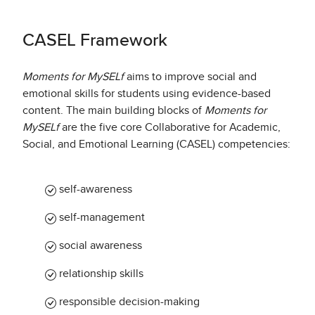
CASEL Framework
Moments for MySELf
aims to improve social and
emotional skills for students using evidence-based
content. The main building blocks of
Moments for
MySELf
are the five core Collaborative for Academic,
Social, and Emotional Learning (CASEL) competencies:
self-awareness
self-management
social awareness​
relationship skills
responsible decision-making​