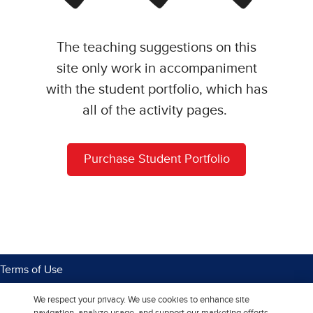
The teaching suggestions on this
site only work in accompaniment
with the student portfolio, which has
all of the activity pages.
Purchase Student Portfolio
Terms of Use
Privacy Center
We respect your privacy. We use cookies to enhance site