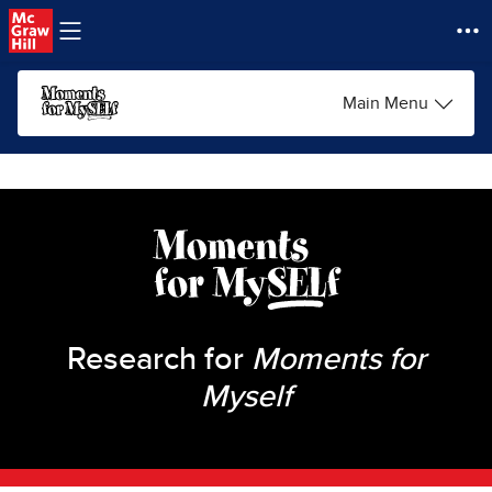
Skip to main content
Main Menu
Research for
Moments for
Myself