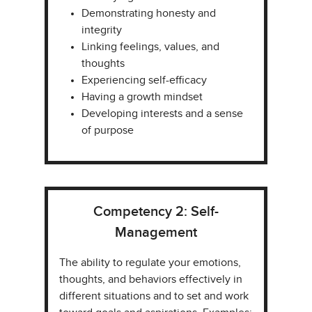
Demonstrating honesty and
integrity​
Linking feelings, values, and
thoughts​
Experiencing self-efficacy​
Having a growth mindset​
Developing interests and a sense
of purpose
Competency 2: Self-
Management
The ability to regulate your emotions,
thoughts, and behaviors effectively in
different situations and to set and work