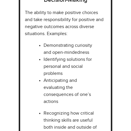
Decision-Making​
The ability to make positive choices
and take responsibility for positive and
negative outcomes across diverse
situations. Examples:​​
Demonstrating curiosity
and open-mindedness
Identifying solutions for
personal and social
problems​
Anticipating and
evaluating the
consequences of one’s
actions
Recognizing how critical
thinking skills are useful
both inside and outside of