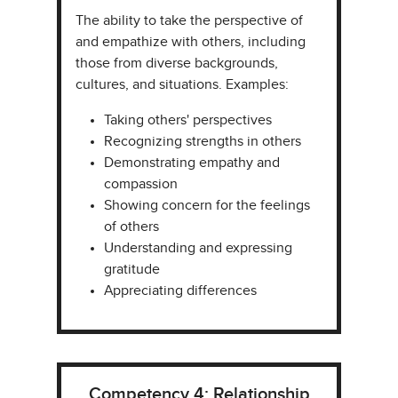
The ability to take the perspective of
and empathize with others, including
those from diverse backgrounds,
cultures, and situations. Examples:​
Taking others' perspectives​​
Recognizing strengths in others​
Demonstrating empathy and
compassion
Showing concern for the feelings
of others
Understanding and expressing
gratitude
Appreciating differences
Competency 4: Relationship