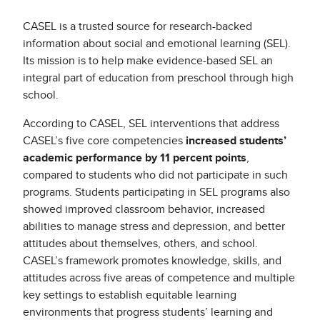
CASEL is a trusted source for research-backed
information about social and emotional learning (SEL).
Its mission is to help make evidence-based SEL an
integral part of education from preschool through high
school.
According to CASEL, SEL interventions that address
CASEL’s five core competencies
increased students’
academic performance by 11 percent points
,
compared to students who did not participate in such
programs. Students participating in SEL programs also
showed improved classroom behavior, increased
abilities to manage stress and depression, and better
attitudes about themselves, others, and school.
CASEL’s framework promotes knowledge, skills, and
attitudes across five areas of competence and multiple
key settings to establish equitable learning
environments that progress students’ learning and