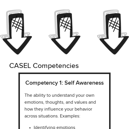
CASEL Competencies
Competency 1: Self Awareness
The ability to understand your own
emotions, thoughts, and values and
how they influence your behavior
across situations. Examples:
Identifying emotions​