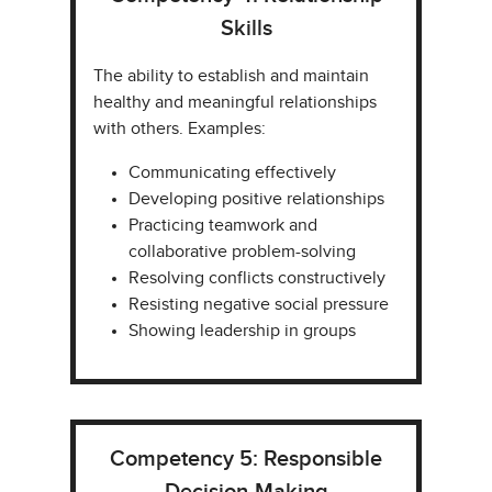
Skills
The ability to establish and maintain
healthy and meaningful relationships
with others. Examples:​
Communicating effectively​
Developing positive relationships​
Practicing teamwork and
collaborative problem-solving
Resolving conflicts constructively​
Resisting negative social pressure​
Showing leadership in groups​
Competency 5: Responsible