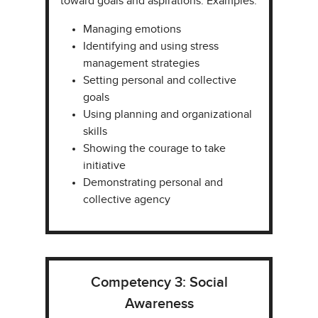
toward goals and aspirations. Examples:
Managing emotions​
Identifying and using stress
management strategies​
Setting personal and collective
goals​
Using planning and organizational
skills​
Showing the courage to take
initiative​
Demonstrating personal and
collective agency​
Competency 3: Social
Awareness