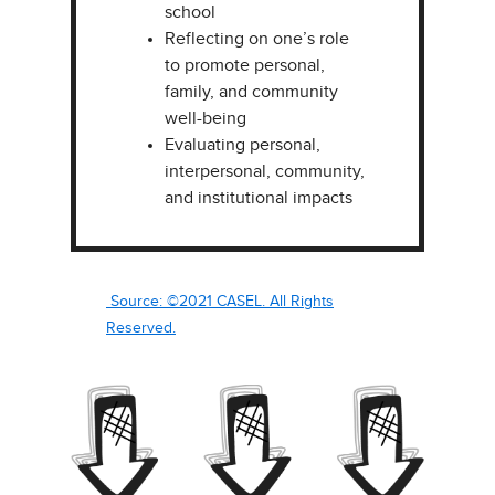
school
Reflecting on one’s role
to promote personal,
family, and community
well-being ​
Evaluating personal,
interpersonal, community,
and institutional impacts​
Source: ©2021 CASEL. All Rights
Reserved.