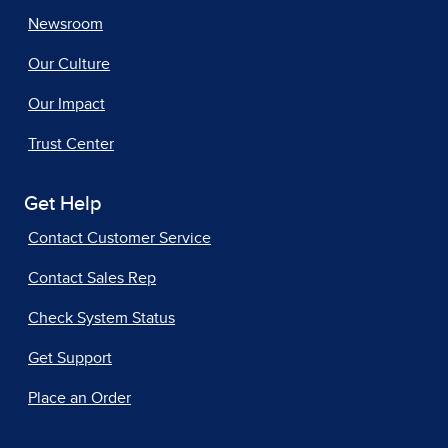
Newsroom
Our Culture
Our Impact
Trust Center
Get Help
Contact Customer Service
Contact Sales Rep
Check System Status
Get Support
Place an Order