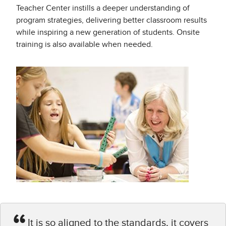
Teacher Center instills a deeper understanding of
program strategies, delivering better classroom results
while inspiring a new generation of students. Onsite
training is also available when needed.
It is so aligned to the standards, it covers