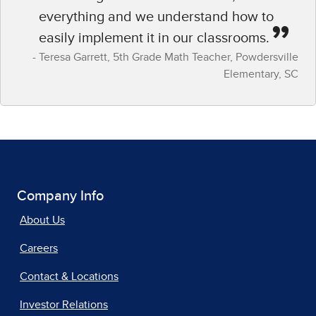
everything and we understand how to
easily implement it in our classrooms.
Teresa Garrett​, 5th Grade Math Teacher,​ Powdersville
Elementary, SC​
Company Info
About Us
Careers
Contact & Locations
Investor Relations