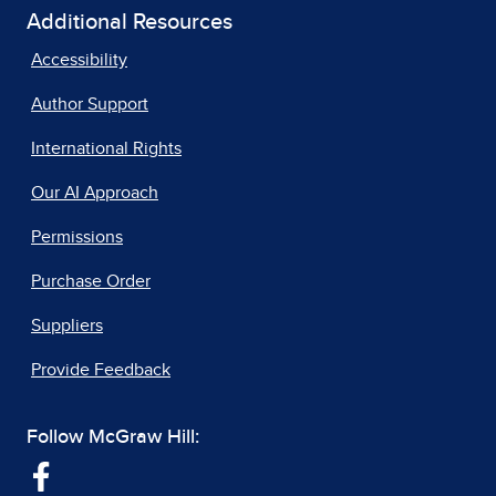
Additional Resources
Accessibility
Author Support
International Rights
Our AI Approach
Permissions
Purchase Order
Suppliers
Provide Feedback
Follow McGraw Hill: