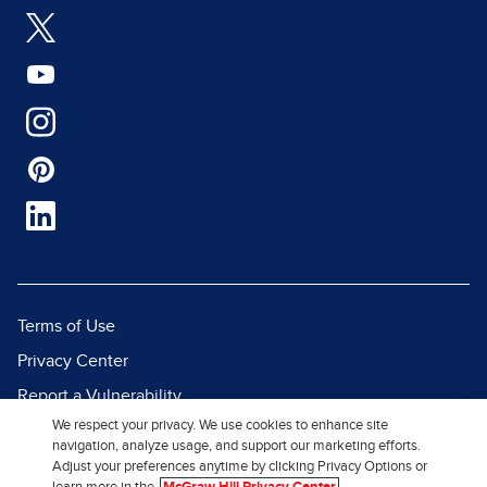
Terms of Use
Privacy Center
Report a Vulnerability
We respect your privacy. We use cookies to enhance site
Report Piracy
navigation, analyze usage, and support our marketing efforts.
Site Map
Adjust your preferences anytime by clicking Privacy Options or