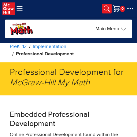
Skip to main content
Cart
Main Menu
PreK–12
Implementation
Professional Development
Professional Development for
McGraw-Hill My Math​
Embedded Professional
Development​
Online Professional Development found within the