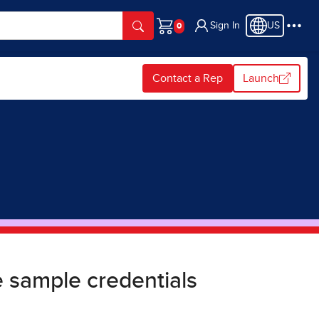
Sign In
US
Cart
Contact a Rep
Launch
 sample credentials