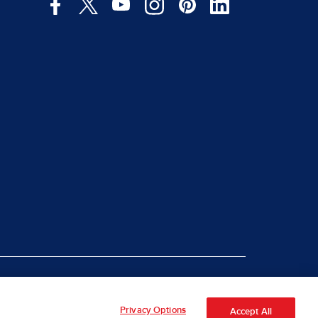
|
rt Piracy
Site Map
Privacy Options
Accept All