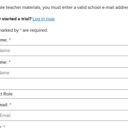
le teacher materials, you must enter a valid school e-mail addres
 started a trial?
Log in now
.
 marked by
*
are required.
ame:
*
ame:
*
ail:
*
:
*