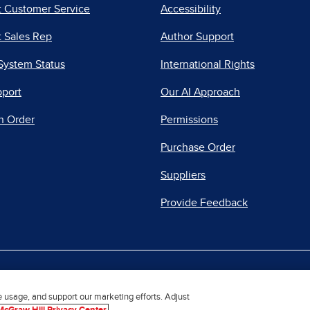
t Customer Service
Accessibility
 Sales Rep
Author Support
System Status
International Rights
pport
Our AI Approach
n Order
Permissions
Purchase Order
Suppliers
Provide Feedback
|
|
|
acy Center
Do Not Sell
Report a Vulnerability
Repo
e usage, and support our marketing efforts. Adjust