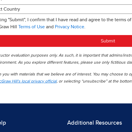
king "Submit", I confirm that I have read and agree to the terms of
Graw Hill
Terms of Use
and
Privacy Notice
.
Submit
uctor evaluation purposes only. As such, it is important that admins/inst
ironment. As you explore different features, please use only fictitious da
you with materials that we believe are of interest. You may choose to opt
Graw Hill's local privacy official
, or selecting “unsubscribe” at the botto
elp
Additional Resources