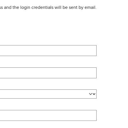
s and the login credentials will be sent by email.