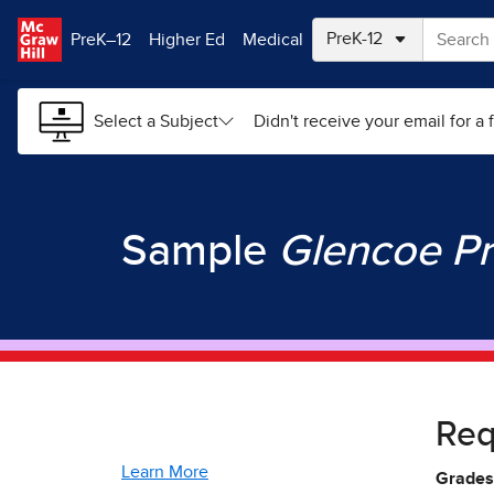
Skip to main content
PreK–12
Higher Ed
Medical
Select a Subject
Didn't receive your email for a f
Sample
Glencoe Pr
Re
Learn More
Grades