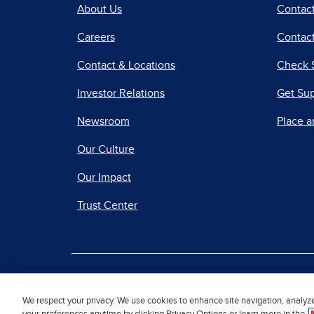
About Us
Contac
Careers
Contact
Contact & Locations
Check 
Investor Relations
Get Su
Newsroom
Place a
Our Culture
Our Impact
Trust Center
|
Terms of Use
Priv
We respect your privacy. We use cookies to enhance site navigation, analyz