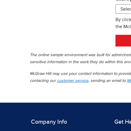
By clic
the Mc
The online sample environment was built for admin/instr
sensitive information in the work they do within this env
McGraw Hill may use your contact information to provide 
contacting our
customer service
, sending an email to
Mc
Company Info
Get H