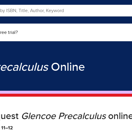
ree trial?
ecalculus
Online
quest
Glencoe Precalculus
online
 11–12