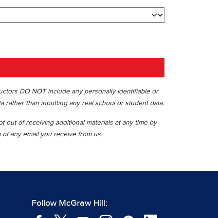
ructors DO NOT include any personally identifiable or
ta rather than inputting any real school or student data.
 out of receiving additional materials at any time by
m of any email you receive from us.
Follow McGraw Hill: