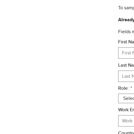
To samp
Already
Fields
First N
Last N
Role:
*
Work Em
Country