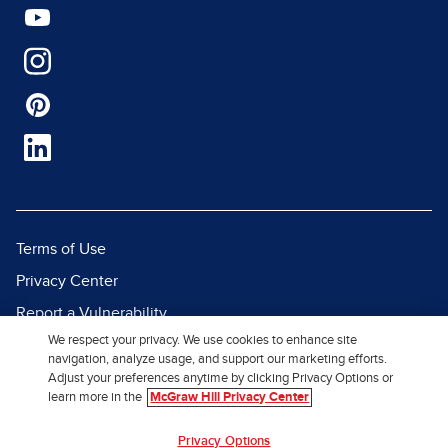
Terms of Use
Privacy Center
Report a Vulnerability
We respect your privacy. We use cookies to enhance site
Report Piracy
navigation, analyze usage, and support our marketing efforts.
Site Map
Adjust your preferences anytime by clicking Privacy Options or
learn more in the
McGraw Hill Privacy Center
© 2026 McGraw Hill. All Rights
Privacy Options