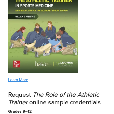
Learn More
Request
The Role of the Athletic
Trainer
online sample credentials
Grades 9–12