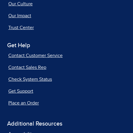
Our Culture
Our Impact
Trust Center
Get Help
Contact Customer Service
Contact Sales Rep
Check System Status
Get Support
Place an Order
Additional Resources