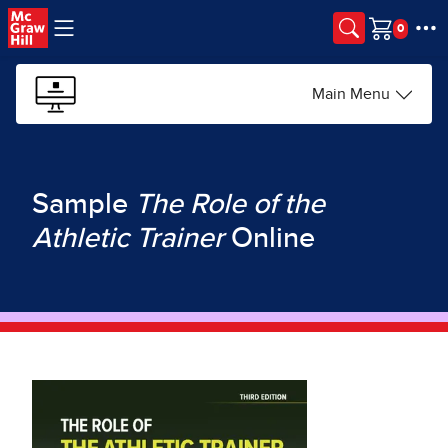
Skip to main content
Cart
Main Menu
Sample
The Role of the
Athletic Trainer
Online