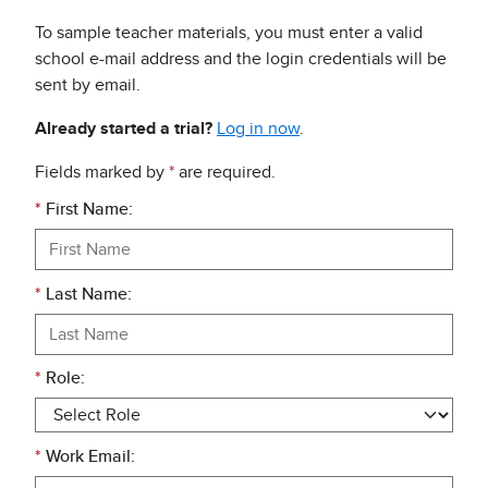
To sample teacher materials, you must enter a valid
school e-mail address and the login credentials will be
sent by email.
Already started a trial?
Log in now
.
Fields marked by
*
are required.
*
First Name:
*
Last Name:
*
Role:
*
Work Email: