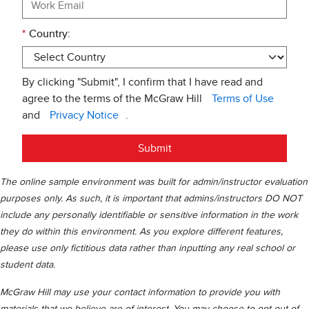
*
Country:
By clicking "Submit", I confirm that I have read and
agree to the terms of the McGraw Hill
Terms of Use
and
Privacy Notice
.
Submit
The online sample environment was built for admin/instructor evaluation
purposes only. As such, it is important that admins/instructors DO NOT
include any personally identifiable or sensitive information in the work
they do within this environment. As you explore different features,
please use only fictitious data rather than inputting any real school or
student data.
McGraw Hill may use your contact information to provide you with