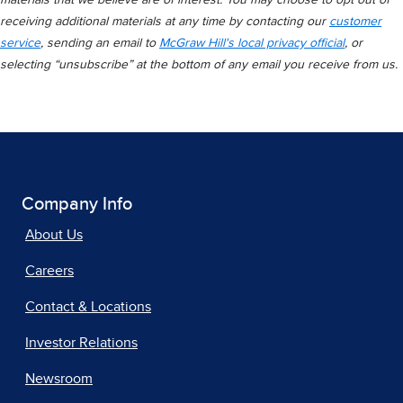
materials that we believe are of interest. You may choose to opt out of
receiving additional materials at any time by contacting our
customer
service
, sending an email to
McGraw Hill's local privacy official
, or
selecting “unsubscribe” at the bottom of any email you receive from us.
Company Info
About Us
Careers
Contact & Locations
Investor Relations
Newsroom