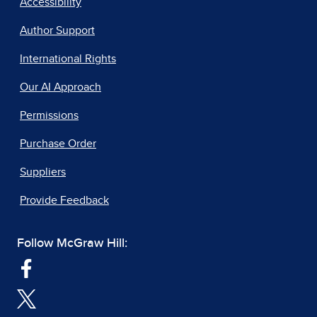
Accessibility
Author Support
International Rights
Our AI Approach
Permissions
Purchase Order
Suppliers
Provide Feedback
Follow McGraw Hill: