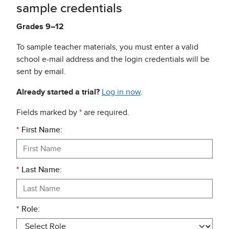
sample credentials
Grades 9–12
To sample teacher materials, you must enter a valid
school e-mail address and the login credentials will be
sent by email.
Already started a trial?
Log in now
.
Fields marked by
*
are required.
*
First Name:
*
Last Name:
*
Role: