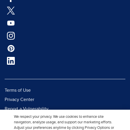
Terms of Use
Privacy Center
Report a Vulnerability
We respect your privacy. We use cookies to enhance site
Report Piracy
navigation, analyze usage, and support our marketing efforts.
Site Map
Adjust your preferences anytime by clicking Privacy Options or