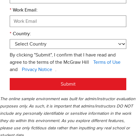
*
Work Email:
*
Country:
By clicking "Submit", I confirm that I have read and
agree to the terms of the McGraw Hill
Terms of Use
and
Privacy Notice
.
Submit
The online sample environment was built for admin/instructor evaluation
purposes only. As such, it is important that admins/instructors DO NOT
include any personally identifiable or sensitive information in the work
they do within this environment. As you explore different features,
please use only fictitious data rather than inputting any real school or
student data.