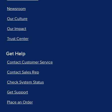
Newsroom
Our Culture
Our Impact
Trust Center
Get Help
Contact Customer Service
Contact Sales Rep
Check System Status
Get Support
Place an Order