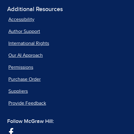
Additional Resources
Accessibility
Author Support
International Rights
Our AI Approach
Permissions
Purchase Order
Suppliers
Provide Feedback
Follow McGraw Hill: