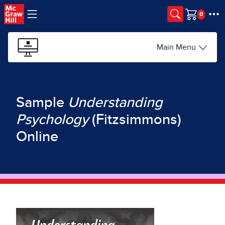
Skip to main content
Cart
Main Menu
Sample
Understanding
Psychology
(Fitzsimmons)
Online