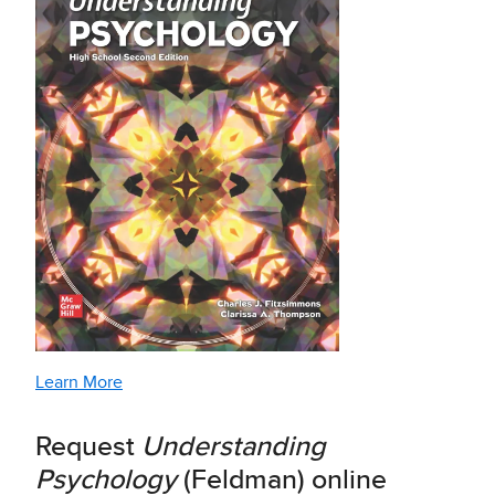
Learn More
Request
Understanding
Psychology
(Feldman) online