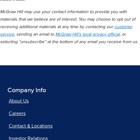
McGraw Hill may use your contact information to provide you with
materials that we believe are of interest. You may choose to opt out of
receiving additional materials at any time by contacting our
customer
service
, sending an email to
McGraw Hill's local privacy official
, or
selecting “unsubscribe” at the bottom of any email you receive from us.
Company Info
About Us
Careers
Contact & Locations
Investor Relations