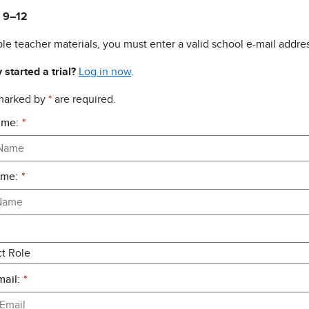
 9–12
le teacher materials, you must enter a valid school e-mail addres
 started a trial?
Log in now
.
 marked by
*
are required.
ame:
*
ame:
*
ail:
*