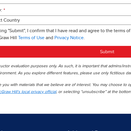
:
*
king "Submit", I confirm that I have read and agree to the terms of
Graw Hill
Terms of Use
and
Privacy Notice
.
Submit
uctor evaluation purposes only. As such, it is important that admins/inst
ironment. As you explore different features, please use only fictitious da
you with materials that we believe are of interest. You may choose to opt
Graw Hill's local privacy official
, or selecting “unsubscribe” at the botto