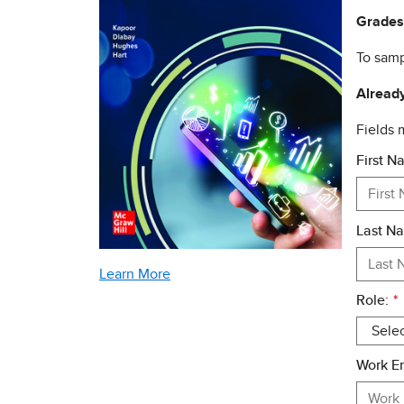
Grades
To samp
Already
Fields
First N
Last N
Learn More
Role:
*
Work Em