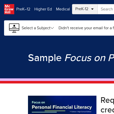
Skip to main content
PreK–12
Higher Ed
Medical
Select a Subject
Didn't receive your email for a f
Sample
Focus on P
Re
cre