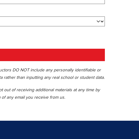
ructors DO NOT include any personally identifiable or
ta rather than inputting any real school or student data.
 out of receiving additional materials at any time by
m of any email you receive from us.