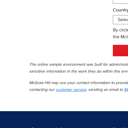
Country
By clic
the Mc
The online sample environment was built for admin/instr
sensitive information in the work they do within this env
McGraw Hill may use your contact information to provide 
contacting our
customer service
, sending an email to
Mc