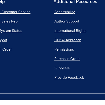
elp
Additional Resources
t Customer Service
Accessibility
 Sales Rep
Author Support
System Status
International Rights
pport
Our AI Approach
n Order
Permissions
Purchase Order
Suppliers
Provide Feedback
|
|
|
acy Center
Do Not Sell
Report a Vulnerability
Repo