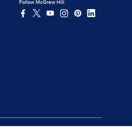
Follow McGraw Hill:
|
rt Piracy
Site Map