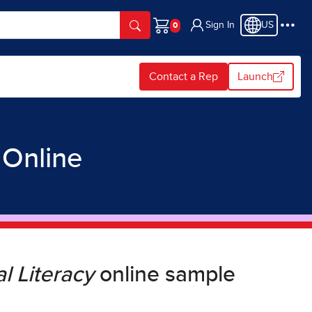
Sign In
US
Cart
Contact a Rep
Launch
y
Online
l Literacy
online sample