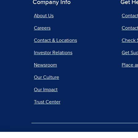
Company Info
Get H
About Us
Contac
Careers
Contact
Contact & Locations
Check 
Investor Relations
Get Su
Newsroom
Place a
Our Culture
Our Impact
Trust Center
|
Terms of Use
Priv