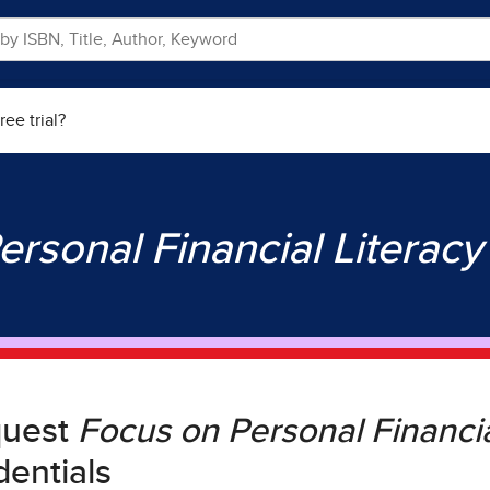
ree trial?
ersonal Financial Literac
quest
Focus on Personal Financia
dentials