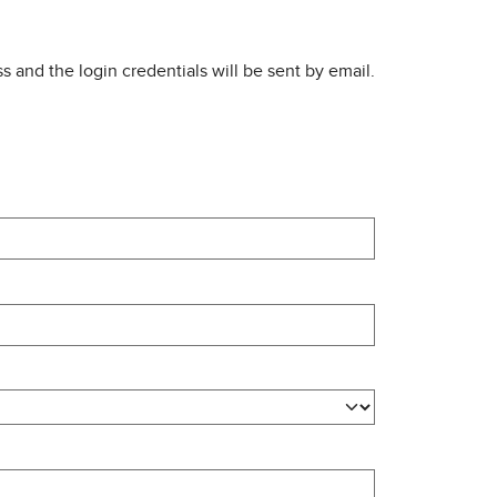
s and the login credentials will be sent by email.