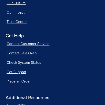
Our Culture
Our Impact
Trust Center
Get Help
Contact Customer Service
Contact Sales Rep
Check System Status
Get Support
Place an Order
Additional Resources