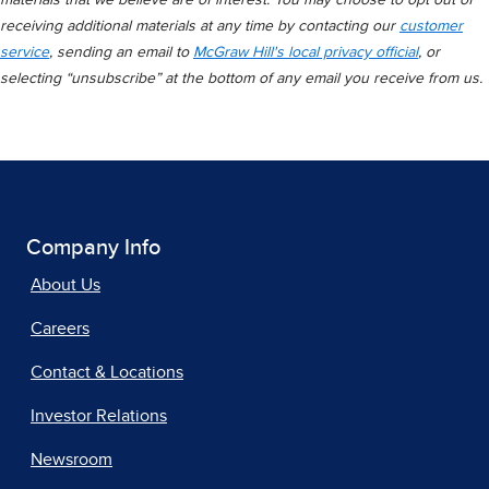
materials that we believe are of interest. You may choose to opt out of
receiving additional materials at any time by contacting our
customer
service
, sending an email to
McGraw Hill's local privacy official
, or
selecting “unsubscribe” at the bottom of any email you receive from us.
Company Info
About Us
Careers
Contact & Locations
Investor Relations
Newsroom