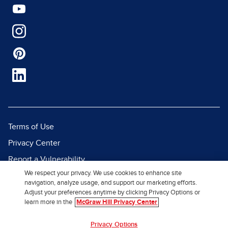
Terms of Use
Privacy Center
Report a Vulnerability
We respect your privacy. We use cookies to enhance site
Report Piracy
navigation, analyze usage, and support our marketing efforts.
Site Map
Adjust your preferences anytime by clicking Privacy Options or
learn more in the
McGraw Hill Privacy Center
© 2026 McGraw Hill. All Rights
Privacy Options