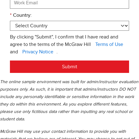
*
Country:
By clicking "Submit", I confirm that I have read and
agree to the terms of the McGraw Hill
Terms of Use
and
Privacy Notice
.
Submit
The online sample environment was built for admin/instructor evaluation
purposes only. As such, it is important that admins/instructors DO NOT
include any personally identifiable or sensitive information in the work
they do within this environment. As you explore different features,
please use only fictitious data rather than inputting any real school or
student data.
McGraw Hill may use your contact information to provide you with