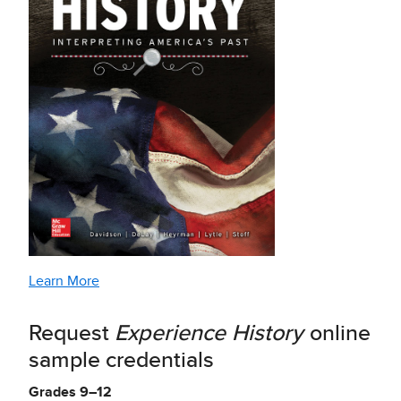
Learn More
Request
Experience History
online
sample credentials
Grades 9–12