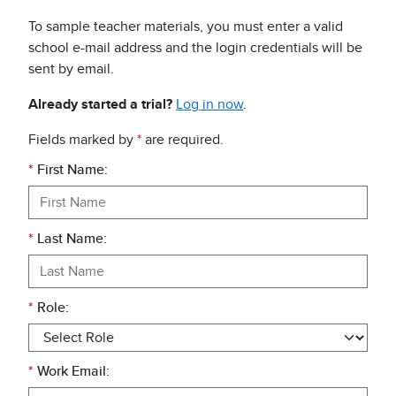
To sample teacher materials, you must enter a valid
school e-mail address and the login credentials will be
sent by email.
Already started a trial?
Log in now
.
Fields marked by
*
are required.
*
First Name:
*
Last Name:
*
Role:
*
Work Email: