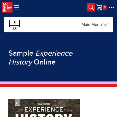
Skip to main content
Cart
Main Menu
Sample
Experience
History
Online