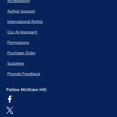
Accessibility
Author Support
International Rights
Our AI Approach
Permissions
Purchase Order
Suppliers
Provide Feedback
Follow McGraw Hill: