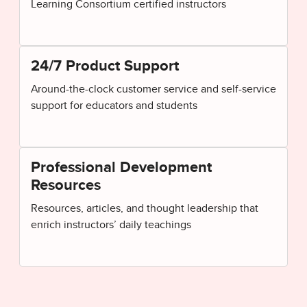
Learning Consortium certified instructors
24/7 Product Support
Around-the-clock customer service and self-service
support for educators and students
Professional Development
Resources
Resources, articles, and thought leadership that
enrich instructors’ daily teachings