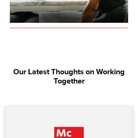
Our Latest Thoughts on Working
Together