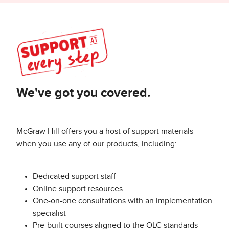
We've got you covered.
McGraw Hill offers you a host of support materials
when you use any of our products, including:
Dedicated support staff
Online support resources
One-on-one consultations with an implementation
specialist
Pre-built courses aligned to the OLC standards