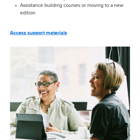
Assistance building courses or moving to a new
edition
Access support materials