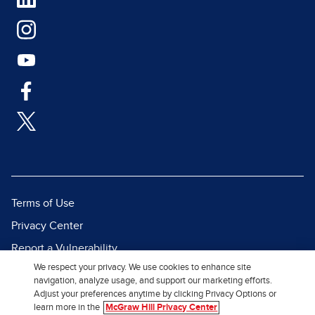
Terms of Use
Privacy Center
Report a Vulnerability
We respect your privacy. We use cookies to enhance site
Report Piracy
navigation, analyze usage, and support our marketing efforts.
Site Map
Adjust your preferences anytime by clicking Privacy Options or
learn more in the
McGraw Hill Privacy Center