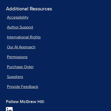
Additional Resources
Accessibility
Author Support
International Rights
Our AI Approach
Permissions
Purchase Order
Suppliers
Provide Feedback
Follow McGraw Hill: