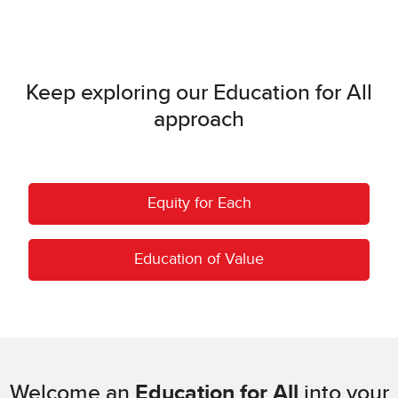
Keep exploring our Education for All
approach
Equity for Each
Education of Value
Welcome an
Education for All
into your