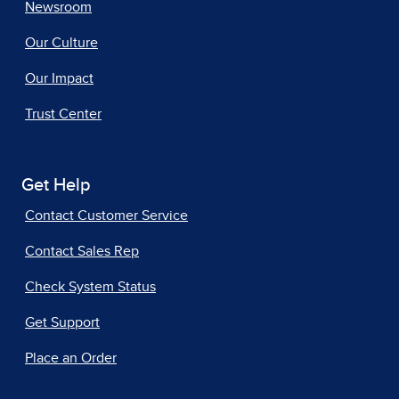
Newsroom
Our Culture
Our Impact
Trust Center
Get Help
Contact Customer Service
Contact Sales Rep
Check System Status
Get Support
Place an Order