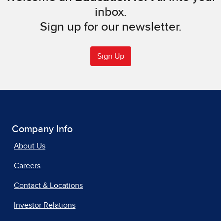
inbox.
Sign up for our newsletter.
Sign Up
Company Info
About Us
Careers
Contact & Locations
Investor Relations