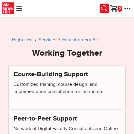
Skip to main content
Cart
Higher Ed
Services
Education For All
Working Together
Course-Building Support
Customized training, course design, and
implementation consultation for instructors
Peer-to-Peer Support
Network of Digital Faculty Consultants and Online