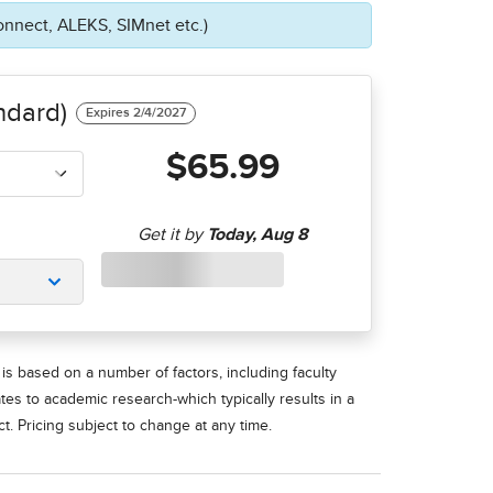
onnect, ALEKS, SIMnet etc.)
ndard)
$65.99
is based on a number of factors, including faculty
ates to academic research-which typically results in a
t. Pricing subject to change at any time.