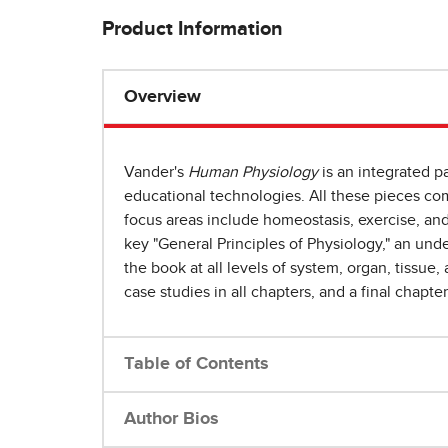
Product Information
Overview
Vander's
Human Physiology
is an integrated pa
educational technologies. All these pieces co
focus areas include homeostasis, exercise, an
key "General Principles of Physiology," an und
the book at all levels of system, organ, tissue
case studies in all chapters, and a final chapte
Table of Contents
Author Bios