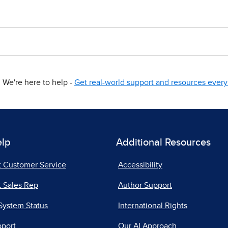
We're here to help -
Get real-world support and resources every 
elp
Additional Resources
t Customer Service
Accessibility
 Sales Rep
Author Support
System Status
International Rights
pport
Our AI Approach