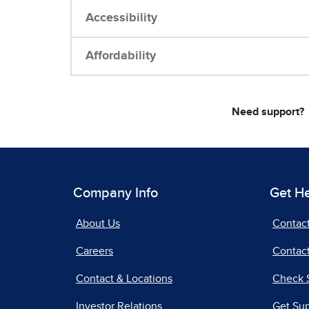
Accessibility
Affordability
Need support?
Company Info
Get H
About Us
Contac
Careers
Contact
Contact & Locations
Check 
Investor Relations
Get Su