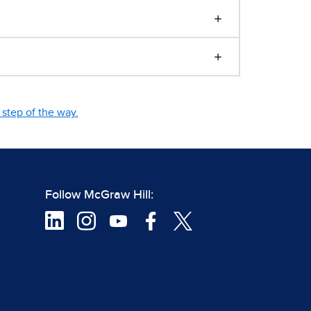
step of the way.
Follow McGraw Hill: