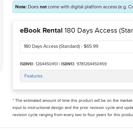
Note:
Does
not
come with digital platform access (e.g. C
eBook Rental
180 Days Access (Sta
180 Days Access (Standard)
- $65.99
ISBN10:
1264450451
|
ISBN13:
9781264450459
Features
* The estimated amount of time this product will be on the market 
input to instructional design and the prior revision cycle and upd
revision cycle ranging from every two to four years for this produc