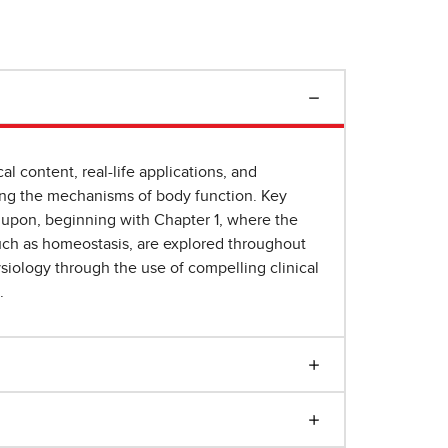
al content, real-life applications, and
ding the mechanisms of body function. Key
d upon, beginning with Chapter 1, where the
such as homeostasis, are explored throughout
ysiology through the use of compelling clinical
.