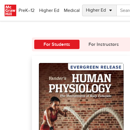
Skip to main content
PreK–12
Higher Ed
Medical
For Students
For Instructors