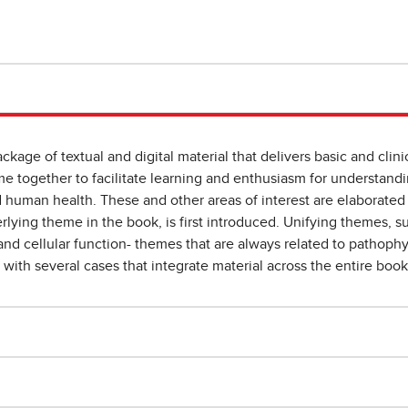
ckage of textual and digital material that delivers basic and clinic
me together to facilitate learning and enthusiasm for understan
d human health. These and other areas of interest are elaborate
erlying theme in the book, is first introduced. Unifying themes, 
, and cellular function- themes that are always related to pathoph
r with several cases that integrate material across the entire book