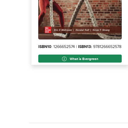
ISBN10
: 1266652574 |
ISBN13:
9781266652578
What is Evergreen