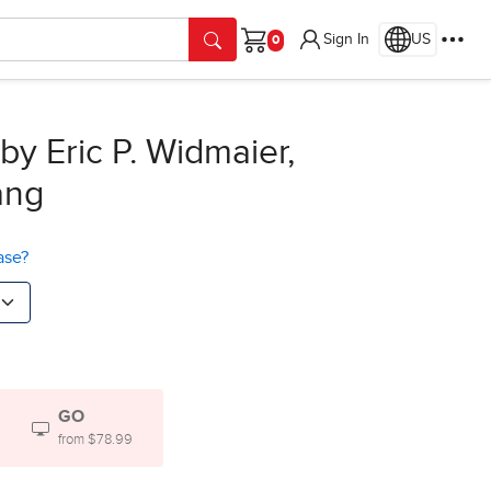
Sign In
US
Cart
by Eric P. Widmaier,
ang
ase?
GO
from $78.99