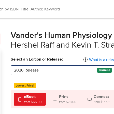
Vander's Human Physiology
Hershel Raff and Kevin T. Str
Select an Edition or Release:
What is a rele
2026 Release
Current
Lowest Price!
eBook
Print
Connect
from $65.99
from $78.00
from $155.11