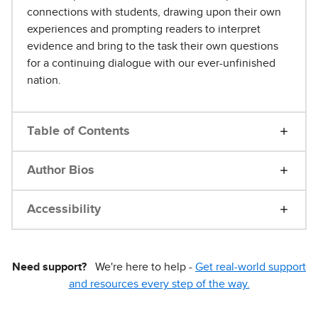
connections with students, drawing upon their own
experiences and prompting readers to interpret
evidence and bring to the task their own questions
for a continuing dialogue with our ever-unfinished
nation.
Table of Contents
Author Bios
Accessibility
Need support?
We're here to help -
Get real-world support
and resources every step of the way.