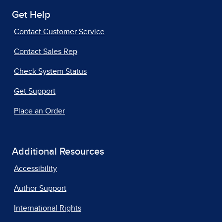
Get Help
Contact Customer Service
Contact Sales Rep
Check System Status
Get Support
Place an Order
Additional Resources
Accessibility
Author Support
International Rights