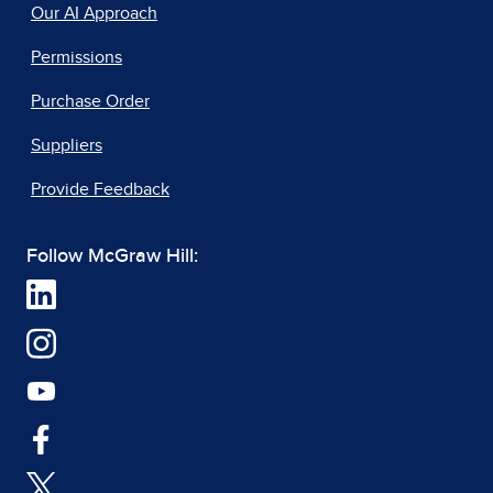
Our AI Approach
Permissions
Purchase Order
Suppliers
Provide Feedback
Follow McGraw Hill: