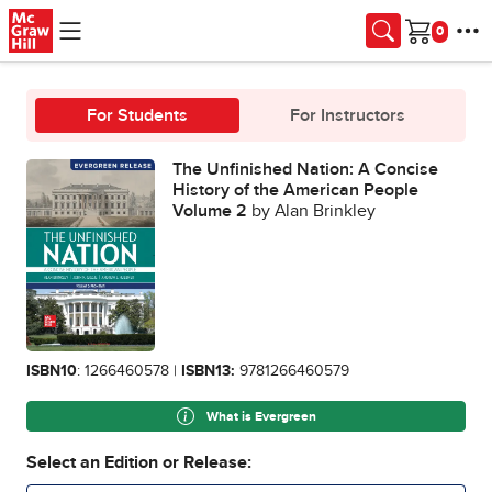
Skip to main content
Cart
For Students
For Instructors
The Unfinished Nation: A Concise
History of the American People
Volume 2
by Alan Brinkley
ISBN10
: 1266460578 |
ISBN13:
9781266460579
What is Evergreen
Select an Edition or Release: