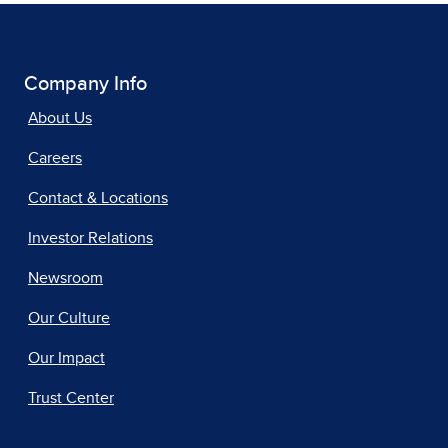
Company Info
About Us
Careers
Contact & Locations
Investor Relations
Newsroom
Our Culture
Our Impact
Trust Center