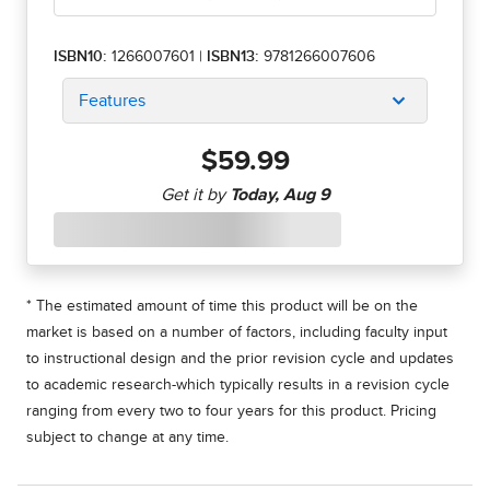
ISBN10:
1266007601
|
ISBN13:
9781266007606
Features
$59.99
* The estimated amount of time this product will be on the
market is based on a number of factors, including faculty input
to instructional design and the prior revision cycle and updates
to academic research-which typically results in a revision cycle
ranging from every two to four years for this product. Pricing
subject to change at any time.