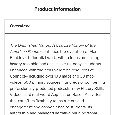
Product Information
Overview
The Unfinished Nation: A Concise History of the
American People
continues the evolution of Alan
Brinkley’s influential work, with a focus on making
history relatable and accessible to today’s students.
Enhanced with the rich Evergreen resources of
Connect--including over 100 maps and 30 map
videos, 600 primary sources, hundreds of compelling
professionally-produced podcasts, new History Skills
Videos, and real-world Application-Based Activities--
the text offers flexibility to instructors and
engagement and convenience to students. Its
authorship and balanced narrative build personal