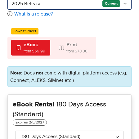
2025 Release
Current
What is a release?
Lowest Price!
eBook
Print
from $59.99
from $78.00
Note:
Does
not
come with digital platform access (e.g.
Connect, ALEKS, SIMnet etc.)
eBook Rental
180 Days Access
(Standard)
180 Days Access (Standard)