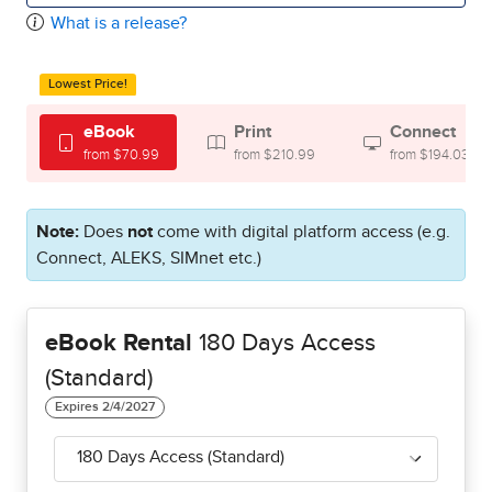
What is a release?
Lowest Price!
eBook
Print
Connect
from $70.99
from $210.99
from $194.03
Note:
Does
not
come with digital platform access (e.g.
Connect, ALEKS, SIMnet etc.)
eBook Rental
180 Days Access
(Standard)
180 Days Access (Standard)