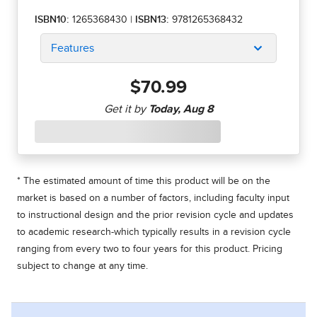
ISBN10:
1265368430
|
ISBN13:
9781265368432
Features
$70.99
* The estimated amount of time this product will be on the
market is based on a number of factors, including faculty input
to instructional design and the prior revision cycle and updates
to academic research-which typically results in a revision cycle
ranging from every two to four years for this product. Pricing
subject to change at any time.