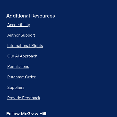
Additional Resources
Accessibility
Author Support
International Rights
Our AI Approach
Permissions
Purchase Order
Suppliers
Provide Feedback
Follow McGraw Hill: