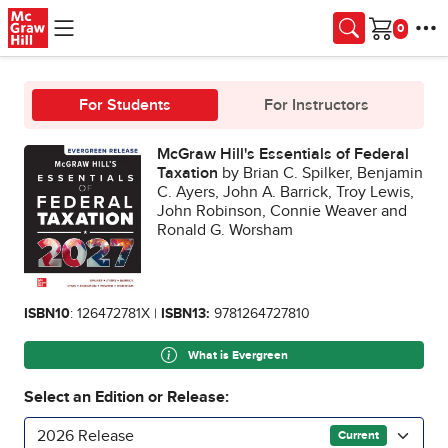
Skip to main content
Cart
For Students
For Instructors
McGraw Hill's Essentials of Federal
Taxation
by Brian C. Spilker, Benjamin
C. Ayers, John A. Barrick, Troy Lewis,
John Robinson, Connie Weaver and
Ronald G. Worsham
ISBN10
: 126472781X |
ISBN13:
9781264727810
What is Evergreen
Select an Edition or Release:
2026 Release
Current