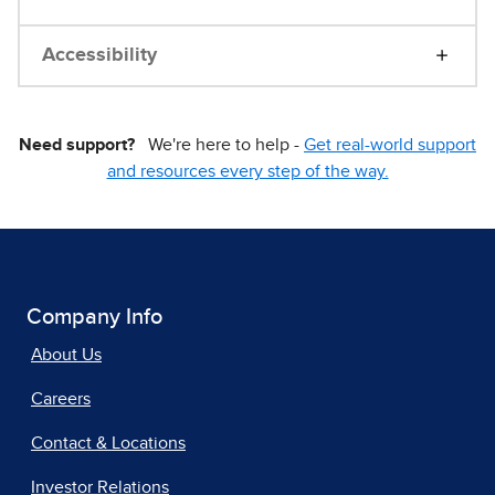
Accessibility
Need support?
We're here to help -
Get real-world support
and resources every step of the way.
Company Info
About Us
Careers
Contact & Locations
Investor Relations