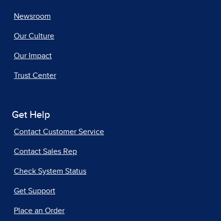
Newsroom
Our Culture
Our Impact
Trust Center
Get Help
Contact Customer Service
Contact Sales Rep
Check System Status
Get Support
Place an Order