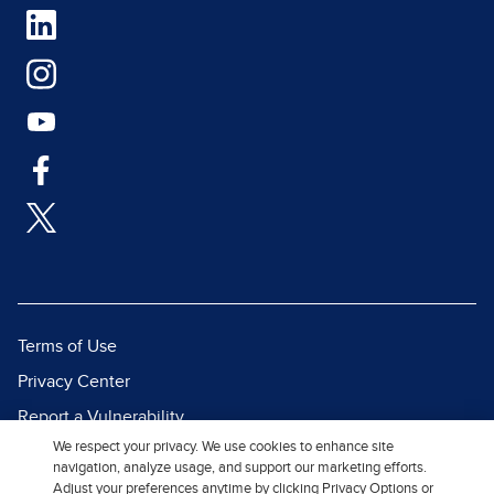
Terms of Use
Privacy Center
Report a Vulnerability
We respect your privacy. We use cookies to enhance site
Report Piracy
navigation, analyze usage, and support our marketing efforts.
Site Map
Adjust your preferences anytime by clicking Privacy Options or