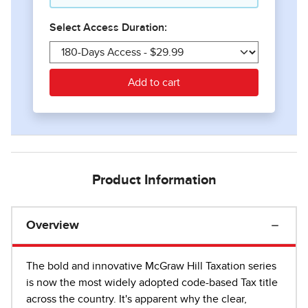
Product Information
Overview
The bold and innovative McGraw Hill Taxation series
is now the most widely adopted code-based Tax title
across the country. It's apparent why the clear,