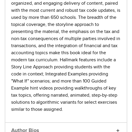
organized, and engaging delivery of content, paired
with the most current and robust tax code updates, is
used by more than 650 schools. The breadth of the
topical coverage, the storyline approach to
presenting the material, the emphasis on the tax and
non-tax consequences of multiple parties involved in
transactions, and the integration of financial and tax
accounting topics make this book ideal for the
modern tax curriculum. Hallmark features include a
Story Line Approach providing students with the
code in context; Integrated Examples providing
"What If" scenarios; and more than 100 Guided
Example hint videos providing walkthroughs of key
tax topics, offering narrated, animated, step-by-step
solutions to algorithmic variants for select exercises
similar to those assigned.
Author Bios