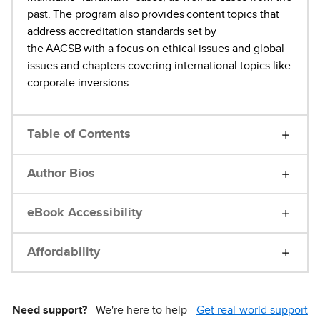
past. The program also provides content topics that
address accreditation standards set by
the AACSB with a focus on ethical issues and global
issues and chapters covering international topics like
corporate inversions.
Table of Contents
Author Bios
eBook Accessibility
Affordability
Need support?
We're here to help -
Get real-world support