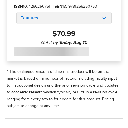
ISBN10:
1266250751
|
ISBN13:
9781266250750
Features
$70.99
* The estimated amount of time this product will be on the
market is based on a number of factors, including faculty input
to instructional design and the prior revision cycle and updates
to academic research-which typically results in a revision cycle
ranging from every two to four years for this product. Pricing
subject to change at any time.