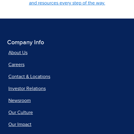
and resources every step of the way.
Company Info
About Us
Careers
Contact & Locations
Investor Relations
Newsroom
Our Culture
Our Impact