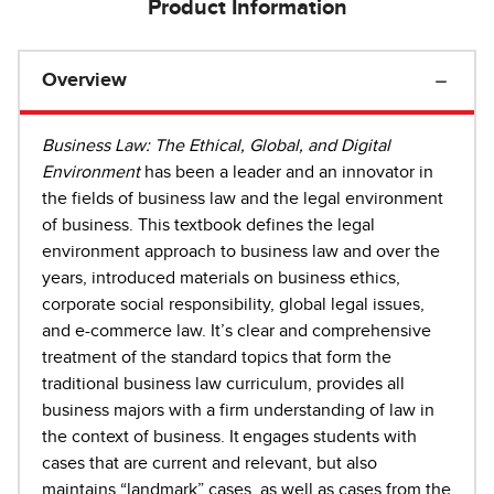
Product Information
Overview
Business Law: The Ethical, Global, and Digital
Environment
has been a leader and an innovator in
the fields of business law and the legal environment
of business. This textbook defines the legal
environment approach to business law and over the
years, introduced materials on business ethics,
corporate social responsibility, global legal issues,
and e-commerce law. It’s clear and comprehensive
treatment of the standard topics that form the
traditional business law curriculum, provides all
business majors with a firm understanding of law in
the context of business. It engages students with
cases that are current and relevant, but also
maintains “landmark” cases, as well as cases from the