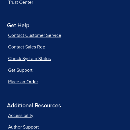
Trust Center
Get Help
Contact Customer Service
Contact Sales Rep
Check System Status
Get Support
Place an Order
Additional Resources
Accessibility
Author Support