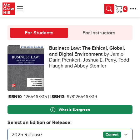
Skip to main content
Cart
For Students
For Instructors
Business Law: The Ethical, Global,
and Digital Environment
by Jamie
Darin Prenkert, Joshua E. Perry, Todd
Haugh and Abbey Stemler
ISBN10
: 1265467315 |
ISBN13:
9781265467319
What is Evergreen
Select an Edition or Release:
2025 Release
Current