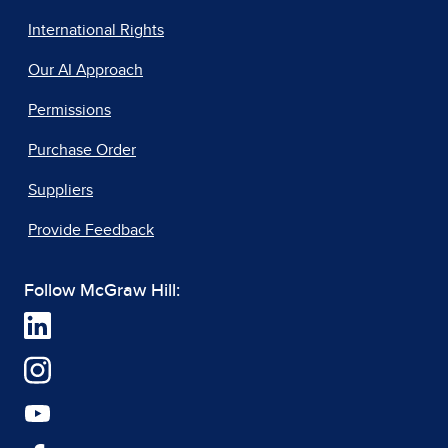
International Rights
Our AI Approach
Permissions
Purchase Order
Suppliers
Provide Feedback
Follow McGraw Hill: