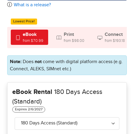
What is a release?
Lowest Price!
eBook
Print
Connect
from $70.99
from $98.00
from $193.18
Note:
Does
not
come with digital platform access (e.g.
Connect, ALEKS, SIMnet etc.)
eBook Rental
180 Days Access
(Standard)
180 Days Access (Standard)