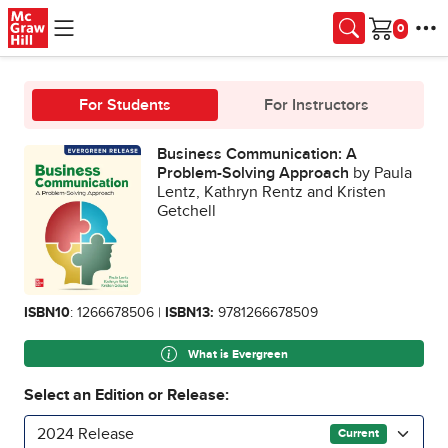
Skip to main content
Cart
For Students
For Instructors
Business Communication: A
Problem-Solving Approach
by Paula
Lentz, Kathryn Rentz and Kristen
Getchell
ISBN10
: 1266678506 |
ISBN13:
9781266678509
What is Evergreen
Select an Edition or Release:
2024 Release
Current