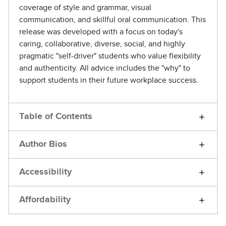
coverage of style and grammar, visual
communication, and skillful oral communication. This
release was developed with a focus on today's
caring, collaborative, diverse, social, and highly
pragmatic "self-driver" students who value flexibility
and authenticity. All advice includes the "why" to
support students in their future workplace success.
Table of Contents
Author Bios
Accessibility
Affordability