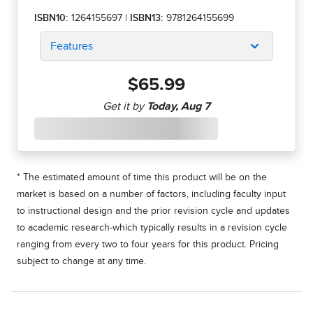
ISBN10:
1264155697
|
ISBN13:
9781264155699
Features
$65.99
* The estimated amount of time this product will be on the
market is based on a number of factors, including faculty input
to instructional design and the prior revision cycle and updates
to academic research-which typically results in a revision cycle
ranging from every two to four years for this product. Pricing
subject to change at any time.