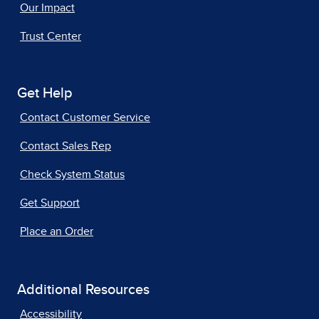
Our Impact
Trust Center
Get Help
Contact Customer Service
Contact Sales Rep
Check System Status
Get Support
Place an Order
Additional Resources
Accessibility