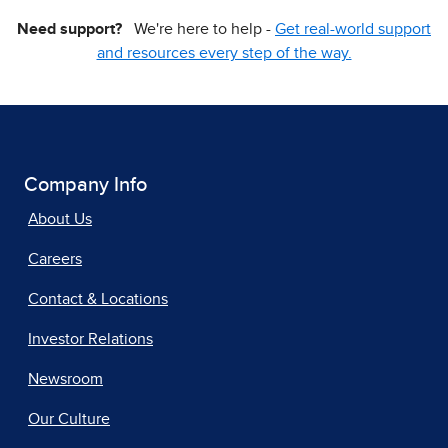
Need support?
We're here to help -
Get real-world support
and resources every step of the way.
Company Info
About Us
Careers
Contact & Locations
Investor Relations
Newsroom
Our Culture