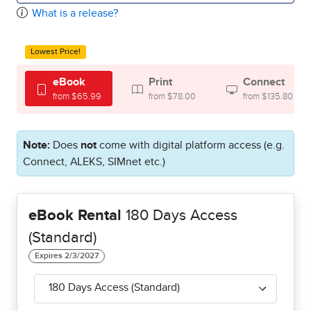
What is a release?
Lowest Price!
eBook
Print
Connect
from $65.99
from $78.00
from $135.80
Note:
Does
not
come with digital platform access (e.g.
Connect, ALEKS, SIMnet etc.)
eBook Rental
180 Days Access
(Standard)
180 Days Access (Standard)