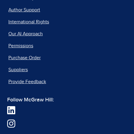
Author Support
International Rights
Our AI Approach
Permissions
Purchase Order
Suppliers
Provide Feedback
Follow McGraw Hill: