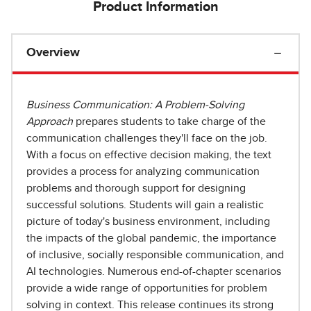
Product Information
Overview
Business Communication: A Problem-Solving
Approach
prepares students to take charge of the
communication challenges they'll face on the job.
With a focus on effective decision making, the text
provides a process for analyzing communication
problems and thorough support for designing
successful solutions. Students will gain a realistic
picture of today's business environment, including
the impacts of the global pandemic, the importance
of inclusive, socially responsible communication, and
AI technologies. Numerous end-of-chapter scenarios
provide a wide range of opportunities for problem
solving in context. This release continues its strong