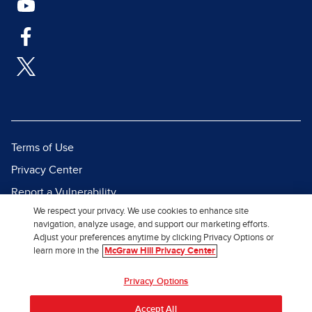
Terms of Use
Privacy Center
Report a Vulnerability
We respect your privacy. We use cookies to enhance site
Report Piracy
navigation, analyze usage, and support our marketing efforts.
Site Map
Adjust your preferences anytime by clicking Privacy Options or
learn more in the
McGraw Hill Privacy Center
© 2026 McGraw Hill. All Rights
Privacy Options
Reserved.
Accept All