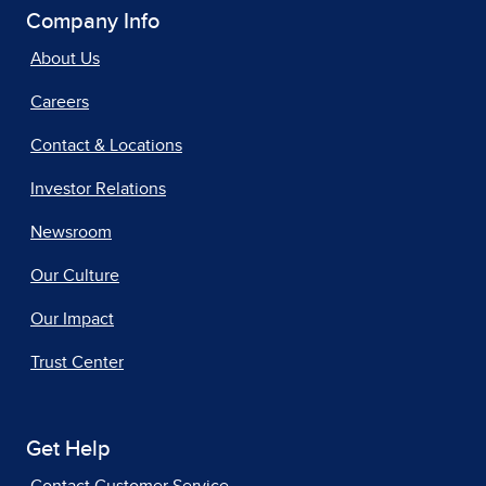
Company Info
About Us
Careers
Contact & Locations
Investor Relations
Newsroom
Our Culture
Our Impact
Trust Center
Get Help