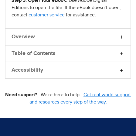
Step 3. Open Your eBook.
Use Adobe Digital
Editions to open the file. If the eBook doesn’t open,
contact
customer service
for assistance.
Overview
Table of Contents
Accessibility
Need support?
We're here to help -
Get real-world support
and resources every step of the way.