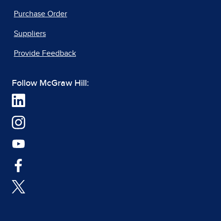
Purchase Order
Suppliers
Provide Feedback
Follow McGraw Hill: