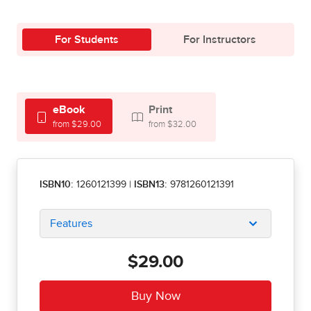
For Students
For Instructors
eBook
Print
from $29.00
from $32.00
ISBN10:
1260121399
|
ISBN13:
9781260121391
Features
$29.00