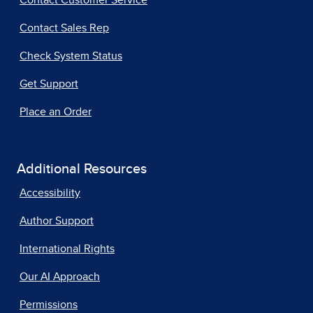
Contact Customer Service
Contact Sales Rep
Check System Status
Get Support
Place an Order
Additional Resources
Accessibility
Author Support
International Rights
Our AI Approach
Permissions