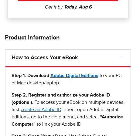
Product Information
How to Access Your eBook
Step 1
.
Download
Adobe Digital Editions
to your PC
or Mac desktop/laptop.
Step 2. Register and authorize your Adobe ID
(optional).
To access your eBook on multiple devices,
first
create an Adobe ID
. Then, open Adobe Digital
Editions, go to the Help menu, and select
"Authorize
Computer"
to link your Adobe ID.