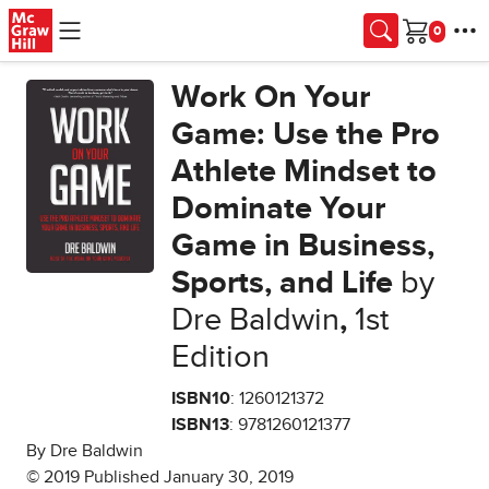
Skip to main content
Cart
Work On Your
Game: Use the Pro
Athlete Mindset to
Dominate Your
Game in Business,
Sports, and Life
by
Dre Baldwin
,
1st
Edition
ISBN10
: 1260121372
ISBN13
: 9781260121377
By Dre Baldwin
© 2019 Published January 30, 2019