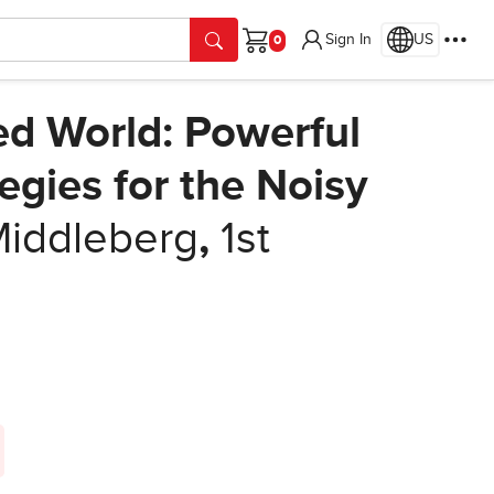
Sign In
US
Cart
ed World: Powerful
gies for the Noisy
iddleberg
,
1st