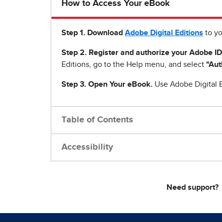
How to Access Your eBook
Step 1
.
Download
Adobe Digital Editions
to yo
Step 2. Register and authorize your Adobe ID
Editions, go to the Help menu, and select
"Aut
Step 3. Open Your eBook.
Use Adobe Digital E
Table of Contents
Accessibility
Need support?