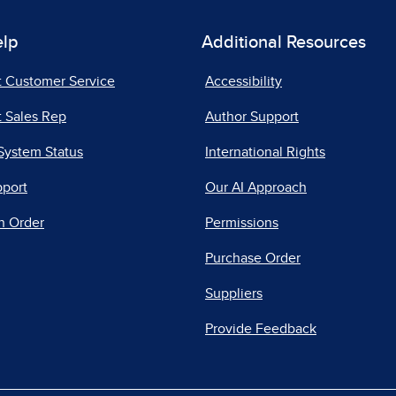
elp
Additional Resources
t Customer Service
Accessibility
 Sales Rep
Author Support
System Status
International Rights
pport
Our AI Approach
n Order
Permissions
Purchase Order
Suppliers
Provide Feedback