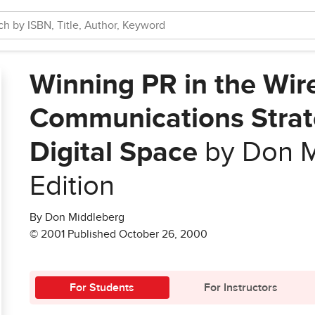
Winning PR in the Wir
Communications Strate
Digital Space
by Don M
Edition
By Don Middleberg
© 2001 Published October 26, 2000
For Students
For Instructors