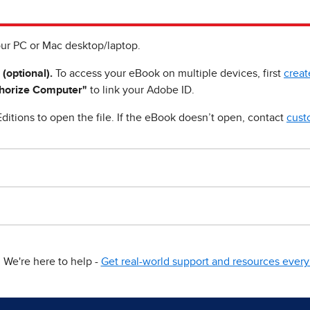
ur PC or Mac desktop/laptop.
 (optional).
To access your eBook on multiple devices, first
creat
horize Computer"
to link your Adobe ID.
ditions to open the file. If the eBook doesn’t open, contact
cust
We're here to help -
Get real-world support and resources every 