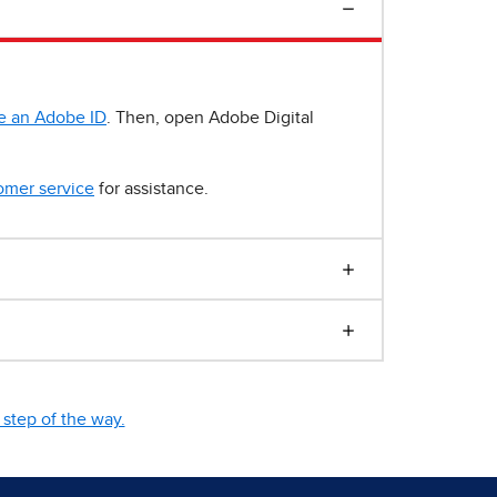
e an Adobe ID
. Then, open Adobe Digital
omer service
for assistance.
step of the way.