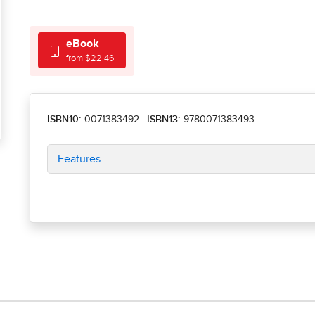
eBook
from $22.46
ISBN10:
0071383492
|
ISBN13:
9780071383493
Features