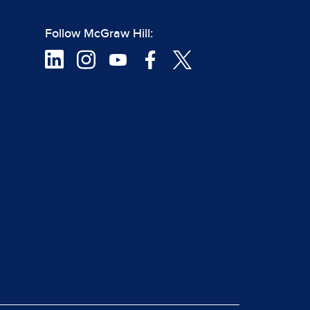
Follow McGraw Hill: