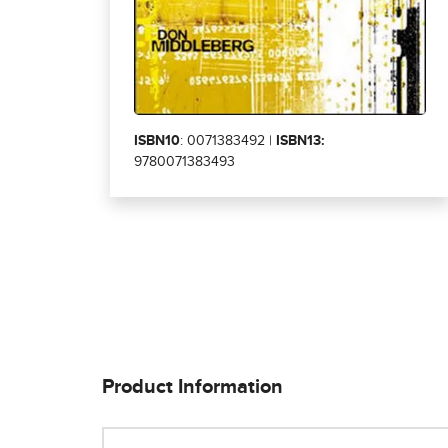
ISBN10
: 0071383492 |
ISBN13:
9780071383493
Product Information