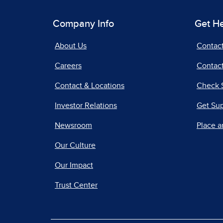
Company Info
Get H
About Us
Contac
Careers
Contact
Contact & Locations
Check 
Investor Relations
Get Su
Newsroom
Place a
Our Culture
Our Impact
Trust Center