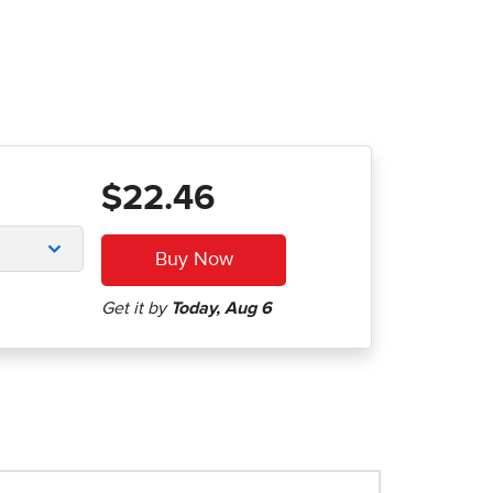
$22.46