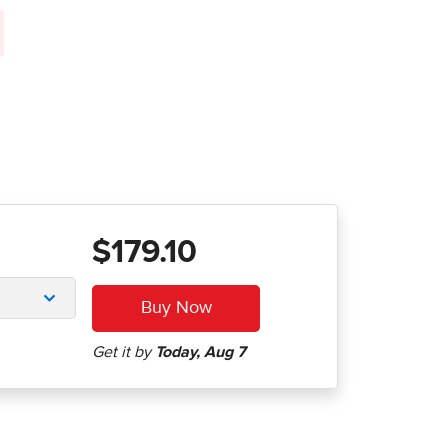
$179.10