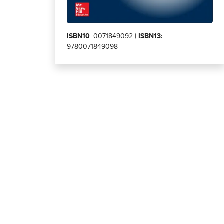
ISBN10
: 0071849092 |
ISBN13:
9780071849098