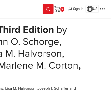
Sign In
US
Cart
hird Edition
by
hn O. Schorge,
a M. Halvorson,
 Marlene M. Corton
,
, Lisa M. Halvorson, Joseph I. Schaffer and