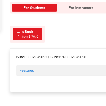
For Students
For Instructors
eBook
from $179.10
ISBN10:
0071849092
|
ISBN13:
9780071849098
Features