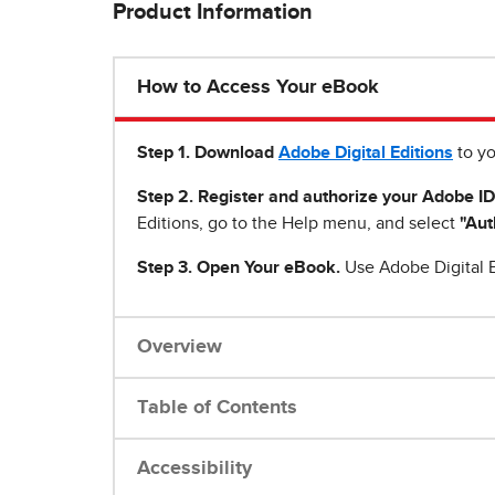
Product Information
How to Access Your eBook
Step 1
.
Download
Adobe Digital Editions
to yo
Step 2. Register and authorize your Adobe ID
Editions, go to the Help menu, and select
"Aut
Step 3. Open Your eBook.
Use Adobe Digital E
Overview
Table of Contents
Accessibility