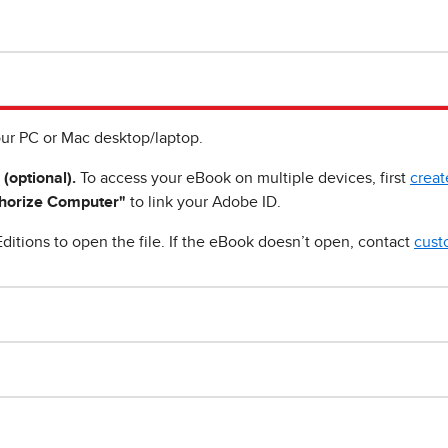
ur PC or Mac desktop/laptop.
 (optional).
To access your eBook on multiple devices, first
creat
horize Computer"
to link your Adobe ID.
ditions to open the file. If the eBook doesn’t open, contact
cust