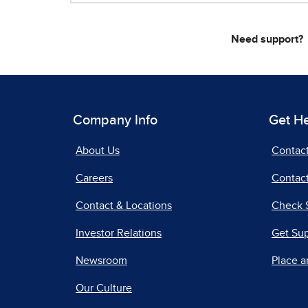
Need support?
Company Info
Get H
About Us
Contac
Careers
Contact
Contact & Locations
Check 
Investor Relations
Get Su
Newsroom
Place a
Our Culture