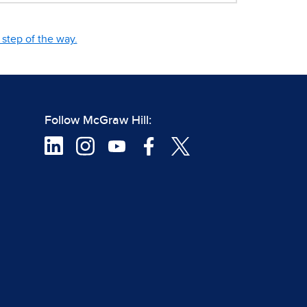
step of the way.
Follow McGraw Hill: