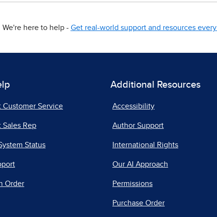
We're here to help -
Get real-world support and resources every 
elp
Additional Resources
t Customer Service
Accessibility
 Sales Rep
Author Support
System Status
International Rights
pport
Our AI Approach
n Order
Permissions
Purchase Order