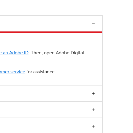
e an Adobe ID
. Then, open Adobe Digital
omer service
for assistance.