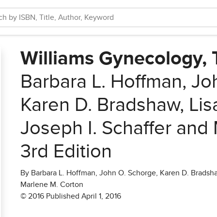
Williams Gynecology, T
Barbara L. Hoffman, Jo
Karen D. Bradshaw, Lis
Joseph I. Schaffer and
3rd Edition
By Barbara L. Hoffman, John O. Schorge, Karen D. Bradshaw
Marlene M. Corton
© 2016 Published April 1, 2016