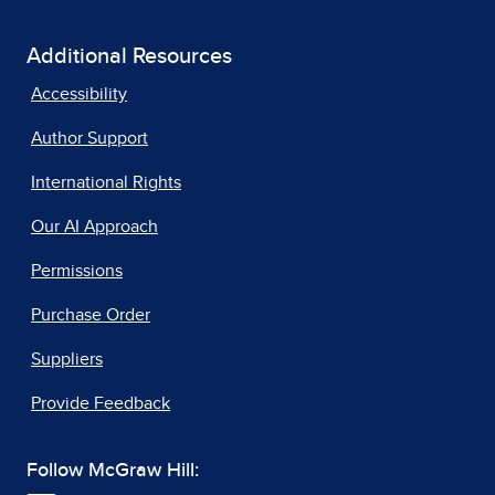
Additional Resources
Accessibility
Author Support
International Rights
Our AI Approach
Permissions
Purchase Order
Suppliers
Provide Feedback
Follow McGraw Hill: