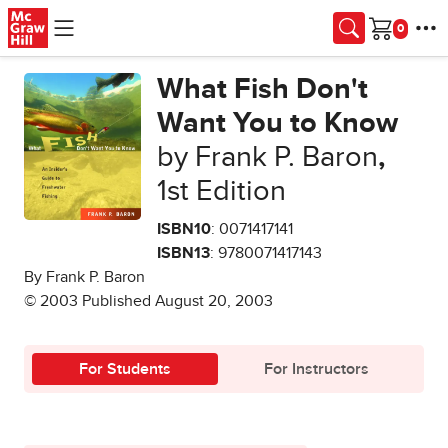
Skip to main content
Cart
What Fish Don't
Want You to Know
by Frank P. Baron
,
1st Edition
ISBN10
: 0071417141
ISBN13
: 9780071417143
By Frank P. Baron
© 2003 Published August 20, 2003
For Students
For Instructors