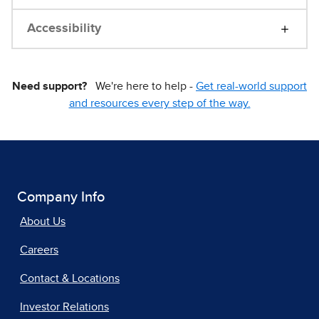
Accessibility
Need support?
We're here to help -
Get real-world support
and resources every step of the way.
Company Info
About Us
Careers
Contact & Locations
Investor Relations