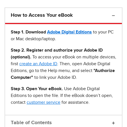
How to Access Your eBook
Step 1
.
Download
Adobe Digital Editions
to your PC
or Mac desktop/laptop.
Step 2. Register and authorize your Adobe ID
(optional).
To access your eBook on multiple devices,
first
create an Adobe ID
. Then, open Adobe Digital
Editions, go to the Help menu, and select
"Authorize
Computer"
to link your Adobe ID.
Step 3. Open Your eBook.
Use Adobe Digital
Editions to open the file. If the eBook doesn’t open,
contact
customer service
for assistance.
Table of Contents