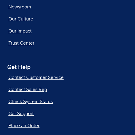
Newsroom
Our Culture
Our Impact
Trust Center
Get Help
Contact Customer Service
Contact Sales Rep
Check System Status
Get Support
Place an Order