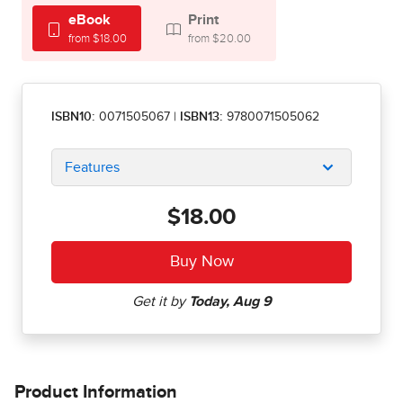
eBook
Print
from $18.00
from $20.00
ISBN10:
0071505067
|
ISBN13:
9780071505062
Features
$18.00
Product Information