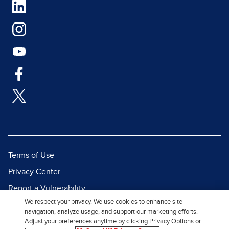
Terms of Use
Privacy Center
Report a Vulnerability
We respect your privacy. We use cookies to enhance site
Report Piracy
navigation, analyze usage, and support our marketing efforts.
Site Map
Adjust your preferences anytime by clicking Privacy Options or