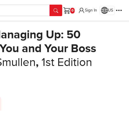
Sign In
US
Cart
anaging Up: 50
g You and Your Boss
Smullen
,
1st Edition