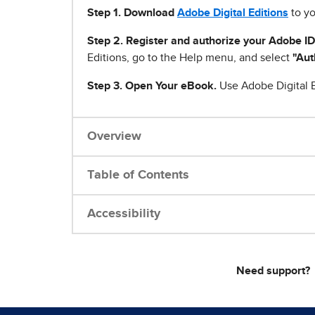
Step 1
.
Download
Adobe Digital Editions
to yo
Step 2. Register and authorize your Adobe ID
Editions, go to the Help menu, and select
"Aut
Step 3. Open Your eBook.
Use Adobe Digital E
Overview
Table of Contents
Accessibility
Need support?