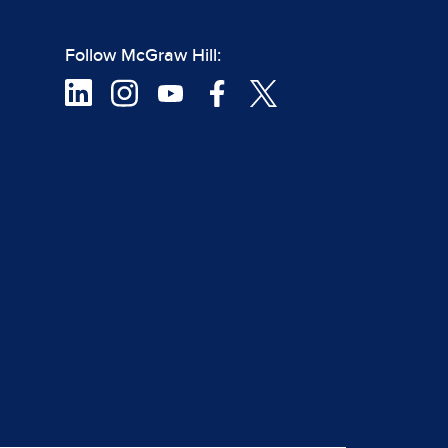
Follow McGraw Hill: