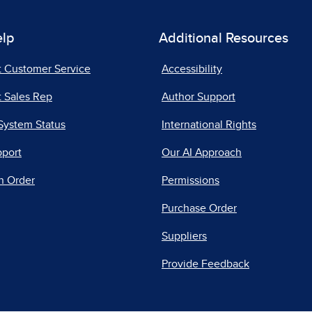
elp
Additional Resources
t Customer Service
Accessibility
 Sales Rep
Author Support
System Status
International Rights
pport
Our AI Approach
n Order
Permissions
Purchase Order
Suppliers
Provide Feedback