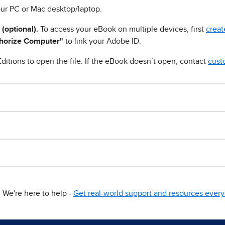
ur PC or Mac desktop/laptop.
 (optional).
To access your eBook on multiple devices, first
creat
horize Computer"
to link your Adobe ID.
ditions to open the file. If the eBook doesn’t open, contact
cust
We're here to help -
Get real-world support and resources every 