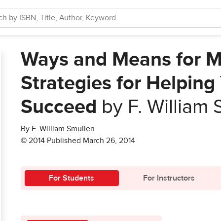
Ways and Means for M
Strategies for Helpin
Succeed
by F. William 
By F. William Smullen
© 2014 Published March 26, 2014
For Students
For Instructors