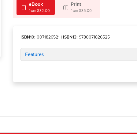
eBook
Print
from $32.00
from $35.00
ISBN10:
0071826521
|
ISBN13:
9780071826525
Features