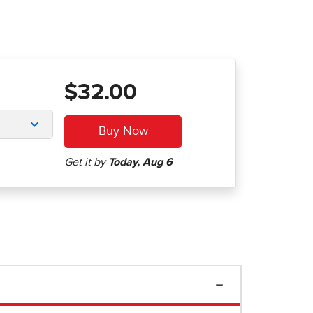
$32.00