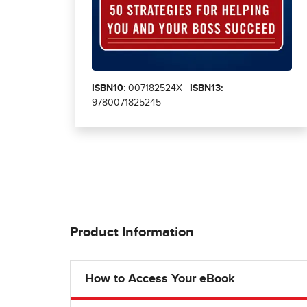
ISBN10
: 007182524X |
ISBN13:
9780071825245
Product Information
How to Access Your eBook