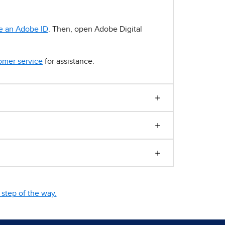
e an Adobe ID
. Then, open Adobe Digital
omer service
for assistance.
step of the way.