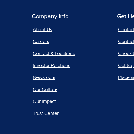
Company Info
Get H
About Us
Contac
Careers
Contact
Contact & Locations
Check 
Investor Relations
Get Su
Newsroom
Place a
Our Culture
Our Impact
Trust Center