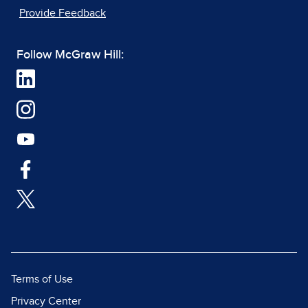
Provide Feedback
Follow McGraw Hill:
Terms of Use
Privacy Center