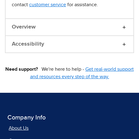
contact
customer service
for assistance.
Overview
Accessibility
Need support?
We're here to help -
Get real-world support
and resources every step of the way.
Company Info
About Us