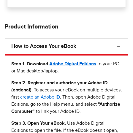
Product Information
How to Access Your eBook
Step 1
.
Download
Adobe Digital Editions
to your PC
or Mac desktop/laptop.
Step 2. Register and authorize your Adobe ID
(optional).
To access your eBook on multiple devices,
first
create an Adobe ID
. Then, open Adobe Digital
Editions, go to the Help menu, and select
"Authorize
Computer"
to link your Adobe ID.
Step 3. Open Your eBook.
Use Adobe Digital
Editions to open the file. If the eBook doesn’t open,