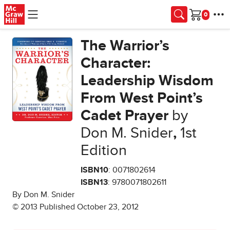
Skip to main content
Cart
The Warrior’s
Character:
Leadership Wisdom
From West Point’s
Cadet Prayer
by
Don M. Snider
,
1st
Edition
ISBN10
: 0071802614
ISBN13
: 9780071802611
By Don M. Snider
© 2013 Published October 23, 2012