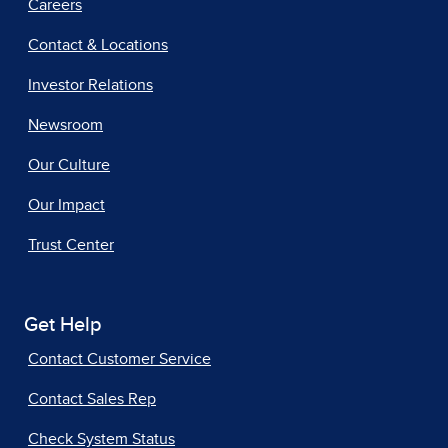
Careers
Contact & Locations
Investor Relations
Newsroom
Our Culture
Our Impact
Trust Center
Get Help
Contact Customer Service
Contact Sales Rep
Check System Status