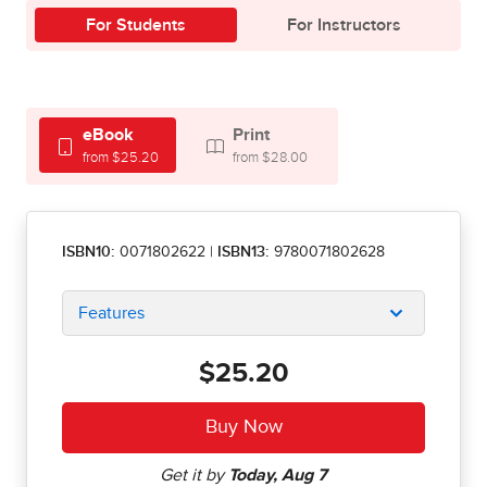
For Students
For Instructors
eBook
Print
from $25.20
from $28.00
ISBN10:
0071802622
|
ISBN13:
9780071802628
Features
$25.20