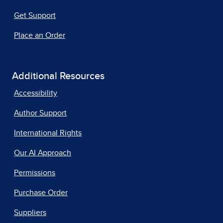
Get Support
Place an Order
Additional Resources
Accessibility
Author Support
International Rights
Our AI Approach
Permissions
Purchase Order
Suppliers