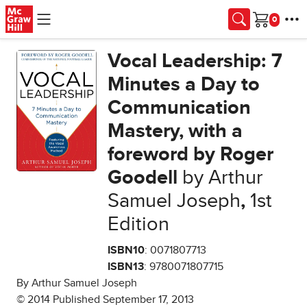
Skip to main content
Cart
Vocal Leadership: 7
Minutes a Day to
Communication
Mastery, with a
foreword by Roger
Goodell
by Arthur
Samuel Joseph
,
1st
Edition
ISBN10
: 0071807713
ISBN13
: 9780071807715
By Arthur Samuel Joseph
© 2014 Published September 17, 2013