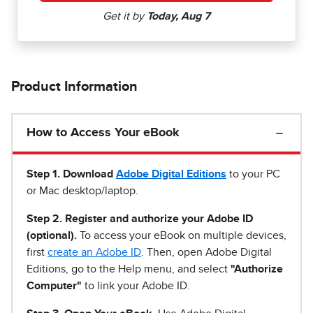
Product Information
How to Access Your eBook
Step 1
.
Download
Adobe Digital Editions
to your PC
or Mac desktop/laptop.
Step 2. Register and authorize your Adobe ID
(optional).
To access your eBook on multiple devices,
first
create an Adobe ID
. Then, open Adobe Digital
Editions, go to the Help menu, and select
"Authorize
Computer"
to link your Adobe ID.