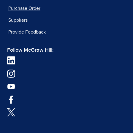
Purchase Order
Suppliers
Provide Feedback
Follow McGraw Hill: