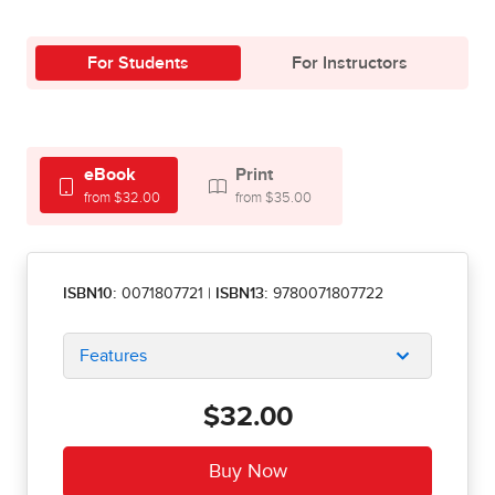
For Students
For Instructors
eBook
Print
from $32.00
from $35.00
ISBN10:
0071807721
|
ISBN13:
9780071807722
Features
$32.00