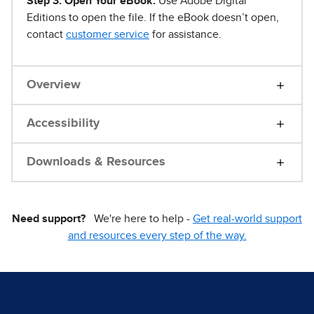
Step 3. Open Your eBook.
Use Adobe Digital
Editions to open the file. If the eBook doesn’t open,
contact
customer service
for assistance.
Overview
Accessibility
Downloads & Resources
Need support?
We're here to help -
Get real-world support
and resources every step of the way.