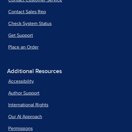
Contact Customer Service
Contact Sales Rep
Check System Status
Get Support
Place an Order
Additional Resources
Accessibility
Author Support
International Rights
Our AI Approach
Permissions