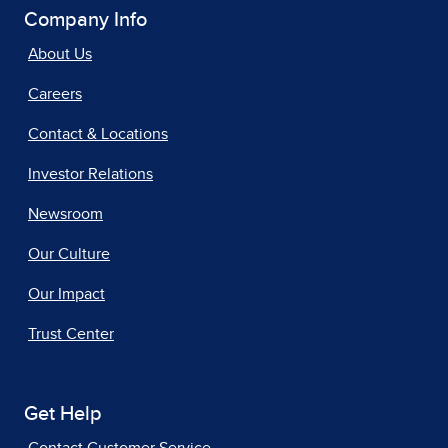
Company Info
About Us
Careers
Contact & Locations
Investor Relations
Newsroom
Our Culture
Our Impact
Trust Center
Get Help