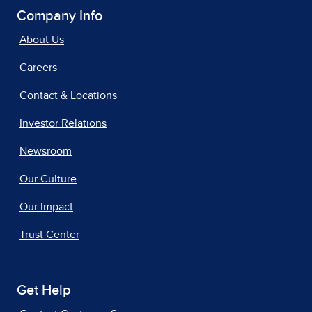
Company Info
About Us
Careers
Contact & Locations
Investor Relations
Newsroom
Our Culture
Our Impact
Trust Center
Get Help