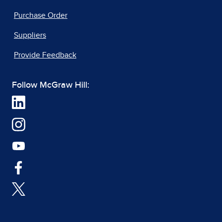
Purchase Order
Suppliers
Provide Feedback
Follow McGraw Hill: