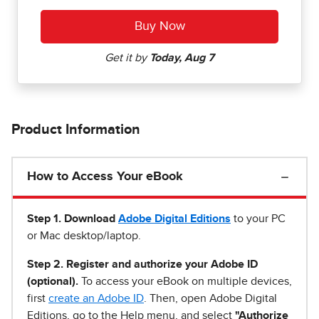
Product Information
How to Access Your eBook
Step 1
.
Download
Adobe Digital Editions
to your PC
or Mac desktop/laptop.
Step 2. Register and authorize your Adobe ID
(optional).
To access your eBook on multiple devices,
first
create an Adobe ID
. Then, open Adobe Digital
Editions, go to the Help menu, and select
"Authorize