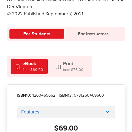
Der Vleuten
© 2022 Published September 7, 2021
For Students
For Instructors
eBook
Print
from $69.00
from $76.00
ISBN10:
1260469662
|
ISBN13:
9781260469660
Features
$69.00