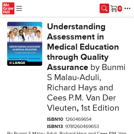
Skip to main content
Cart
Understanding
Assessment in
Medical Education
through Quality
Assurance
by Bunmi
S Malau-Aduli,
Richard Hays and
Cees P.M. Van Der
Vleuten
,
1st Edition
ISBN10
: 1260469654
ISBN13
: 9781260469653
By Bunmi S Malau-Aduli, Richard Hays and Cees P.M. Van