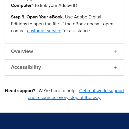
Computer"
to link your Adobe ID.
Step 3. Open Your eBook.
Use Adobe Digital
Editions to open the file. If the eBook doesn’t open,
contact
customer service
for assistance.
Overview
Accessibility
Need support?
We're here to help -
Get real-world support
and resources every step of the way.