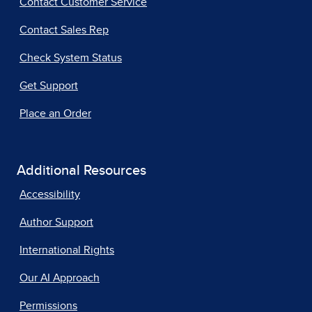
Contact Customer Service
Contact Sales Rep
Check System Status
Get Support
Place an Order
Additional Resources
Accessibility
Author Support
International Rights
Our AI Approach
Permissions