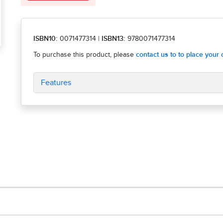
ISBN10:
0071477314
|
ISBN13:
9780071477314
Features