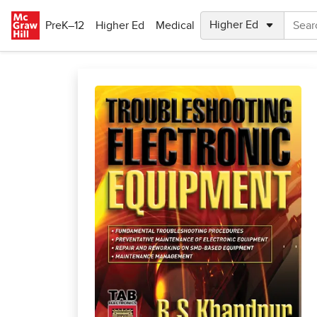
Skip to main content
PreK–12
Higher Ed
Medical