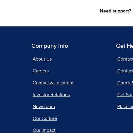
Need support?
Company Info
Get H
About Us
Contac
Careers
Contact
Contact & Locations
Check 
Investor Relations
Get Su
Newsroom
Place a
Our Culture
Our Impact