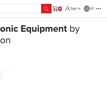
Sign In
US
Cart
ronic Equipment
by
ion