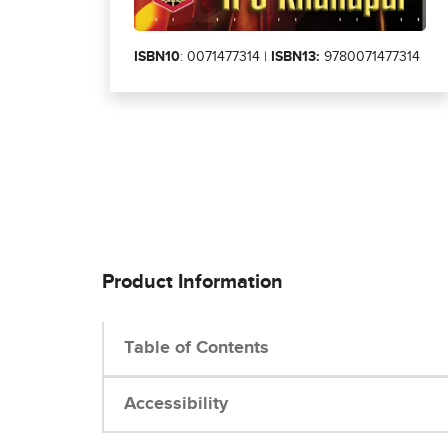
ISBN10
: 0071477314 |
ISBN13:
9780071477314
Product Information
Table of Contents
Accessibility