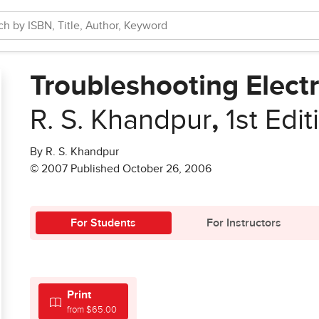
Troubleshooting Elect
R. S. Khandpur
,
1st Edit
By R. S. Khandpur
© 2007 Published October 26, 2006
For Students
For Instructors
Print
from $65.00