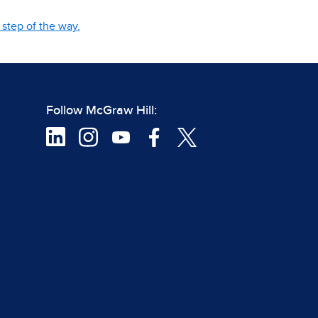
step of the way.
Follow McGraw Hill: