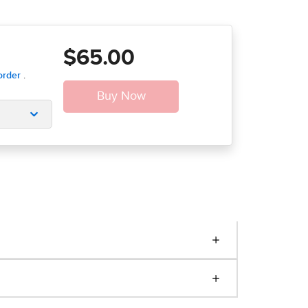
$65.00