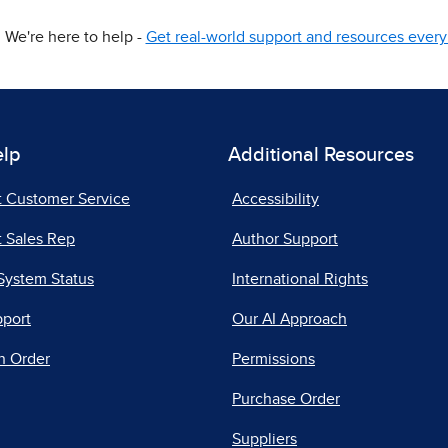
We're here to help -
Get real-world support and resources every 
elp
Additional Resources
t Customer Service
Accessibility
 Sales Rep
Author Support
System Status
International Rights
pport
Our AI Approach
n Order
Permissions
Purchase Order
Suppliers