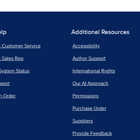
elp
Additional Resources
t Customer Service
Accessibility
 Sales Rep
Author Support
System Status
International Rights
pport
Our AI Approach
n Order
Permissions
Purchase Order
Suppliers
Provide Feedback