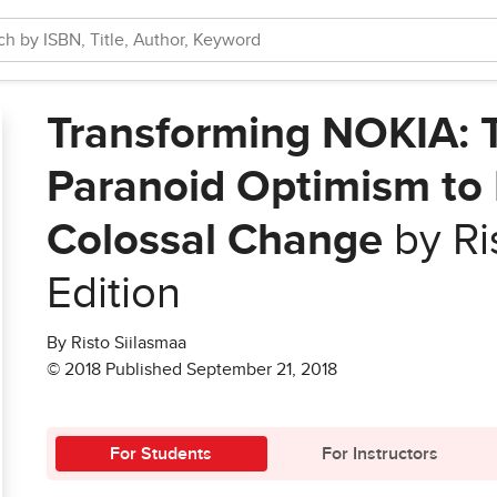
Transforming NOKIA: 
Paranoid Optimism to
Colossal Change
by Ri
Edition
By Risto Siilasmaa
© 2018 Published September 21, 2018
For Students
For Instructors