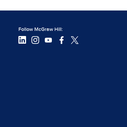
Follow McGraw Hill: