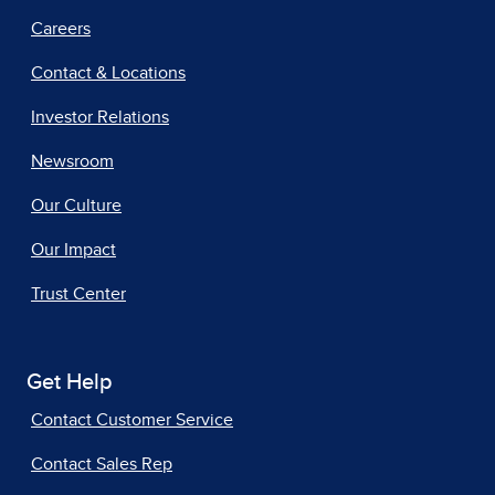
Careers
Contact & Locations
Investor Relations
Newsroom
Our Culture
Our Impact
Trust Center
Get Help
Contact Customer Service
Contact Sales Rep