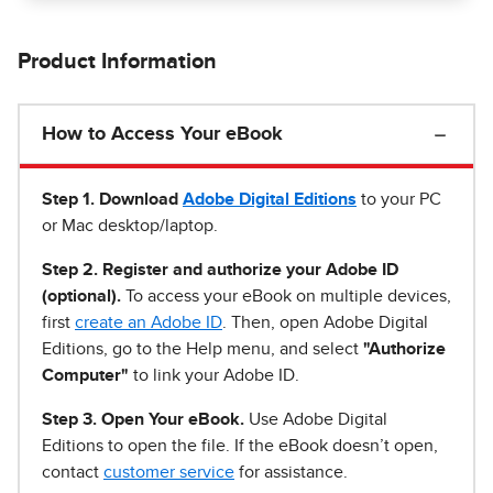
Product Information
How to Access Your eBook
Step 1
.
Download
Adobe Digital Editions
to your PC
or Mac desktop/laptop.
Step 2. Register and authorize your Adobe ID
(optional).
To access your eBook on multiple devices,
first
create an Adobe ID
. Then, open Adobe Digital
Editions, go to the Help menu, and select
"Authorize
Computer"
to link your Adobe ID.
Step 3. Open Your eBook.
Use Adobe Digital
Editions to open the file. If the eBook doesn’t open,
contact
customer service
for assistance.