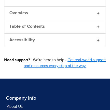
Overview
Table of Contents
Accessibility
Need support?
We're here to help -
Get real-world support
and resources every step of the way.
Company Info
About Us