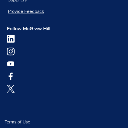
Suppliers
Provide Feedback
Follow McGraw Hill:
Terms of Use