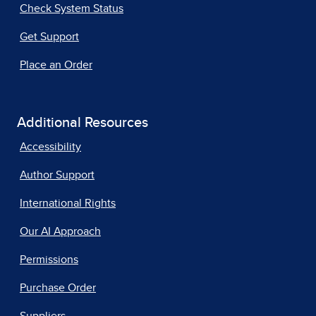
Check System Status
Get Support
Place an Order
Additional Resources
Accessibility
Author Support
International Rights
Our AI Approach
Permissions
Purchase Order