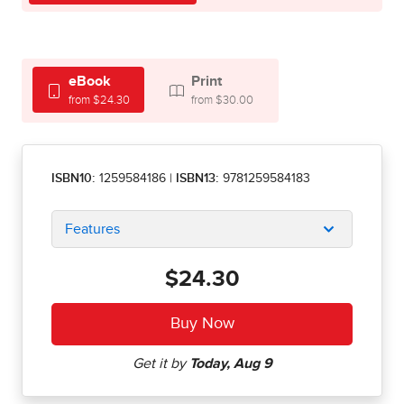
eBook
Print
from $24.30
from $30.00
ISBN10:
1259584186
|
ISBN13:
9781259584183
Features
$24.30