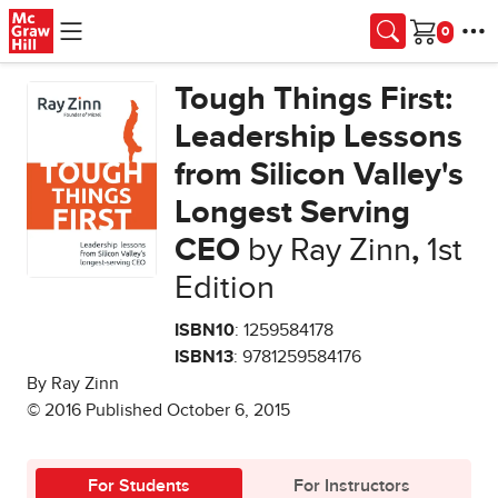
Skip to main content
Cart
Tough Things First:
Leadership Lessons
from Silicon Valley's
Longest Serving
CEO
by Ray Zinn
,
1st
Edition
ISBN10
: 1259584178
ISBN13
: 9781259584176
By Ray Zinn
© 2016 Published October 6, 2015
For Students
For Instructors