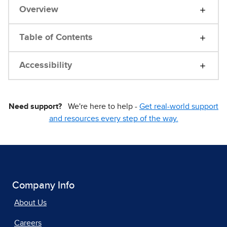
Overview
Table of Contents
Accessibility
Need support?
We're here to help -
Get real-world support
and resources every step of the way.
Company Info
About Us
Careers