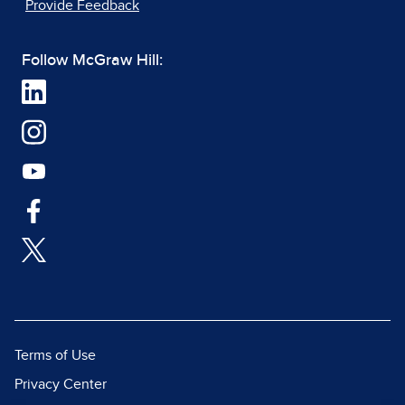
Provide Feedback
Follow McGraw Hill:
Terms of Use
Privacy Center