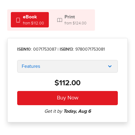
eBook
Print
from $112.00
from $124.00
ISBN10:
0071753087
|
ISBN13:
9780071753081
Features
$112.00