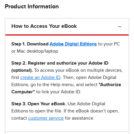
Product Information
How to Access Your eBook
Step 1
.
Download
Adobe Digital Editions
to your PC
or Mac desktop/laptop.
Step 2. Register and authorize your Adobe ID
(optional).
To access your eBook on multiple devices,
first
create an Adobe ID
. Then, open Adobe Digital
Editions, go to the Help menu, and select
"Authorize
Computer"
to link your Adobe ID.
Step 3. Open Your eBook.
Use Adobe Digital
Editions to open the file. If the eBook doesn’t open,
contact
customer service
for assistance.