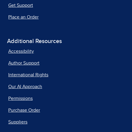
Get Support
Place an Order
Additional Resources
Accessibility
Author Support
International Rights
Our AI Approach
Permissions
Purchase Order
Suppliers