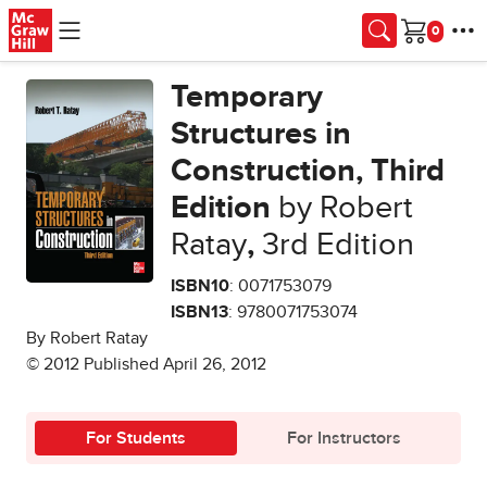
Skip to main content
Cart
Temporary
Structures in
Construction, Third
Edition
by Robert
Ratay
,
3rd Edition
ISBN10
: 0071753079
ISBN13
: 9780071753074
By Robert Ratay
© 2012 Published April 26, 2012
For Students
For Instructors