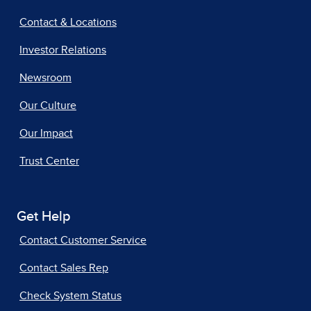
Contact & Locations
Investor Relations
Newsroom
Our Culture
Our Impact
Trust Center
Get Help
Contact Customer Service
Contact Sales Rep
Check System Status