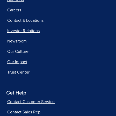
Careers
Contact & Locations
Investor Relations
Newsroom
Our Culture
Our Impact
Trust Center
Get Help
Contact Customer Service
Contact Sales Rep