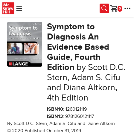
Skip to main content
Cart
Symptom to
Diagnosis An
Evidence Based
Guide, Fourth
Edition
by Scott D.C.
Stern, Adam S. Cifu
and Diane Altkorn
,
4th Edition
ISBN10
: 1260121119
ISBN13
: 9781260121117
By Scott D.C. Stern, Adam S. Cifu and Diane Altkorn
© 2020 Published October 31, 2019