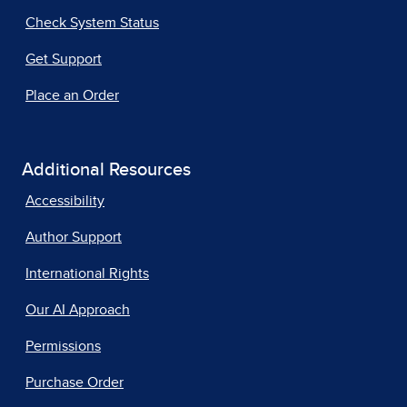
Check System Status
Get Support
Place an Order
Additional Resources
Accessibility
Author Support
International Rights
Our AI Approach
Permissions
Purchase Order