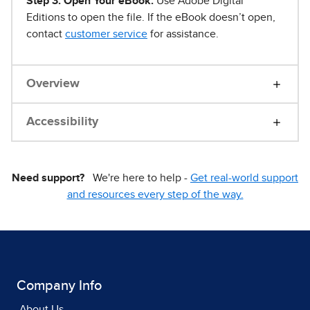
Step 3. Open Your eBook.
Use Adobe Digital
Editions to open the file. If the eBook doesn’t open,
contact
customer service
for assistance.
Overview
Accessibility
Need support?
We're here to help -
Get real-world support
and resources every step of the way.
Company Info
About Us