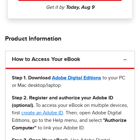
Product Information
How to Access Your eBook
Step 1
.
Download
Adobe Digital Editions
to your PC
or Mac desktop/laptop.
Step 2. Register and authorize your Adobe ID
(optional).
To access your eBook on multiple devices,
first
create an Adobe ID
. Then, open Adobe Digital
Editions, go to the Help menu, and select
"Authorize
Computer"
to link your Adobe ID.