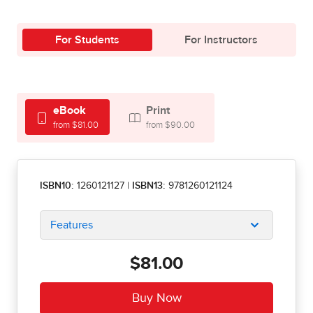
For Students
For Instructors
eBook
Print
from $81.00
from $90.00
ISBN10:
1260121127
|
ISBN13:
9781260121124
Features
$81.00