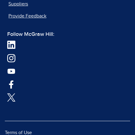
Suppliers
Provide Feedback
Follow McGraw Hill:
Terms of Use