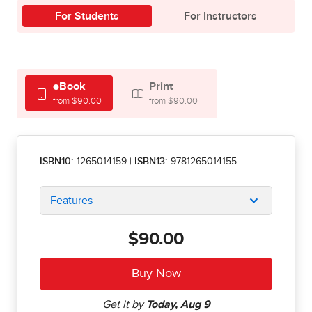
For Students
For Instructors
eBook
Print
from $90.00
from $90.00
ISBN10:
1265014159
|
ISBN13:
9781265014155
Features
$90.00