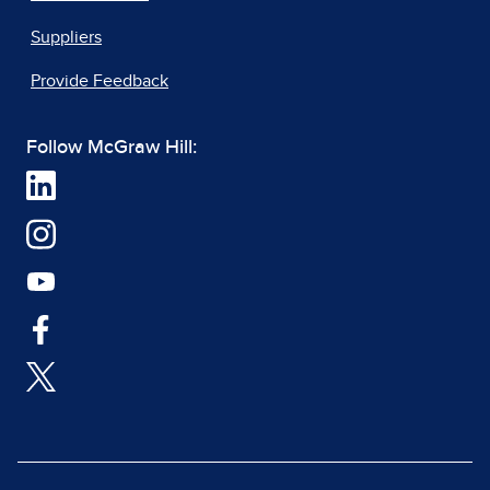
Suppliers
Provide Feedback
Follow McGraw Hill: