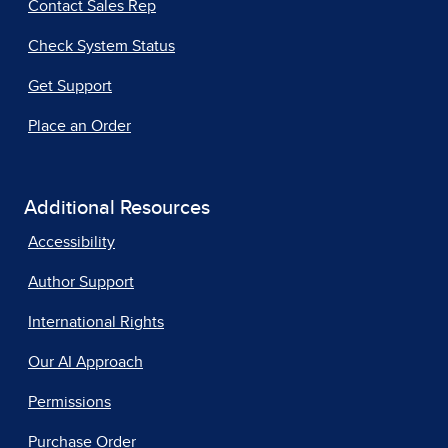
Contact Sales Rep
Check System Status
Get Support
Place an Order
Additional Resources
Accessibility
Author Support
International Rights
Our AI Approach
Permissions
Purchase Order