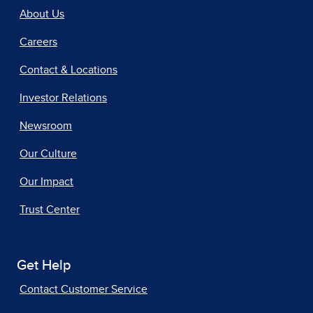
About Us
Careers
Contact & Locations
Investor Relations
Newsroom
Our Culture
Our Impact
Trust Center
Get Help
Contact Customer Service