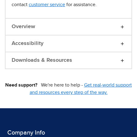
contact
customer service
for assistance.
Overview
Accessibility
Downloads & Resources
Need support?
We're here to help -
Get real-world support
and resources every step of the way.
Company Info