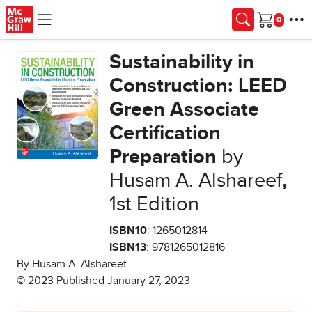
Skip to main content
Cart
Sustainability in
Construction: LEED
Green Associate
Certification
Preparation
by
Husam A. Alshareef
,
1st Edition
ISBN10
: 1265012814
ISBN13
: 9781265012816
By Husam A. Alshareef
© 2023 Published January 27, 2023