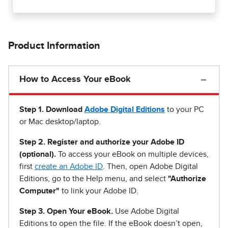
Product Information
How to Access Your eBook
Step 1
.
Download
Adobe Digital Editions
to your PC
or Mac desktop/laptop.
Step 2. Register and authorize your Adobe ID
(optional).
To access your eBook on multiple devices,
first
create an Adobe ID
. Then, open Adobe Digital
Editions, go to the Help menu, and select
"Authorize
Computer"
to link your Adobe ID.
Step 3. Open Your eBook.
Use Adobe Digital
Editions to open the file. If the eBook doesn’t open,