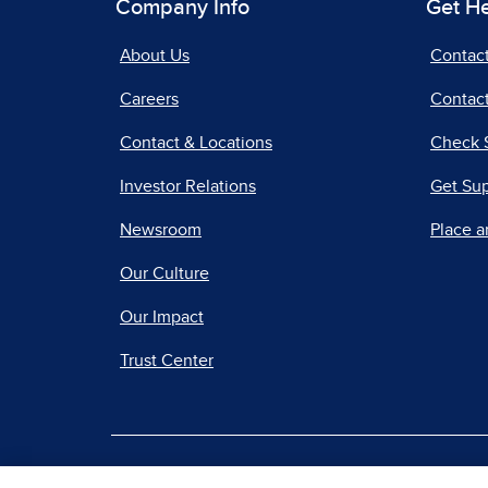
Company Info
Get H
About Us
Contac
Careers
Contact
Contact & Locations
Check 
Investor Relations
Get Su
Newsroom
Place a
Our Culture
Our Impact
Trust Center
|
Terms of Use
Priv