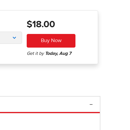
$18.00