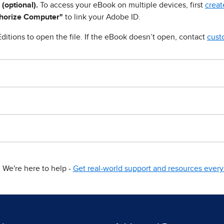
 (optional).
To access your eBook on multiple devices, first
creat
horize Computer"
to link your Adobe ID.
ditions to open the file. If the eBook doesn’t open, contact
cust
We're here to help -
Get real-world support and resources every 