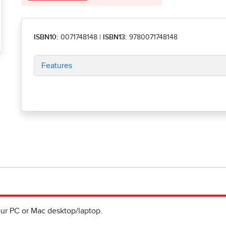
ISBN10:
0071748148
|
ISBN13:
9780071748148
Features
ur PC or Mac desktop/laptop.