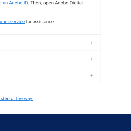
e an Adobe ID
. Then, open Adobe Digital
omer service
for assistance.
step of the way.