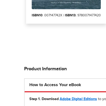
ISBN10
: 007147742X |
ISBN13:
9780071477420
Product Information
How to Access Your eBook
Step 1
.
Download
Adobe Digital Editions
to yo