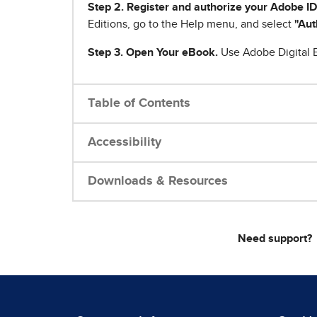
Step 2. Register and authorize your Adobe ID
Editions, go to the Help menu, and select
"Aut
Step 3. Open Your eBook.
Use Adobe Digital E
Table of Contents
Accessibility
Downloads & Resources
Need support?