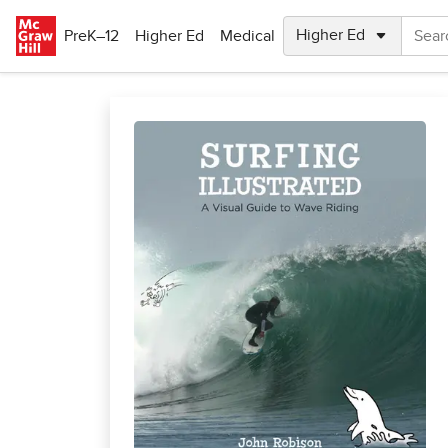
Skip to main content
PreK–12
Higher Ed
Medical