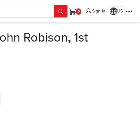
Sign In
US
Cart
ohn Robison
,
1st