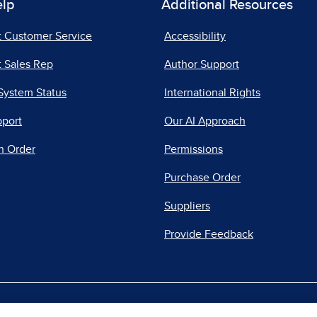
elp
Additional Resources
t Customer Service
Accessibility
 Sales Rep
Author Support
System Status
International Rights
pport
Our AI Approach
n Order
Permissions
Purchase Order
Suppliers
Provide Feedback
|
|
|
acy Center
Do Not Sell
Report a Vulnerability
Repo