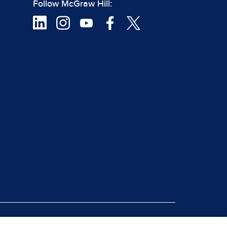
Follow McGraw Hill:
|
rt Piracy
Site Map