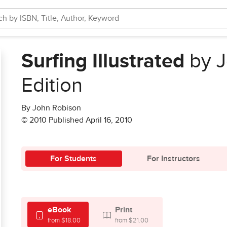
Surfing Illustrated
by J
Edition
By John Robison
© 2010 Published April 16, 2010
For Students
For Instructors
eBook
Print
from $18.00
from $21.00