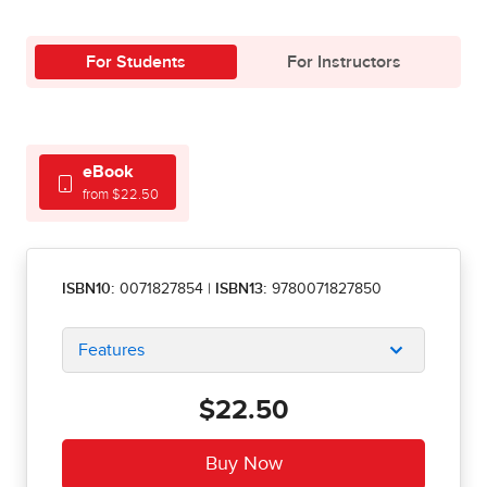
For Students
For Instructors
eBook
from $22.50
ISBN10:
0071827854
|
ISBN13:
9780071827850
Features
$22.50