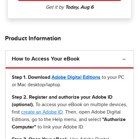
Product Information
How to Access Your eBook
Step 1
.
Download
Adobe Digital Editions
to your PC
or Mac desktop/laptop.
Step 2. Register and authorize your Adobe ID
(optional).
To access your eBook on multiple devices,
first
create an Adobe ID
. Then, open Adobe Digital
Editions, go to the Help menu, and select
"Authorize
Computer"
to link your Adobe ID.