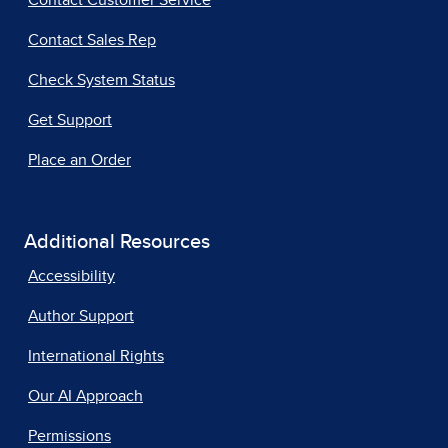
Contact Customer Service
Contact Sales Rep
Check System Status
Get Support
Place an Order
Additional Resources
Accessibility
Author Support
International Rights
Our AI Approach
Permissions