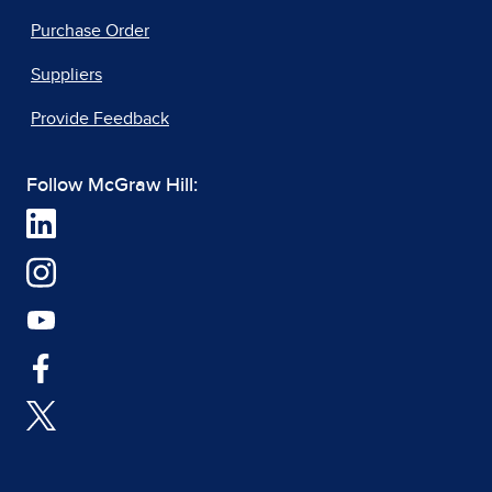
Purchase Order
Suppliers
Provide Feedback
Follow McGraw Hill: