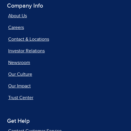
Company Info
About Us
Careers
Contact & Locations
Investor Relations
Newsroom
Our Culture
Our Impact
Trust Center
Get Help