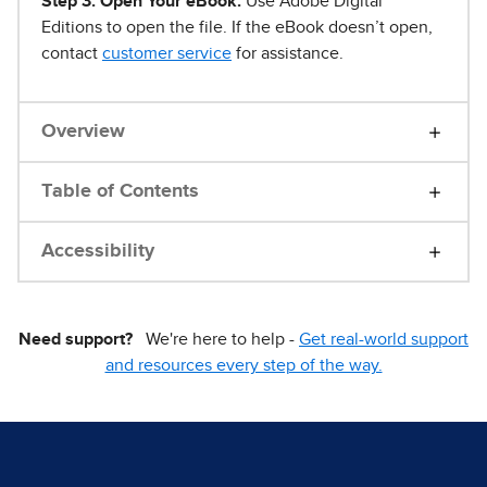
Step 3. Open Your eBook.
Use Adobe Digital
Editions to open the file. If the eBook doesn’t open,
contact
customer service
for assistance.
Overview
Table of Contents
Accessibility
Need support?
We're here to help -
Get real-world support
and resources every step of the way.