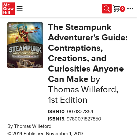
Skip to main content
Cart
The Steampunk
Adventurer's Guide:
Contraptions,
Creations, and
Curiosities Anyone
Can Make
by
Thomas Willeford
,
1st Edition
ISBN10
: 0071827854
ISBN13
: 9780071827850
By Thomas Willeford
© 2014 Published November 1, 2013