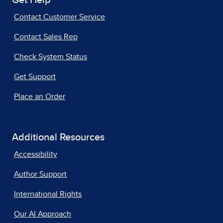
Get Help
Contact Customer Service
Contact Sales Rep
Check System Status
Get Support
Place an Order
Additional Resources
Accessibility
Author Support
International Rights
Our AI Approach