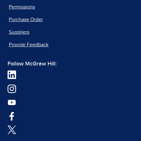
Permissions
Purchase Order
Suppliers
Provide Feedback
Follow McGraw Hill: