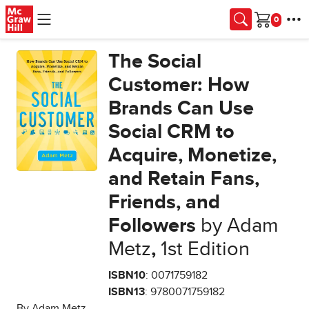
Skip to main content
Cart
The Social
Customer: How
Brands Can Use
Social CRM to
Acquire, Monetize,
and Retain Fans,
Friends, and
Followers
by Adam
Metz
,
1st Edition
ISBN10
: 0071759182
ISBN13
: 9780071759182
By Adam Metz