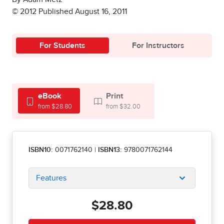
© 2012 Published August 16, 2011
For Students
For Instructors
eBook
Print
from $28.80
from $32.00
ISBN10:
0071762140
|
ISBN13:
9780071762144
Features
$28.80