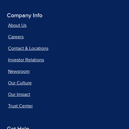
Company Info
About Us
Careers
Contact & Locations
Investor Relations
Newsroom
Our Culture
Our Impact
Trust Center