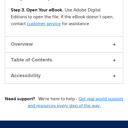
Step 3. Open Your eBook.
Use Adobe Digital
Editions to open the file. If the eBook doesn’t open,
contact
customer service
for assistance.
Overview
Table of Contents
Accessibility
Need support?
We're here to help -
Get real-world support
and resources every step of the way.