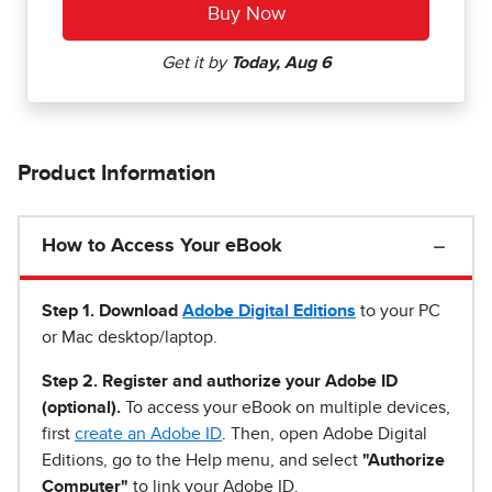
Product Information
How to Access Your eBook
Step 1
.
Download
Adobe Digital Editions
to your PC
or Mac desktop/laptop.
Step 2. Register and authorize your Adobe ID
(optional).
To access your eBook on multiple devices,
first
create an Adobe ID
. Then, open Adobe Digital
Editions, go to the Help menu, and select
"Authorize
Computer"
to link your Adobe ID.