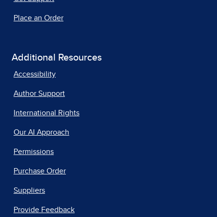
Place an Order
Additional Resources
Accessibility
Author Support
International Rights
Our AI Approach
Permissions
Purchase Order
Suppliers
Provide Feedback