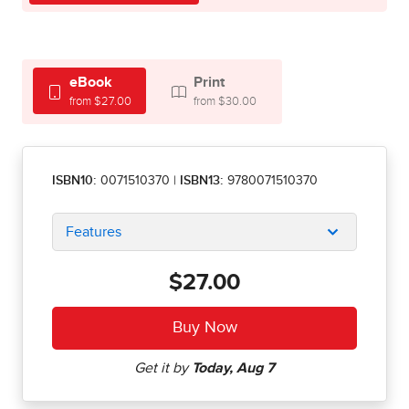
eBook
Print
from $27.00
from $30.00
ISBN10:
0071510370
|
ISBN13:
9780071510370
Features
$27.00