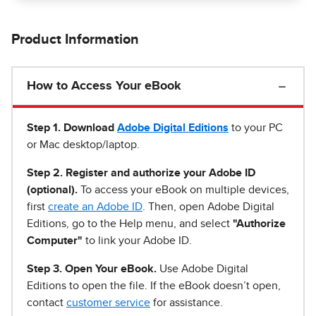
Product Information
How to Access Your eBook
Step 1
.
Download
Adobe Digital Editions
to your PC
or Mac desktop/laptop.
Step 2. Register and authorize your Adobe ID
(optional).
To access your eBook on multiple devices,
first
create an Adobe ID
. Then, open Adobe Digital
Editions, go to the Help menu, and select
"Authorize
Computer"
to link your Adobe ID.
Step 3. Open Your eBook.
Use Adobe Digital
Editions to open the file. If the eBook doesn’t open,
contact
customer service
for assistance.