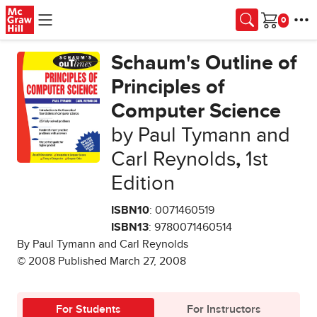
Skip to main content
Cart
Schaum's Outline of
Principles of
Computer Science
by Paul Tymann and
Carl Reynolds
,
1st
Edition
ISBN10
: 0071460519
ISBN13
: 9780071460514
By Paul Tymann and Carl Reynolds
© 2008 Published March 27, 2008
For Students
For Instructors