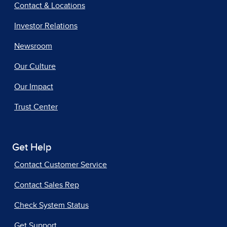
Contact & Locations
Investor Relations
Newsroom
Our Culture
Our Impact
Trust Center
Get Help
Contact Customer Service
Contact Sales Rep
Check System Status
Get Support