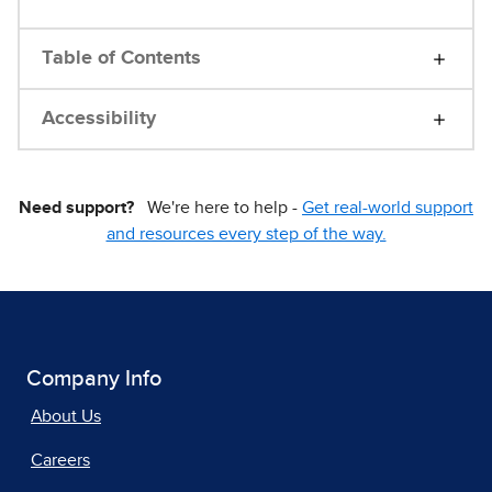
Table of Contents
Accessibility
Need support?
We're here to help -
Get real-world support
and resources every step of the way.
Company Info
About Us
Careers