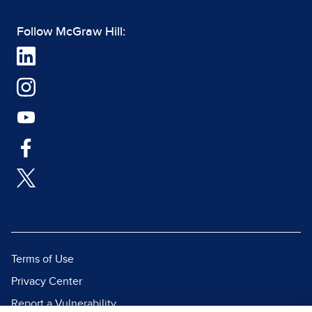
Follow McGraw Hill:
Terms of Use
Privacy Center
Report a Vulnerability