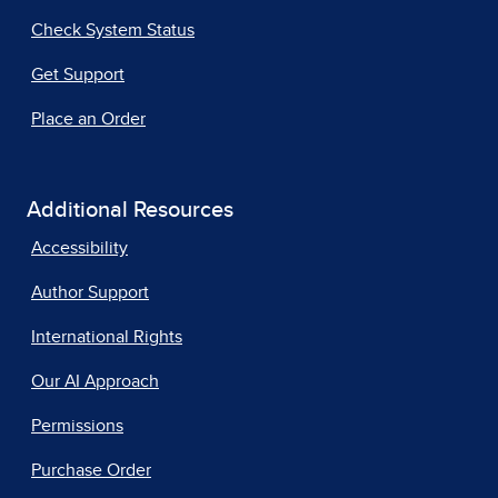
Check System Status
Get Support
Place an Order
Additional Resources
Accessibility
Author Support
International Rights
Our AI Approach
Permissions
Purchase Order