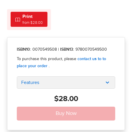
Print
from $28.00
ISBN10:
0070549508
|
ISBN13:
9780070549500
Features
$28.00