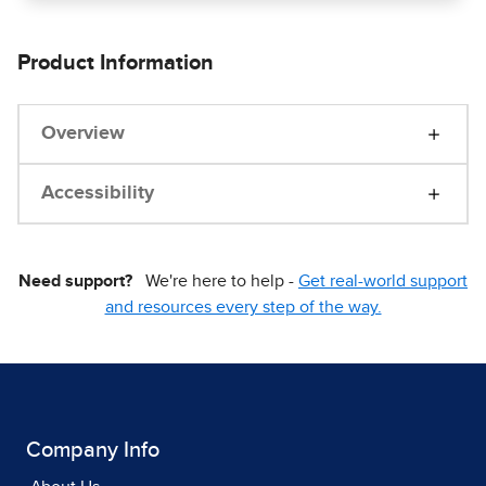
Product Information
Overview
Accessibility
Need support?
We're here to help -
Get real-world support
and resources every step of the way.
Company Info