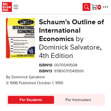
Skip to main content
Cart
Schaum's Outline of
International
Economics
by
Dominick Salvatore
,
4th Edition
ISBN10
: 0070549508
ISBN13
: 9780070549500
By Dominick Salvatore
© 1996 Published October 1, 1995
For Students
For Instructors