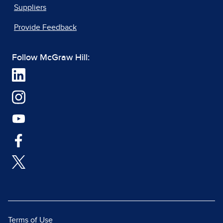
Suppliers
Provide Feedback
Follow McGraw Hill:
Terms of Use