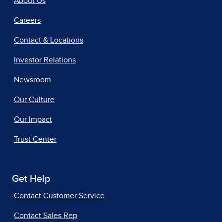
About Us
Careers
Contact & Locations
Investor Relations
Newsroom
Our Culture
Our Impact
Trust Center
Get Help
Contact Customer Service
Contact Sales Rep