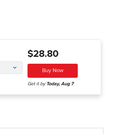
$28.80