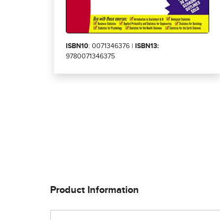
ISBN10
: 0071346376 |
ISBN13:
9780071346375
Product Information