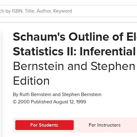
Schaum's Outline of E
Statistics II: Inferentia
Bernstein and Stephen
Edition
By Ruth Bernstein and Stephen Bernstein
© 2000 Published August 12, 1999
For Students
For Instructors