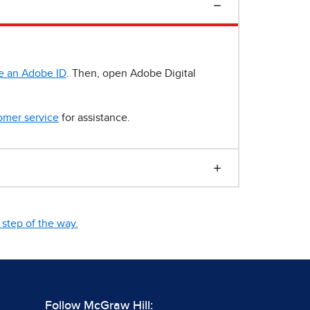
e an Adobe ID
. Then, open Adobe Digital
omer service
for assistance.
step of the way.
Follow McGraw Hill: