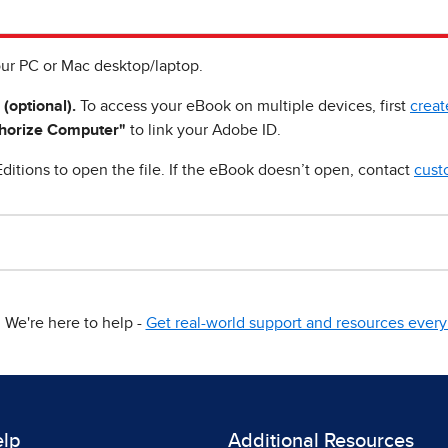
ur PC or Mac desktop/laptop.
 (optional).
To access your eBook on multiple devices, first
creat
horize Computer"
to link your Adobe ID.
ditions to open the file. If the eBook doesn’t open, contact
cust
We're here to help -
Get real-world support and resources every 
elp
Additional Resources