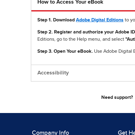
How to Access Your eBook
Step 1
.
Download
Adobe Digital Editions
to yo
Step 2. Register and authorize your Adobe ID
Editions, go to the Help menu, and select
"Aut
Step 3. Open Your eBook.
Use Adobe Digital E
Accessibility
Need support?
Company Info
Get H