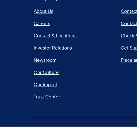
About Us
Contac
Careers
Contact
Contact & Locations
Check 
Investor Relations
Get Su
Newsroom
Place a
Our Culture
Our Impact
Trust Center
|
Terms of Use
Priv