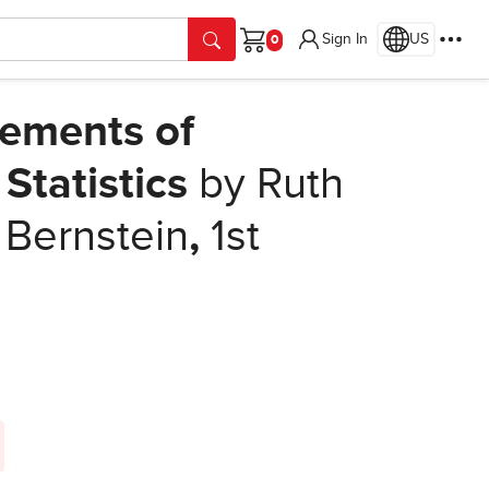
Sign In
US
Cart
lements of
l Statistics
by Ruth
 Bernstein
,
1st