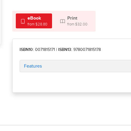
eBook
Print
from $28.80
from $32.00
ISBN10:
0071815171
|
ISBN13:
9780071815178
Features