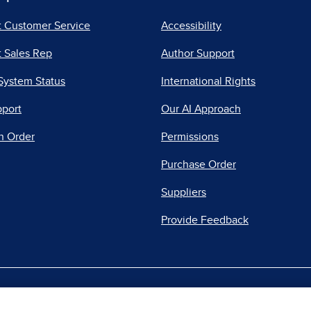
t Customer Service
Accessibility
 Sales Rep
Author Support
System Status
International Rights
pport
Our AI Approach
n Order
Permissions
Purchase Order
Suppliers
Provide Feedback
|
|
|
acy Center
Do Not Sell
Report a Vulnerability
Repo