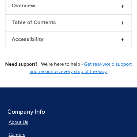
Overview
Table of Contents
Accessibility
Need support?
We're here to help -
Get real-world support
and resources every step of the way.
Company Info
About Us
Careers