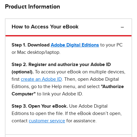
Product Information
How to Access Your eBook
Step 1
.
Download
Adobe Digital Editions
to your PC
or Mac desktop/laptop.
Step 2. Register and authorize your Adobe ID
(optional).
To access your eBook on multiple devices,
first
create an Adobe ID
. Then, open Adobe Digital
Editions, go to the Help menu, and select
"Authorize
Computer"
to link your Adobe ID.
Step 3. Open Your eBook.
Use Adobe Digital
Editions to open the file. If the eBook doesn’t open,
contact
customer service
for assistance.