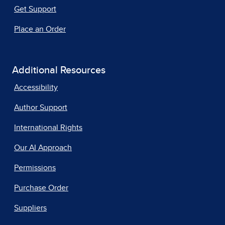
Get Support
Place an Order
Additional Resources
Accessibility
Author Support
International Rights
Our AI Approach
Permissions
Purchase Order
Suppliers