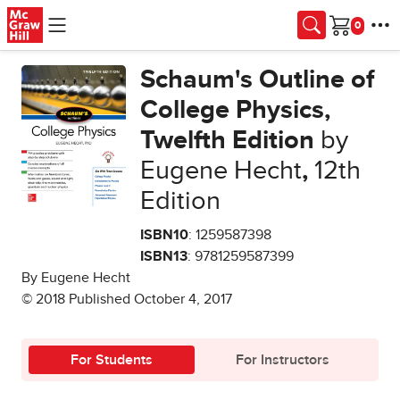
Skip to main content
Cart
Schaum's Outline of
College Physics,
Twelfth Edition
by
Eugene Hecht
,
12th
Edition
ISBN10
: 1259587398
ISBN13
: 9781259587399
By Eugene Hecht
© 2018 Published October 4, 2017
For Students
For Instructors