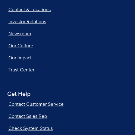
Contact & Locations
Investor Relations
Newsroom
Our Culture
Our Impact
Trust Center
Get Help
Contact Customer Service
Contact Sales Rep
Check System Status