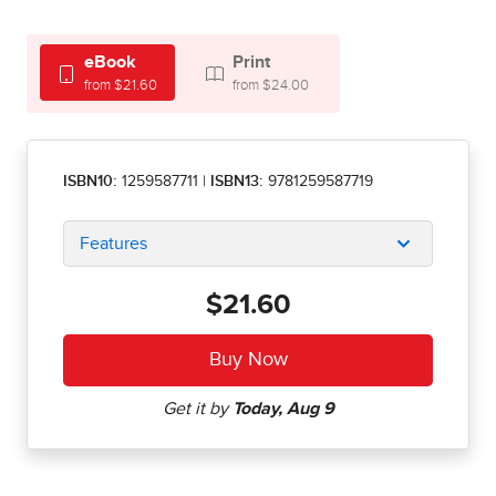
eBook
Print
from $21.60
from $24.00
ISBN10:
1259587711
|
ISBN13:
9781259587719
Features
$21.60