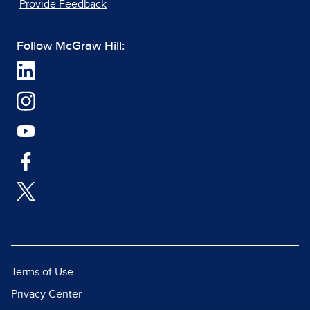
Provide Feedback
Follow McGraw Hill:
Terms of Use
Privacy Center