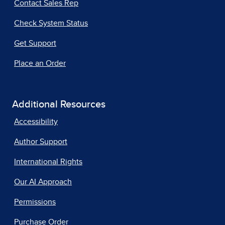
Contact Sales Rep
Check System Status
Get Support
Place an Order
Additional Resources
Accessibility
Author Support
International Rights
Our AI Approach
Permissions
Purchase Order