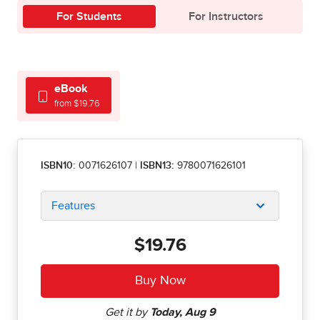
For Students
For Instructors
eBook
from $19.76
ISBN10:
0071626107
|
ISBN13:
9780071626101
Features
$19.76