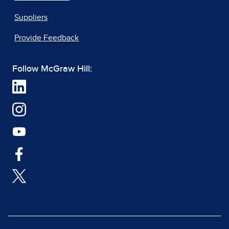
Suppliers
Provide Feedback
Follow McGraw Hill: