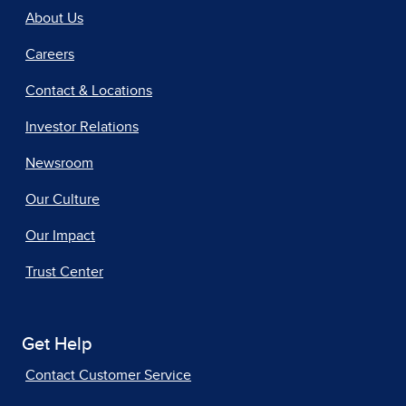
About Us
Careers
Contact & Locations
Investor Relations
Newsroom
Our Culture
Our Impact
Trust Center
Get Help
Contact Customer Service