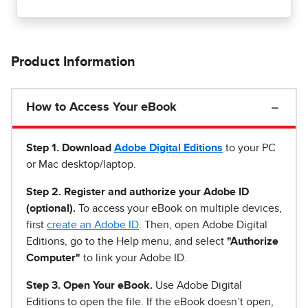
Product Information
How to Access Your eBook
Step 1
.
Download
Adobe Digital Editions
to your PC
or Mac desktop/laptop.
Step 2. Register and authorize your Adobe ID
(optional).
To access your eBook on multiple devices,
first
create an Adobe ID
. Then, open Adobe Digital
Editions, go to the Help menu, and select
"Authorize
Computer"
to link your Adobe ID.
Step 3. Open Your eBook.
Use Adobe Digital
Editions to open the file. If the eBook doesn’t open,