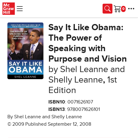
Skip to main content
Cart
Say It Like Obama:
The Power of
Speaking with
Purpose and Vision
by Shel Leanne and
Shelly Leanne
,
1st
Edition
ISBN10
: 0071626107
ISBN13
: 9780071626101
By Shel Leanne and Shelly Leanne
© 2009 Published September 12, 2008