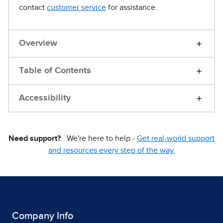
contact
customer service
for assistance.
Overview
Table of Contents
Accessibility
Need support?
We're here to help -
Get real-world support
and resources every step of the way.
Company Info