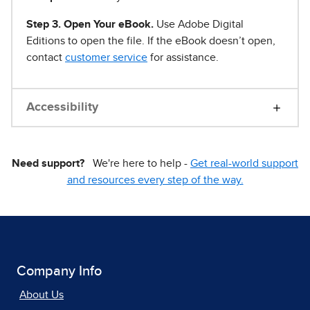
Step 3. Open Your eBook.
Use Adobe Digital
Editions to open the file. If the eBook doesn’t open,
contact
customer service
for assistance.
Accessibility
Need support?
We're here to help -
Get real-world support
and resources every step of the way.
Company Info
About Us