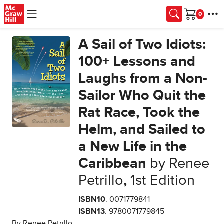
Skip to main content
Cart
A Sail of Two Idiots:
100+ Lessons and
Laughs from a Non-
Sailor Who Quit the
Rat Race, Took the
Helm, and Sailed to
a New Life in the
Caribbean
by Renee
Petrillo
,
1st Edition
ISBN10
: 0071779841
ISBN13
: 9780071779845
By Renee Petrillo