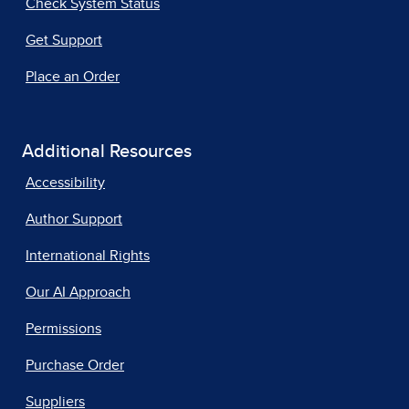
Check System Status
Get Support
Place an Order
Additional Resources
Accessibility
Author Support
International Rights
Our AI Approach
Permissions
Purchase Order
Suppliers