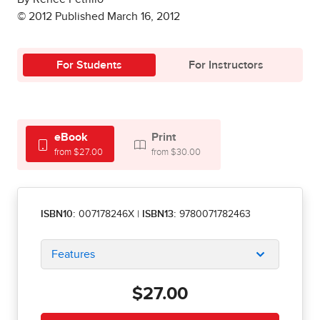
© 2012 Published March 16, 2012
For Students
For Instructors
eBook
Print
from $27.00
from $30.00
ISBN10:
007178246X
|
ISBN13:
9780071782463
Features
$27.00