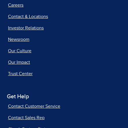
Careers
Contact & Locations
Investor Relations
Newsroom
Our Culture
Our Impact
Trust Center
Get Help
Contact Customer Service
Contact Sales Rep