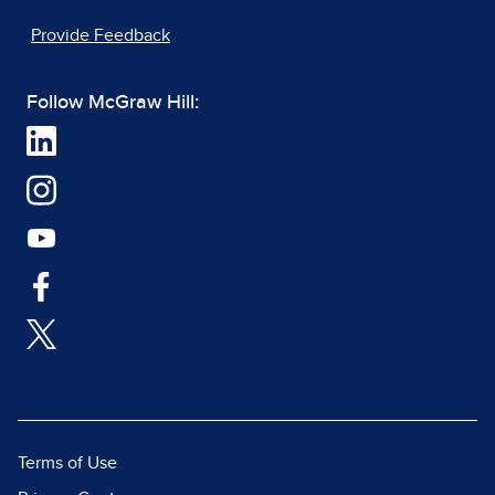
Provide Feedback
Follow McGraw Hill:
Terms of Use