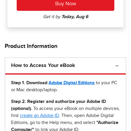
Product Information
How to Access Your eBook
Step 1
.
Download
Adobe Digital Editions
to your PC
or Mac desktop/laptop.
Step 2. Register and authorize your Adobe ID
(optional).
To access your eBook on multiple devices,
first
create an Adobe ID
. Then, open Adobe Digital
Editions, go to the Help menu, and select
"Authorize
Computer"
to link your Adobe ID.