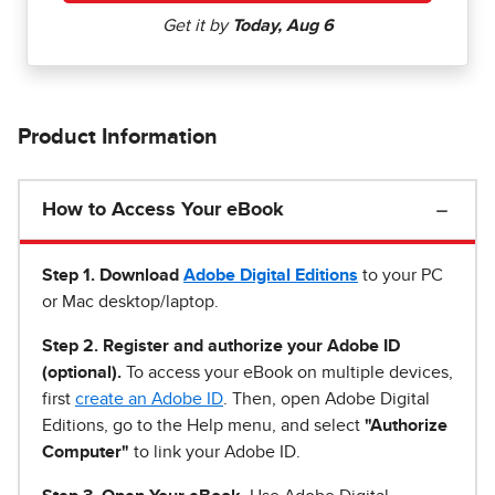
Product Information
How to Access Your eBook
Step 1
.
Download
Adobe Digital Editions
to your PC
or Mac desktop/laptop.
Step 2. Register and authorize your Adobe ID
(optional).
To access your eBook on multiple devices,
first
create an Adobe ID
. Then, open Adobe Digital
Editions, go to the Help menu, and select
"Authorize
Computer"
to link your Adobe ID.