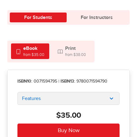
For Students
For Instructors
eBook
Print
from $35.00
from $38.00
ISBN10:
0071594795
|
ISBN13:
9780071594790
Features
$35.00