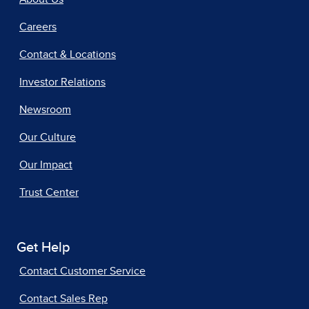
Careers
Contact & Locations
Investor Relations
Newsroom
Our Culture
Our Impact
Trust Center
Get Help
Contact Customer Service
Contact Sales Rep