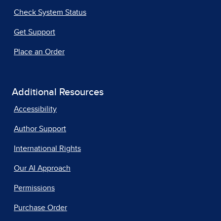
Check System Status
Get Support
Place an Order
Additional Resources
Accessibility
Author Support
International Rights
Our AI Approach
Permissions
Purchase Order