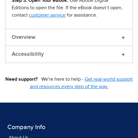
Step 3. Open Your eBook.
Use Adobe Digital
Editions to open the file. If the eBook doesn’t open,
contact
customer service
for assistance.
Overview
Accessibility
Need support?
We're here to help -
Get real-world support
and resources every step of the way.
Company Info
About Us