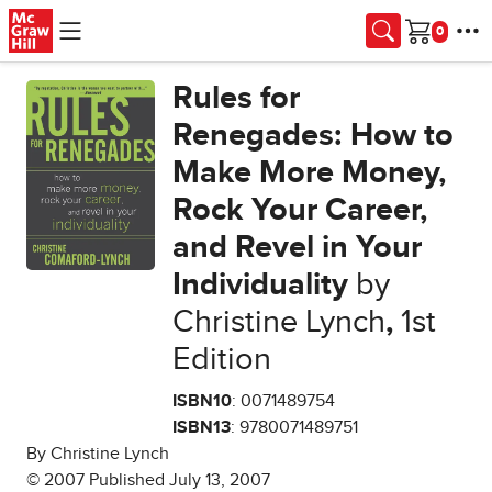
Skip to main content
Cart
Rules for
Renegades: How to
Make More Money,
Rock Your Career,
and Revel in Your
Individuality
by
Christine Lynch
,
1st
Edition
ISBN10
: 0071489754
ISBN13
: 9780071489751
By Christine Lynch
© 2007 Published July 13, 2007