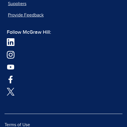
Suppliers
Provide Feedback
Follow McGraw Hill:
Terms of Use